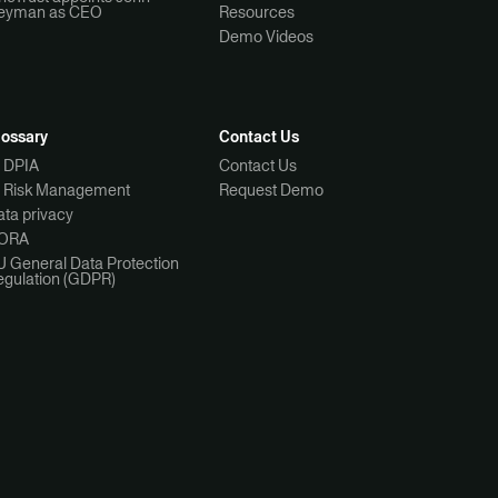
eyman as CEO
Resources
Demo Videos
lossary
Contact Us
I DPIA
Contact Us
I Risk Management
Request Demo
ta privacy
ORA
U General Data Protection
egulation (GDPR)