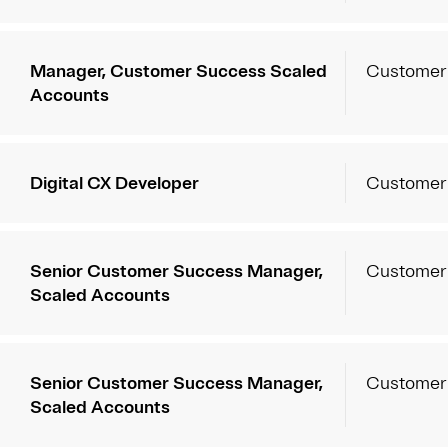
Manager, Customer Success Scaled
Customer
Accounts
Digital CX Developer
Customer
Senior Customer Success Manager,
Customer
Scaled Accounts
Senior Customer Success Manager,
Customer
Scaled Accounts