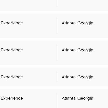
 Experience
Atlanta, Georgia
 Experience
Atlanta, Georgia
 Experience
Atlanta, Georgia
 Experience
Atlanta, Georgia