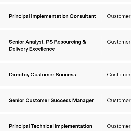
Principal Implementation Consultant
Customer
Senior Analyst, PS Resourcing &
Customer
Delivery Excellence
Director, Customer Success
Customer
Senior Customer Success Manager
Customer
Principal Technical Implementation
Customer