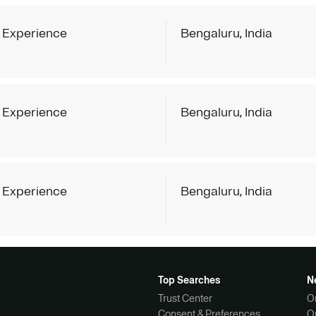
 Experience
Bengaluru, India
 Experience
Bengaluru, India
 Experience
Bengaluru, India
Top Searches
N
Trust Center
O
Consent & Preferences
O