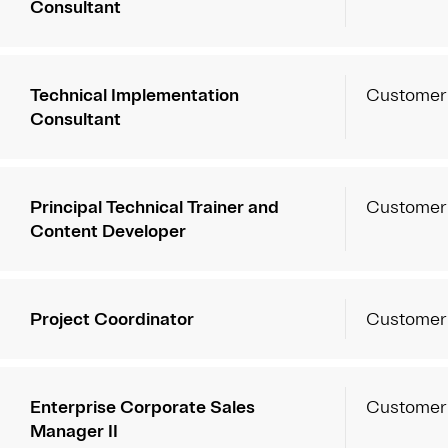
Consultant
Technical Implementation
Customer
Consultant
Principal Technical Trainer and
Customer
Content Developer
Project Coordinator
Customer
Enterprise Corporate Sales
Customer
Manager II