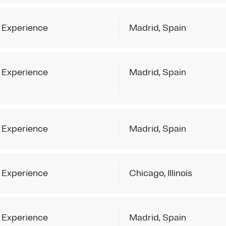
 Experience
Madrid, Spain
 Experience
Madrid, Spain
 Experience
Madrid, Spain
 Experience
Chicago, Illinois
 Experience
Madrid, Spain