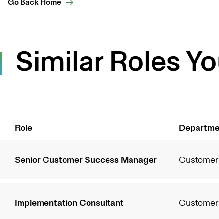
Go Back Home
Similar Roles Yo
Role
Departme
Senior Customer Success Manager
Customer
Implementation Consultant
Customer