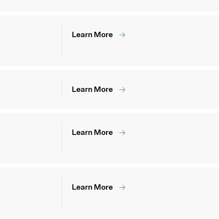
Learn More
Learn More
Learn More
Learn More