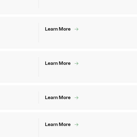
Learn More
Learn More
Learn More
Learn More