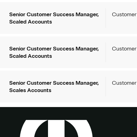
Senior Customer Success Manager,
Customer
Scaled Accounts
Senior Customer Success Manager,
Customer
Scaled Accounts
Senior Customer Success Manager,
Customer
Scales Accounts