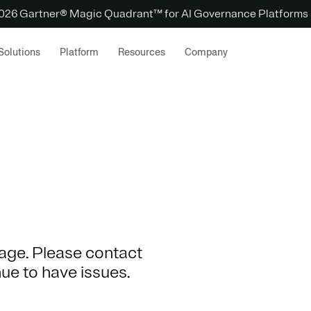
 2026 Gartner® Magic Quadrant™ for AI Governance Platforms
Solutions
Platform
Resources
Company
 page. Please contact
nue to have issues.