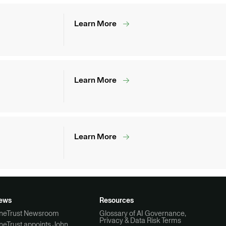
Learn More
Learn More
Learn More
ews
Resources
neTrust Newsroom
Glossary of AI Governance,
Privacy & Data Risk Terms
neTrust appoints John