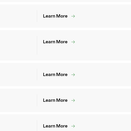
Learn More
Learn More
Learn More
Learn More
Learn More