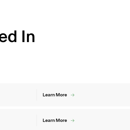
ed In
Learn More
Learn More