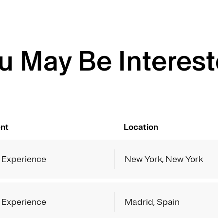
u May Be Interest
nt
Location
 Experience
New York, New York
 Experience
Madrid, Spain