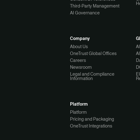
H
Third-Party Management
AI Governance
Company
G
About Us
A
OneTrust Global Offices
A
Careers
Da
Newsroom
D
Legal and Compliance
E
Information
R
Platform
Platform
Pricing and Packaging
OneTrust Integrations