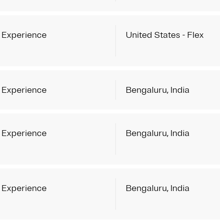
 Experience
United States - Flex
 Experience
Bengaluru, India
 Experience
Bengaluru, India
 Experience
Bengaluru, India