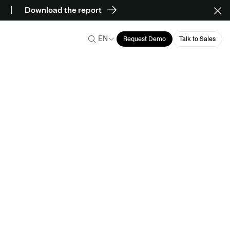
Download the report
EN
Request Demo
Talk to Sales