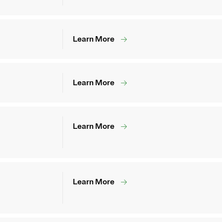
Learn More
Learn More
Learn More
Learn More