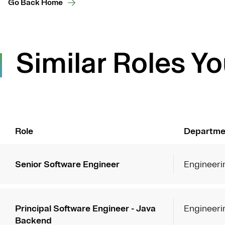
Go Back Home
Similar Roles Yo
Role
Departme
Senior Software Engineer
Engineeri
Principal Software Engineer - Java
Engineeri
Backend