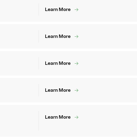
Learn More
Learn More
Learn More
Learn More
Learn More