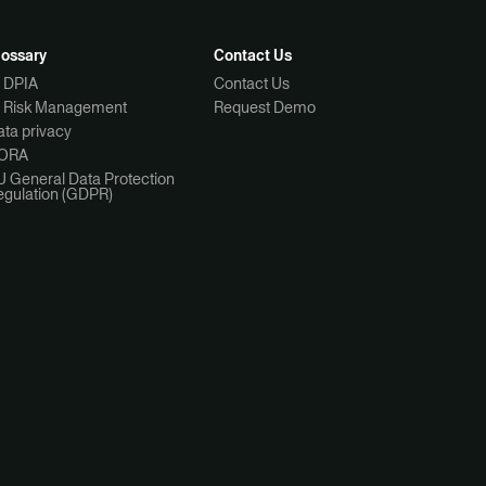
lossary
Contact Us
I DPIA
Contact Us
I Risk Management
Request Demo
ta privacy
ORA
U General Data Protection
egulation (GDPR)