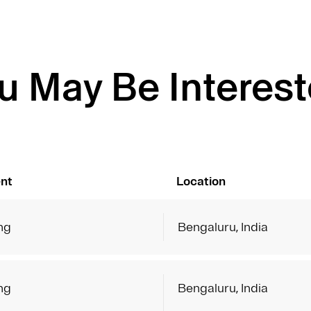
u May Be Interest
nt
Location
ng
Bengaluru, India
ng
Bengaluru, India