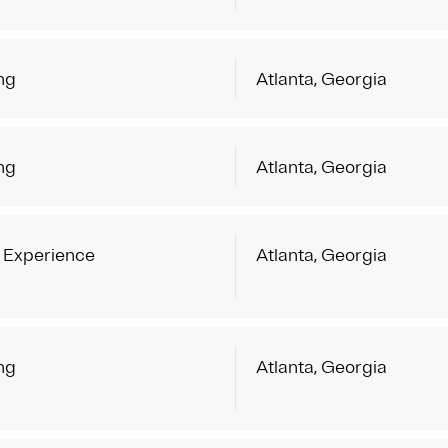
ng
Atlanta, Georgia
ng
Atlanta, Georgia
 Experience
Atlanta, Georgia
ng
Atlanta, Georgia