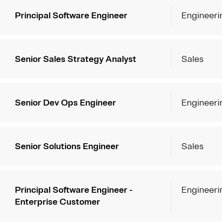
Principal Software Engineer
Engineeri
Senior Sales Strategy Analyst
Sales
Senior Dev Ops Engineer
Engineeri
Senior Solutions Engineer
Sales
Principal Software Engineer -
Engineeri
Enterprise Customer