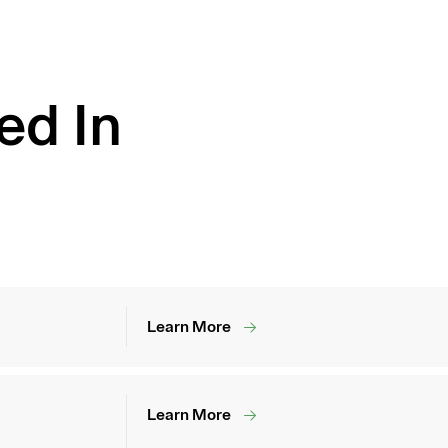
ed In
Learn More
Learn More