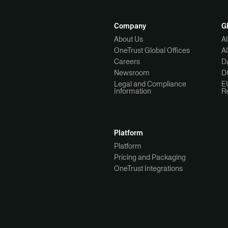
Company
G
About Us
A
OneTrust Global Offices
A
Careers
Da
Newsroom
D
Legal and Compliance
E
Information
R
Platform
Platform
Pricing and Packaging
OneTrust Integrations