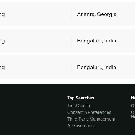
ng
Atlanta, Georgia
ng
Bengaluru, India
ng
Bengaluru, India
Top Searches
N
Trust Center
O
Consent & Preferences
O
H
Third-Party Management
AI Governance