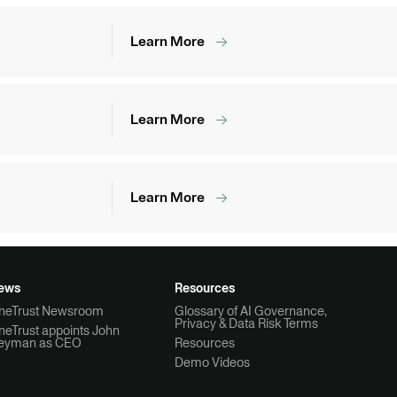
Learn More
Learn More
Learn More
ews
Resources
neTrust Newsroom
Glossary of AI Governance,
Privacy & Data Risk Terms
neTrust appoints John
eyman as CEO
Resources
Demo Videos