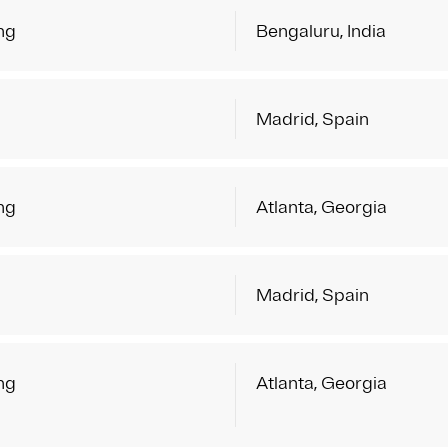
ng
Bengaluru, India
Madrid, Spain
ng
Atlanta, Georgia
Madrid, Spain
ng
Atlanta, Georgia