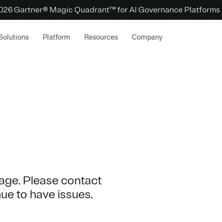
 2026 Gartner® Magic Quadrant™ for AI Governance Platforms
Solutions
Platform
Resources
Company
 page. Please contact
nue to have issues.