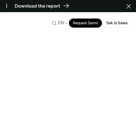
Download the report
EN
Request Demo
Talk to Sales