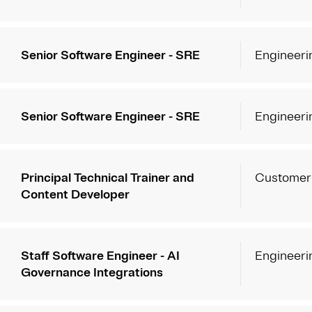
Senior Software Engineer - SRE
Engineeri
Senior Software Engineer - SRE
Engineeri
Principal Technical Trainer and
Customer
Content Developer
Staff Software Engineer - AI
Engineeri
Governance Integrations