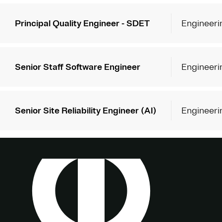
Principal Quality Engineer - SDET
Engineeri
Senior Staff Software Engineer
Engineeri
Senior Site Reliability Engineer (AI)
Engineeri