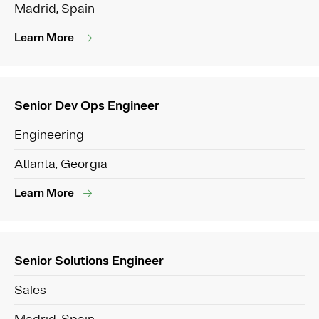
Madrid, Spain
Learn More
Senior Dev Ops Engineer
Engineering
Atlanta, Georgia
Learn More
Senior Solutions Engineer
Sales