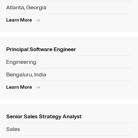
Atlanta, Georgia
Learn More
Principal Software Engineer
Engineering
Bengaluru, India
Learn More
Senior Sales Strategy Analyst
Sales