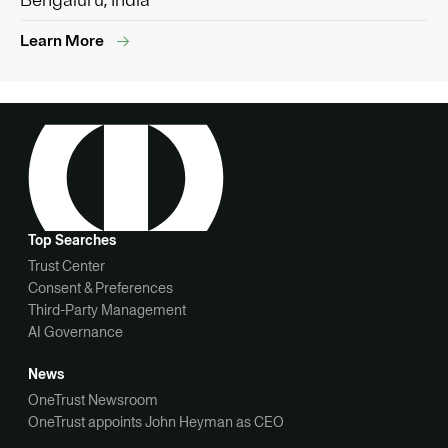
Bengaluru, India
Learn More
Top Searches
Trust Center
Consent & Preferences
Third-Party Management
AI Governance
News
OneTrust Newsroom
OneTrust appoints John Heyman as CEO