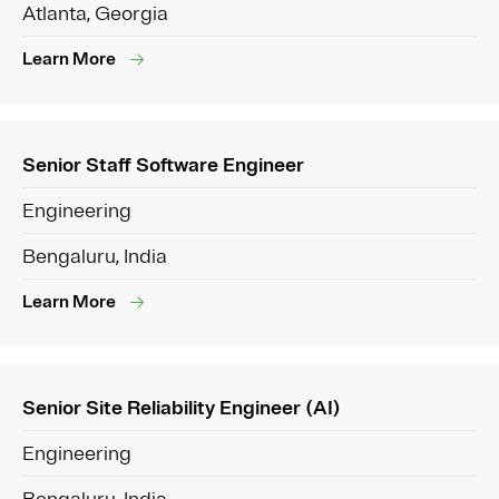
Atlanta, Georgia
Learn More
Senior Staff Software Engineer
Engineering
Bengaluru, India
Learn More
Senior Site Reliability Engineer (AI)
Engineering