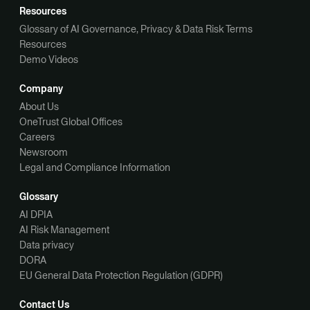
Resources
Glossary of AI Governance, Privacy & Data Risk Terms
Resources
Demo Videos
Company
About Us
OneTrust Global Offices
Careers
Newsroom
Legal and Compliance Information
Glossary
AI DPIA
AI Risk Management
Data privacy
DORA
EU General Data Protection Regulation (GDPR)
Contact Us