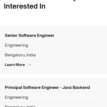
Interested In
Senior Software Engineer
Engineering
Bengaluru, India
Learn More
Principal Software Engineer - Java Backend
Engineering