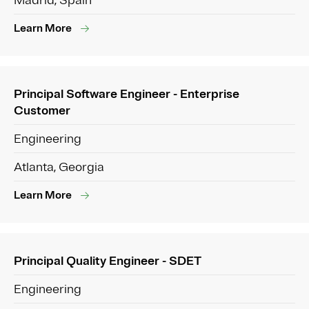
Madrid, Spain
Learn More
Principal Software Engineer - Enterprise
Customer
Engineering
Atlanta, Georgia
Learn More
Principal Quality Engineer - SDET
Engineering