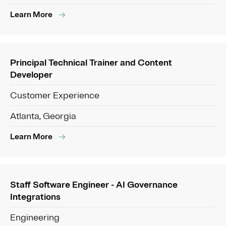
Learn More
Principal Technical Trainer and Content
Developer
Customer Experience
Atlanta, Georgia
Learn More
Staff Software Engineer - AI Governance
Integrations
Engineering