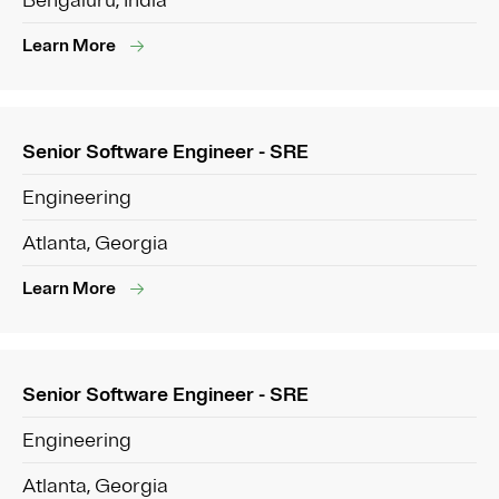
Bengaluru, India
Learn More
Senior Software Engineer - SRE
Engineering
Atlanta, Georgia
Learn More
Senior Software Engineer - SRE
Engineering
Atlanta, Georgia