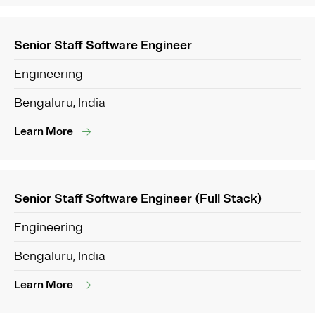
Senior Staff Software Engineer
Engineering
Bengaluru, India
Learn More
Senior Staff Software Engineer (Full Stack)
Engineering
Bengaluru, India
Learn More