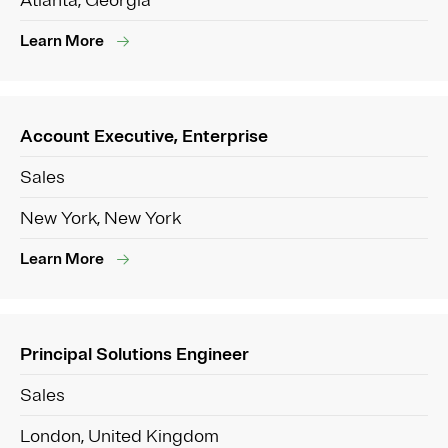
Atlanta, Georgia
Learn More
Account Executive, Enterprise
Sales
New York, New York
Learn More
Principal Solutions Engineer
Sales
London, United Kingdom