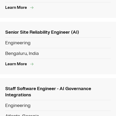
Learn More
Senior Site Reliability Engineer (AI)
Engineering
Bengaluru, India
Learn More
Staff Software Engineer - AI Governance
Integrations
Engineering