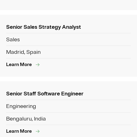
Senior Sales Strategy Analyst
Sales
Madrid, Spain
Learn More
Senior Staff Software Engineer
Engineering
Bengaluru, India
Learn More