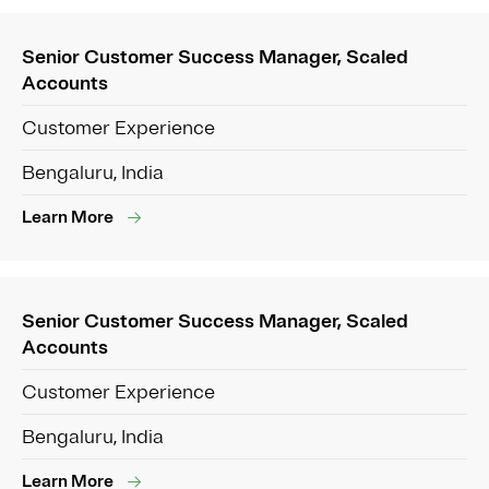
Senior Customer Success Manager, Scaled
Accounts
Customer Experience
Bengaluru, India
Learn More
Senior Customer Success Manager, Scaled
Accounts
Customer Experience
Bengaluru, India
Learn More