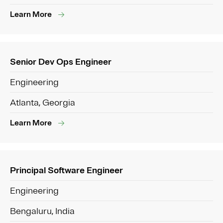
Learn More
Senior Dev Ops Engineer
Engineering
Atlanta, Georgia
Learn More
Principal Software Engineer
Engineering
Bengaluru, India