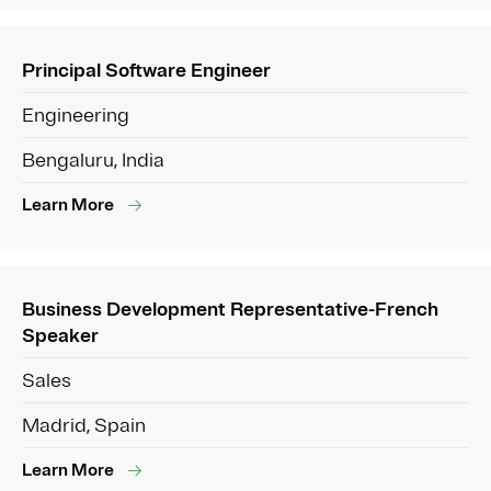
Principal Software Engineer
Engineering
Bengaluru, India
Learn More
Business Development Representative-French
Speaker
Sales
Madrid, Spain
Learn More