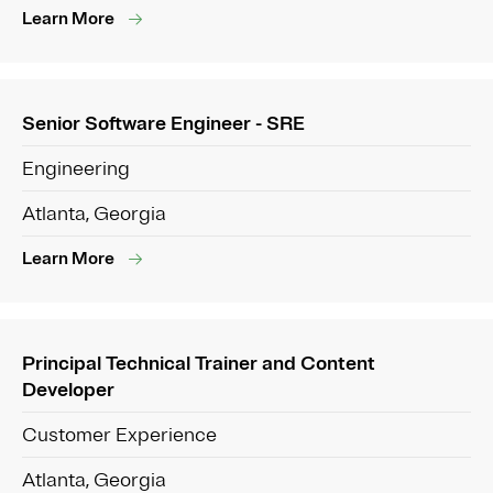
Learn More
Senior Software Engineer - SRE
Engineering
Atlanta, Georgia
Learn More
Principal Technical Trainer and Content
Developer
Customer Experience
Atlanta, Georgia