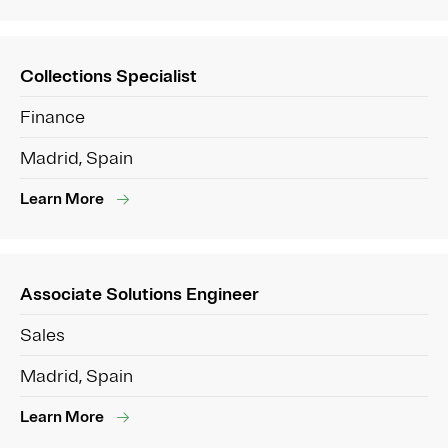
Collections Specialist
Finance
Madrid, Spain
Learn More
Associate Solutions Engineer
Sales
Madrid, Spain
Learn More