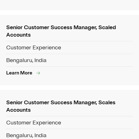
Senior Customer Success Manager, Scaled
Accounts
Customer Experience
Bengaluru, India
Learn More
Senior Customer Success Manager, Scales
Accounts
Customer Experience
Bengaluru, India