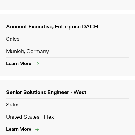
Account Executive, Enterprise DACH
Sales
Munich, Germany
Learn More
Senior Solutions Engineer - West
Sales
United States - Flex
Learn More