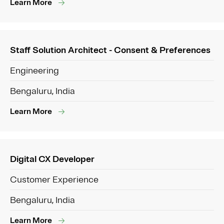
Learn More
Staff Solution Architect - Consent & Preferences
Engineering
Bengaluru, India
Learn More
Digital CX Developer
Customer Experience
Bengaluru, India
Learn More