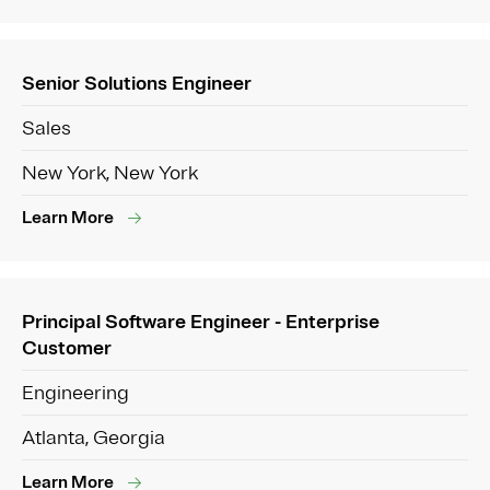
Senior Solutions Engineer
Sales
New York, New York
Learn More
Principal Software Engineer - Enterprise
Customer
Engineering
Atlanta, Georgia
Learn More