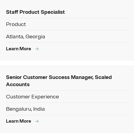
Staff Product Specialist
Product
Atlanta, Georgia
Learn More
Senior Customer Success Manager, Scaled
Accounts
Customer Experience
Bengaluru, India
Learn More