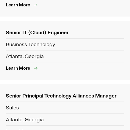
Learn More
Senior IT (Cloud) Engineer
Business Technology
Atlanta, Georgia
Learn More
Senior Principal Technology Alliances Manager
Sales
Atlanta, Georgia