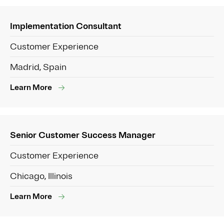
Implementation Consultant
Customer Experience
Madrid, Spain
Learn More
Senior Customer Success Manager
Customer Experience
Chicago, Illinois
Learn More