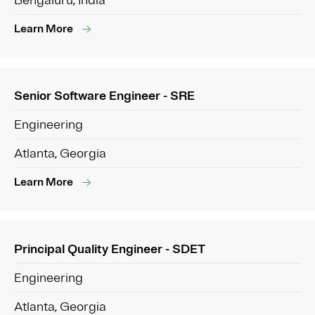
Bengaluru, India
Learn More
Senior Software Engineer - SRE
Engineering
Atlanta, Georgia
Learn More
Principal Quality Engineer - SDET
Engineering
Atlanta, Georgia