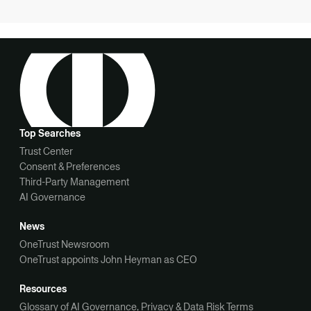
Top Searches
Trust Center
Consent & Preferences
Third-Party Management
AI Governance
News
OneTrust Newsroom
OneTrust appoints John Heyman as CEO
Resources
Glossary of AI Governance, Privacy & Data Risk Terms