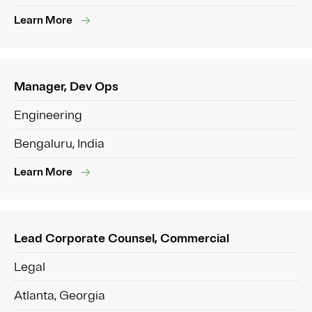
Learn More
Manager, Dev Ops
Engineering
Bengaluru, India
Learn More
Lead Corporate Counsel, Commercial
Legal
Atlanta, Georgia