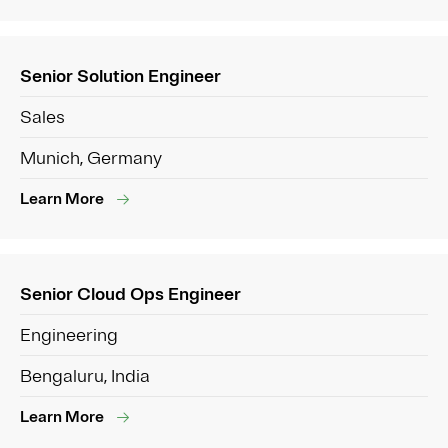
Senior Solution Engineer
Sales
Munich, Germany
Learn More
Senior Cloud Ops Engineer
Engineering
Bengaluru, India
Learn More