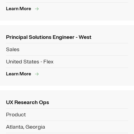
Learn More
Principal Solutions Engineer - West
Sales
United States - Flex
Learn More
UX Research Ops
Product
Atlanta, Georgia