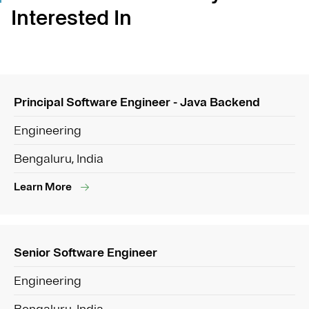
Interested In
Principal Software Engineer - Java Backend
Engineering
Bengaluru, India
Learn More
Senior Software Engineer
Engineering