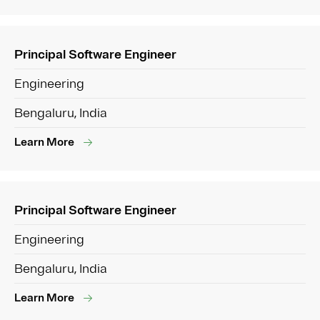
Principal Software Engineer
Engineering
Bengaluru, India
Learn More
Principal Software Engineer
Engineering
Bengaluru, India
Learn More