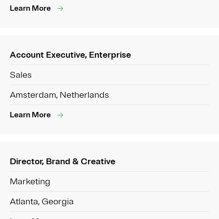
Learn More
Account Executive, Enterprise
Sales
Amsterdam, Netherlands
Learn More
Director, Brand & Creative
Marketing
Atlanta, Georgia