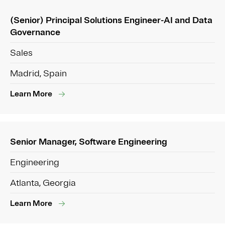
(Senior) Principal Solutions Engineer-AI and Data
Governance
Sales
Madrid, Spain
Learn More
Senior Manager, Software Engineering
Engineering
Atlanta, Georgia
Learn More