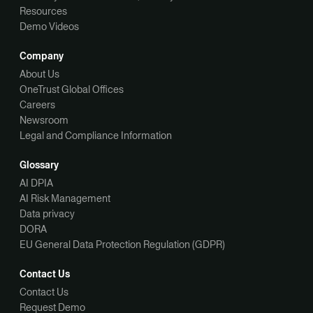
Resources
Demo Videos
Company
About Us
OneTrust Global Offices
Careers
Newsroom
Legal and Compliance Information
Glossary
AI DPIA
AI Risk Management
Data privacy
DORA
EU General Data Protection Regulation (GDPR)
Contact Us
Contact Us
Request Demo