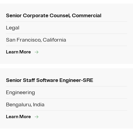
Senior Corporate Counsel, Commercial
Legal
San Francisco, California
Learn More
Senior Staff Software Engineer-SRE
Engineering
Bengaluru, India
Learn More