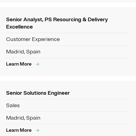
Senior Analyst, PS Resourcing & Delivery
Excellence
Customer Experience
Madrid, Spain
Learn More
Senior Solutions Engineer
Sales
Madrid, Spain
Learn More