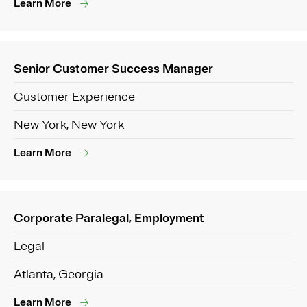
Learn More
Senior Customer Success Manager
Customer Experience
New York, New York
Learn More
Corporate Paralegal, Employment
Legal
Atlanta, Georgia
Learn More