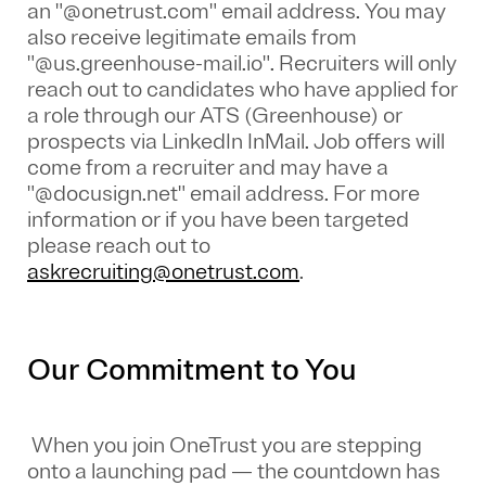
an "@onetrust.com" email address. You may
also receive legitimate emails from
"@us.greenhouse-mail.io". Recruiters will only
reach out to candidates who have applied for
a role through our ATS (Greenhouse) or
prospects via LinkedIn InMail. Job offers will
come from a recruiter and may have a
"@docusign.net" email address.
For more
information or if you have been targeted
please reach out to
askrecruiting@onetrust.com
.
Our Commitment to You
When you join OneTrust you are stepping
onto a launching pad — the countdown has