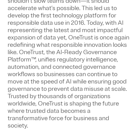
shouldn’t slow teams down—it should
accelerate what’s possible. This led us to
develop the first technology platform for
responsible data use in 2016. Today, with AI
representing the latest and most impactful
expansion of data yet, OneTrust is once again
redefining what responsible innovation looks
like. OneTrust, the AI‑Ready Governance
Platform™, unifies regulatory intelligence,
automation, and connected governance
workflows so businesses can continue to
move at the speed of AI while ensuring good
governance to prevent data misuse at scale.
Trusted by thousands of organizations
worldwide, OneTrust is shaping the future
where trusted data becomes a
transformative force for business and
society.