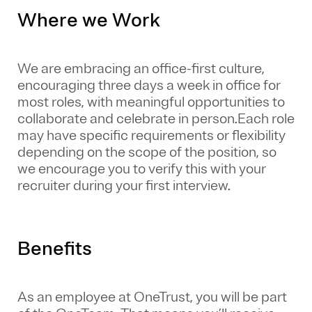
Where we Work
We are embracing an office-first culture,
encouraging three days a week in office for
most roles, with meaningful opportunities to
collaborate and celebrate in person.Each role
may have specific requirements or flexibility
depending on the scope of the position, so
we encourage you to verify this with your
recruiter during your first interview.
Benefits
As an employee at
OneTrust
, you will be part