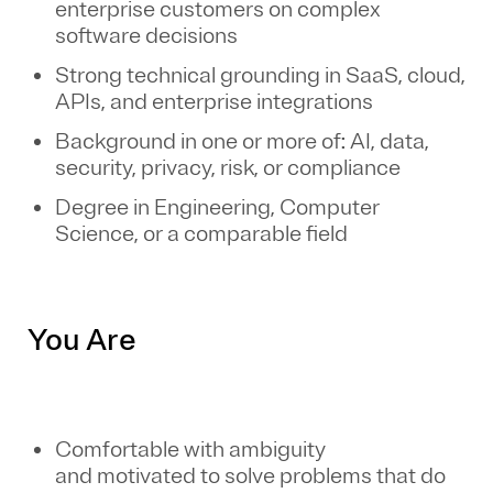
enterprise customers on complex
software decisions
Strong technical grounding in SaaS, cloud,
APIs, and enterprise integrations
Background in one or more of: AI, data,
security, privacy, risk, or compliance
Degree in Engineering, Computer
Science, or a comparable field
You Are
Comfortable with ambiguity
and motivated to solve problems that do