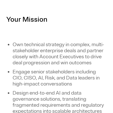
Your Mission
Own technical strategy in complex, multi-
stakeholder enterprise deals and partner
closely with Account Executives to drive
deal progression and win outcomes
Engage senior stakeholders including
CIO, CISO, AI, Risk, and Data leaders in
high-impact conversations
Design end-to-end AI and data
governance solutions, translating
fragmented requirements and regulatory
expectations into scalable architectures