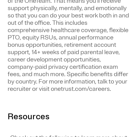
of the
OneTeam
. That means
you’ll
receive
support physically, mentally, and emotionally
so that you can do your best work both in and
out of the office. This includes
comprehensive healthcare coverage, flexible
PTO, equity RSUs, annual performance
bonus opportunities, retirement account
support, 14+ weeks of paid parental leave,
career development opportunities,
company-paid privacy certification exam
fees, and much more. Specific benefits differ
by country. For more information, talk to your
recruiter or visit onetrust.com/careers.
Resources