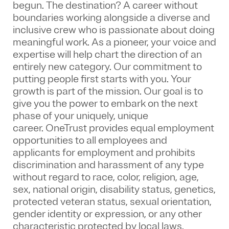
begun. The destination? A career without
boundaries working alongside a diverse and
inclusive crew who is passionate about doing
meaningful work. As a pioneer, your voice and
expertise will help chart the direction of an
entirely new category. Our commitment to
putting people first starts with you. Your
growth is part of the mission. Our goal is to
give you the power to embark on the next
phase of your uniquely, unique
career.
OneTrust provides equal employment
opportunities to all employees and
applicants for employment and prohibits
discrimination and harassment of any type
without regard to race, color, religion, age,
sex, national origin, disability status, genetics,
protected veteran status, sexual orientation,
gender identity or expression, or any other
characteristic protected by local laws.