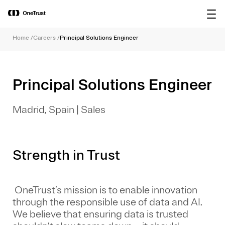
main
OneTrust Named a Visionary in the
Download the
content
2026 Gartner® Magic Quadrant™ for
report
AI Governance Platforms
Home
/
Careers
/
Principal Solutions Engineer
Principal Solutions Engineer
Madrid, Spain
|
Sales
Strength in Trust
OneTrust’s mission is to enable innovation
through the responsible use of data and AI.
We believe that ensuring data is trusted