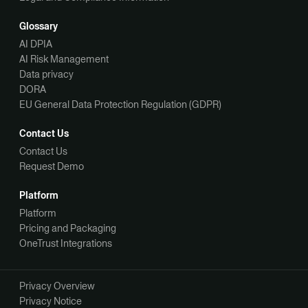
Glossary
AI DPIA
AI Risk Management
Data privacy
DORA
EU General Data Protection Regulation (GDPR)
Contact Us
Contact Us
Request Demo
Platform
Platform
Pricing and Packaging
OneTrust Integrations
Privacy Overview
Privacy Notice