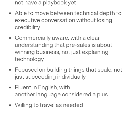
not have a playbook yet
Able to move between technical depth to
executive conversation without losing
credibility
Commercially aware, with a clear
understanding that pre-sales is about
winning business, not just explaining
technology
Focused on building things that scale, not
just succeeding individually
Fluent in English, with
another language considered a plus
Willing to travel as needed