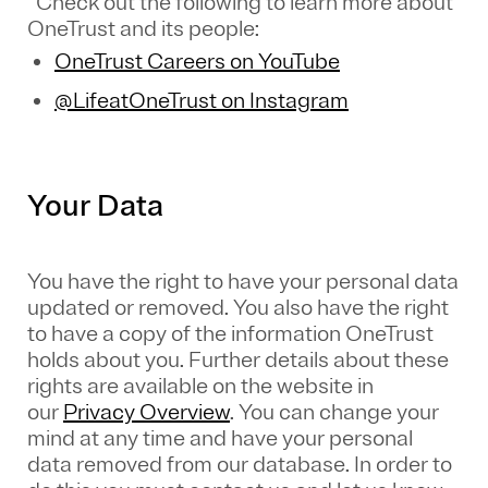
Check out the following to learn more about
OneTrust and its people:
OneTrust Careers on YouTube
@LifeatOneTrust on Instagram
Your Data
You have the right to have your personal data
updated or removed. You also have the right
to have a copy of the information OneTrust
holds about you. Further details about these
rights are available on the website in
our
Privacy Overview
.
You can change your
mind at any time and have your personal
data removed from our database. In order to