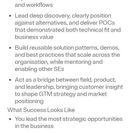
and workflows
Lead deep discovery, clearly position
against alternatives, and deliver POCs
that demonstrated both technical fit and
business value
Build reusable solution patterns, demos,
and best practices that scale across the
organisation, while mentoring and
enabling other SEs
Act as a bridge between field, product,
and leadership, bringing customer insight
to shape GTM strategy and market
positioning
What Success Looks Like
You lead the most strategic opportunities
in the business