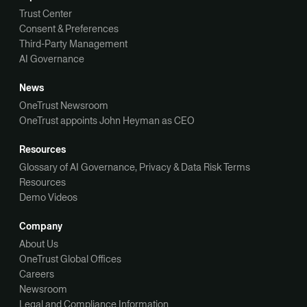
Trust Center
Consent & Preferences
Third-Party Management
AI Governance
News
OneTrust Newsroom
OneTrust appoints John Heyman as CEO
Resources
Glossary of AI Governance, Privacy & Data Risk Terms
Resources
Demo Videos
Company
About Us
OneTrust Global Offices
Careers
Newsroom
Legal and Compliance Information