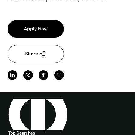
Apply Now
Share
Top Searches