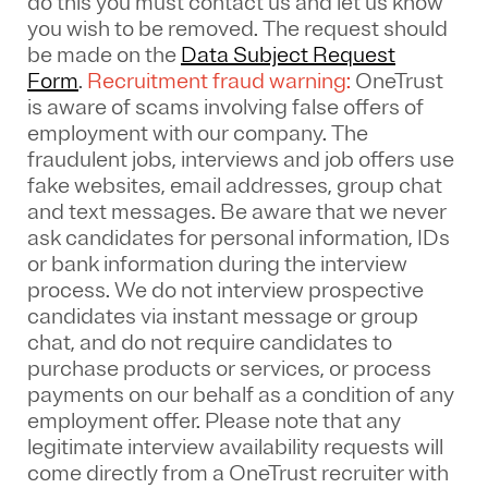
do this you must contact us and let us know
you wish to be removed. The request should
be made on the
Data Subject Request
Form
.
Recruitment fraud warning:
OneTrust
is aware of scams involving false offers of
employment with our company. The
fraudulent jobs, interviews and job offers use
fake websites, email addresses, group chat
and text messages. Be aware that we never
ask candidates for personal information, IDs
or bank information during the interview
process. We do not interview prospective
candidates via instant message or group
chat, and do not require candidates to
purchase products or services, or process
payments on our behalf as a condition of any
employment offer.
Please note that any
legitimate interview availability requests will
come directly from a OneTrust recruiter with