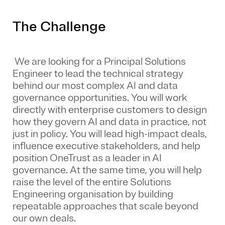
The Challenge
We are looking for a Principal Solutions
Engineer to lead the technical strategy
behind our most complex AI and data
governance opportunities. You will work
directly with enterprise customers to design
how they govern AI and data in practice, not
just in policy. You will lead high-impact deals,
influence executive stakeholders, and help
position OneTrust as a leader in AI
governance. At the same time, you will help
raise the level of the entire Solutions
Engineering organisation by building
repeatable approaches that scale beyond
our own deals.