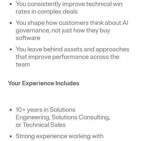
You consistently improve technical win
rates in complex deals
You shape how customers think about AI
governance, not just how they buy
software
You leave behind assets and approaches
that improve performance across the
team
Your Experience Includes
10+ years in Solutions
Engineering, Solutions Consulting,
or Technical Sales
Strong experience working with