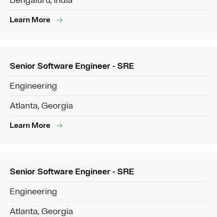
Bengaluru, India
Learn More
Senior Software Engineer - SRE
Engineering
Atlanta, Georgia
Learn More
Senior Software Engineer - SRE
Engineering
Atlanta, Georgia