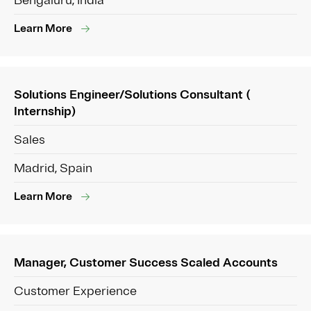
Bengaluru, India
Learn More
Solutions Engineer/Solutions Consultant (
Internship)
Sales
Madrid, Spain
Learn More
Manager, Customer Success Scaled Accounts
Customer Experience