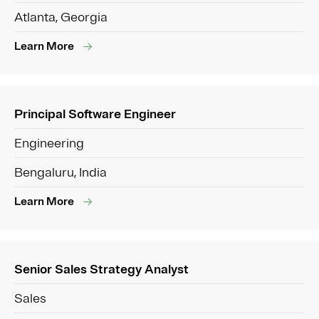
Atlanta, Georgia
Learn More
Principal Software Engineer
Engineering
Bengaluru, India
Learn More
Senior Sales Strategy Analyst
Sales