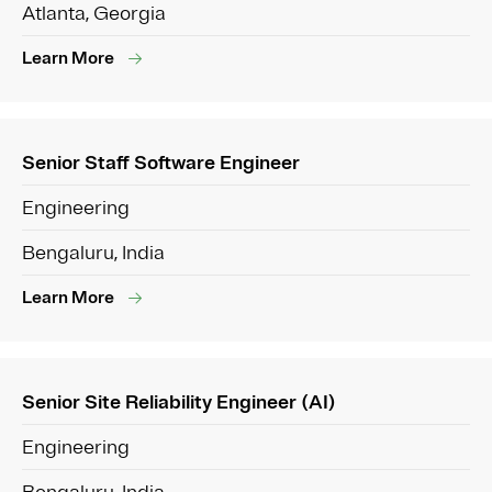
Atlanta, Georgia
Learn More
Senior Staff Software Engineer
Engineering
Bengaluru, India
Learn More
Senior Site Reliability Engineer (AI)
Engineering