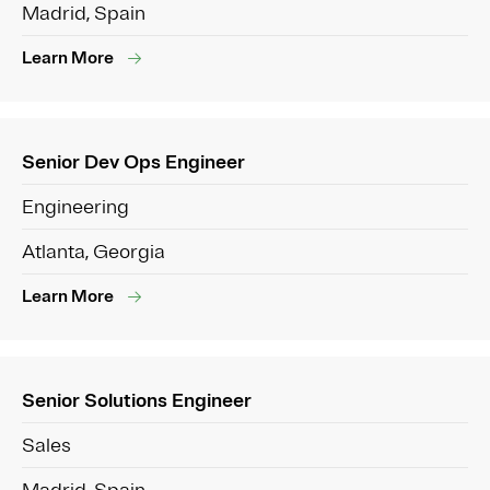
Madrid, Spain
Learn More
Senior Dev Ops Engineer
Engineering
Atlanta, Georgia
Learn More
Senior Solutions Engineer
Sales