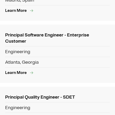
Madrid, Spain
Learn More
Principal Software Engineer - Enterprise
Customer
Engineering
Atlanta, Georgia
Learn More
Principal Quality Engineer - SDET
Engineering