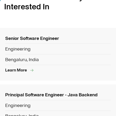
Interested In
Senior Software Engineer
Engineering
Bengaluru, India
Learn More
Principal Software Engineer - Java Backend
Engineering