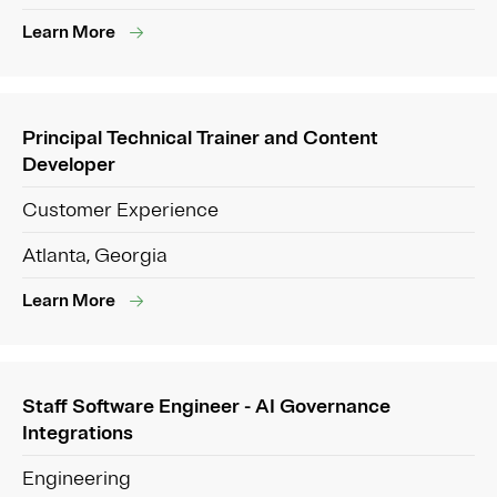
Learn More
Principal Technical Trainer and Content
Developer
Customer Experience
Atlanta, Georgia
Learn More
Staff Software Engineer - AI Governance
Integrations
Engineering