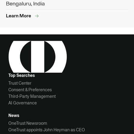
Bengaluru, India
Learn More
Top Searches
Trust Center
Consent & Preferences
Third-Party Management
AI Governance
News
OneTrust Newsroom
OneTrust appoints John Heyman as CEO