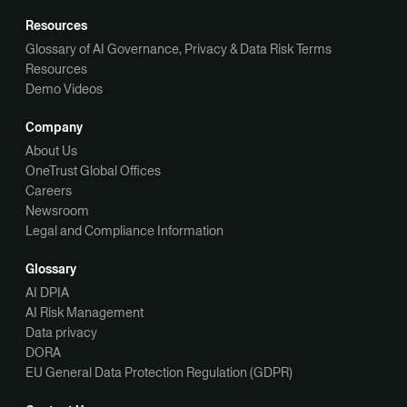
Resources
Glossary of AI Governance, Privacy & Data Risk Terms
Resources
Demo Videos
Company
About Us
OneTrust Global Offices
Careers
Newsroom
Legal and Compliance Information
Glossary
AI DPIA
AI Risk Management
Data privacy
DORA
EU General Data Protection Regulation (GDPR)