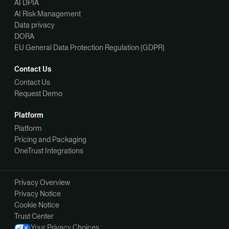
AI DPIA
AI Risk Management
Data privacy
DORA
EU General Data Protection Regulation (GDPR)
Contact Us
Contact Us
Request Demo
Platform
Platform
Pricing and Packaging
OneTrust Integrations
Privacy Overview
Privacy Notice
Cookie Notice
Trust Center
Your Privacy Choices