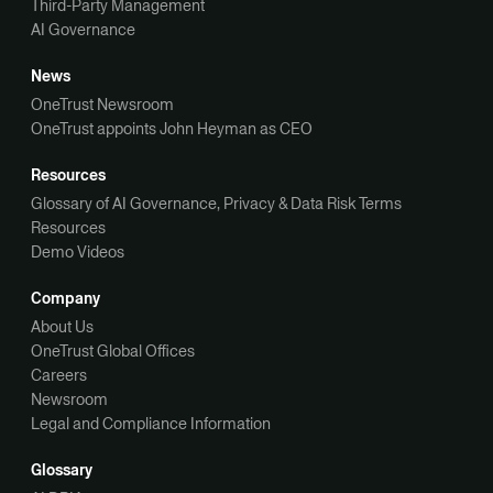
Third-Party Management
AI Governance
News
OneTrust Newsroom
OneTrust appoints John Heyman as CEO
Resources
Glossary of AI Governance, Privacy & Data Risk Terms
Resources
Demo Videos
Company
About Us
OneTrust Global Offices
Careers
Newsroom
Legal and Compliance Information
Glossary