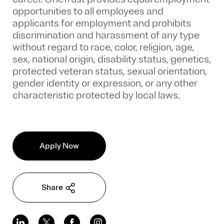
opportunities to all employees and
applicants for employment and prohibits
discrimination and harassment of any type
without regard to race, color, religion, age,
sex, national origin, disability status, genetics,
protected veteran status, sexual orientation,
gender identity or expression, or any other
characteristic protected by local laws.
Apply Now
Share