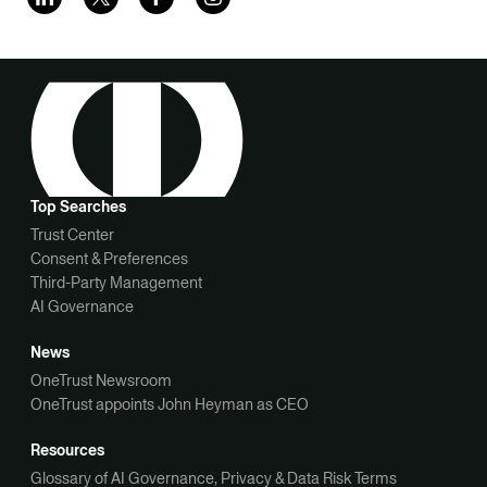
Top Searches
Trust Center
Consent & Preferences
Third-Party Management
AI Governance
News
OneTrust Newsroom
OneTrust appoints John Heyman as CEO
Resources
Glossary of AI Governance, Privacy & Data Risk Terms