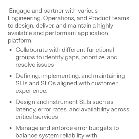
Engage and partner with various
Engineering, Operations, and Product teams
to design, deliver, and maintain a highly
available and performant application
platform.
Collaborate with different functional
groups to identify gaps, prioritize, and
resolve issues
Defining, implementing, and maintaining
SLIs and SLOs aligned with customer
experience.
Design and instrument SLIs such as
latency, error rates, and availability across
critical services
Manage and enforce error budgets to
balance system reliability with