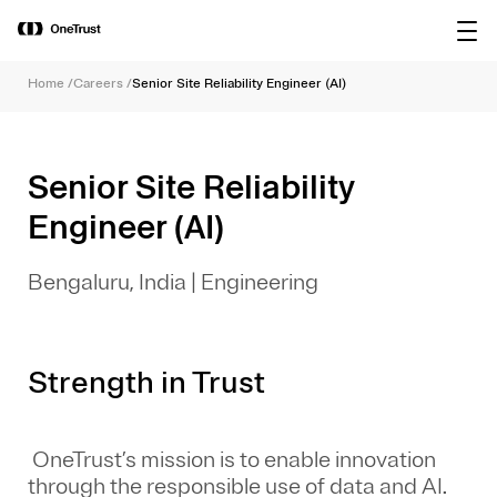
main
OneTrust Named a Visionary in the
Download the
content
2026 Gartner® Magic Quadrant™ for
report
AI Governance Platforms
Home
/
Careers
/
Senior Site Reliability Engineer (AI)
Senior Site Reliability
Engineer (AI)
Bengaluru, India
|
Engineering
Strength in Trust
OneTrust’s mission is to enable innovation
through the responsible use of data and AI.