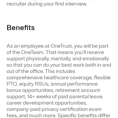
recruiter during your first interview.
Benefits
As an employee at
OneTrust
, you will be part
of the
OneTeam
. That means
you’ll
receive
support physically, mentally, and emotionally
so that you can do your best work both in and
out of the office. This includes
comprehensive healthcare coverage, flexible
PTO, equity RSUs, annual performance
bonus opportunities, retirement account
support, 14+ weeks of paid parental leave,
career development opportunities,
company-paid privacy certification exam
fees, and much more. Specific benefits differ