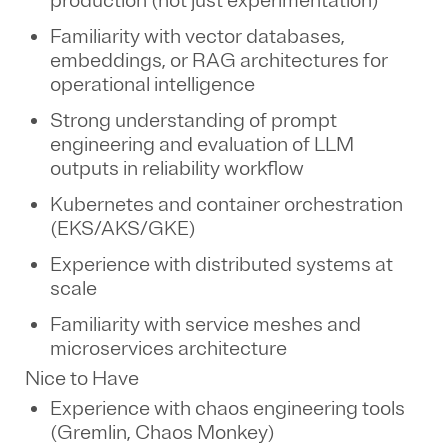
production (not just experimentation)
Familiarity with vector databases,
embeddings, or RAG architectures for
operational intelligence
Strong understanding of prompt
engineering and evaluation of LLM
outputs in reliability workflow
Kubernetes and container orchestration
(EKS/AKS/GKE)
Experience with distributed systems at
scale
Familiarity with service meshes and
microservices architecture
Nice to Have
Experience with chaos engineering tools
(Gremlin, Chaos Monkey)