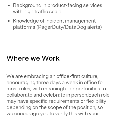
Background in product-facing services
with high traffic scale
Knowledge of incident management
platforms (PagerDuty/DataDog alerts)
Where we Work
We are embracing an office-first culture,
encouraging three days a week in office for
most roles, with meaningful opportunities to
collaborate and celebrate in person.Each role
may have specific requirements or flexibility
depending on the scope of the position, so
we encourage you to verify this with your