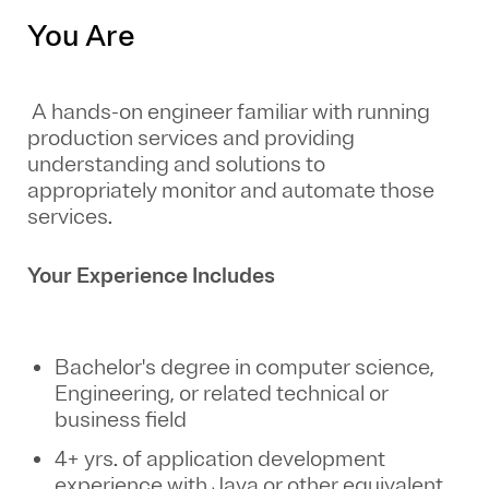
You Are
A hands-on engineer familiar with running
production services and providing
understanding and solutions to
appropriately monitor and automate those
services.
Your Experience Includes
Bachelor's degree in computer science,
Engineering, or related technical or
business field
4+ yrs. of application development
experience with Java or other equivalent