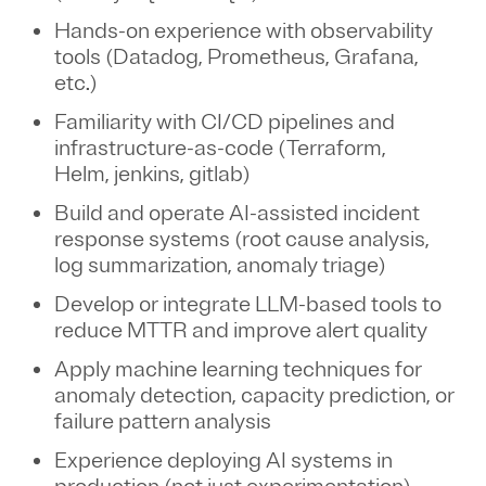
Hands-on experience with observability
tools (Datadog, Prometheus, Grafana,
etc.)
Familiarity with CI/CD pipelines and
infrastructure-as-code (Terraform,
Helm, jenkins, gitlab)
Build and operate AI-assisted incident
response systems (root cause analysis,
log summarization, anomaly triage)
Develop or integrate LLM-based tools to
reduce MTTR and improve alert quality
Apply machine learning techniques for
anomaly detection, capacity prediction, or
failure pattern analysis
Experience deploying AI systems in