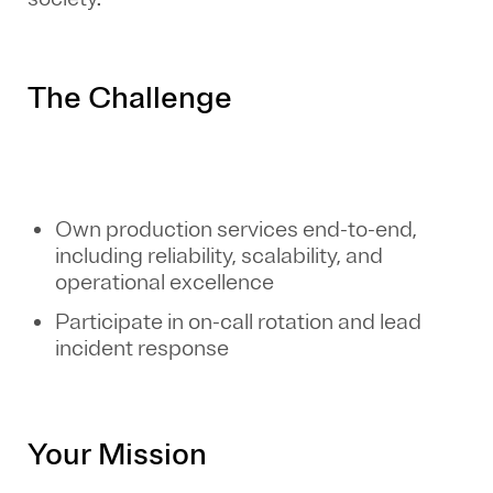
The Challenge
Own production services end-to-end,
including reliability, scalability, and
operational excellence
Participate in on-call rotation and lead
incident response
Your Mission