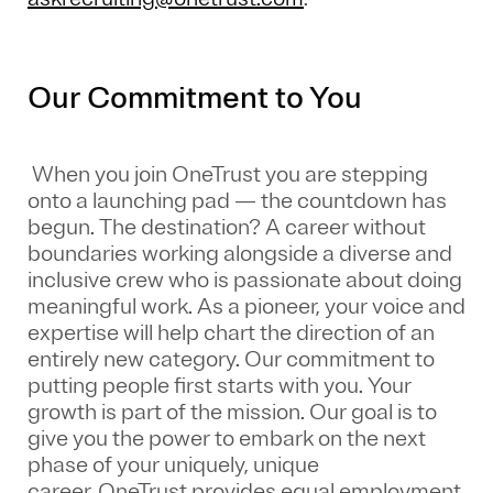
Our Commitment to You
When you join OneTrust you are stepping
onto a launching pad — the countdown has
begun. The destination? A career without
boundaries working alongside a diverse and
inclusive crew who is passionate about doing
meaningful work. As a pioneer, your voice and
expertise will help chart the direction of an
entirely new category. Our commitment to
putting people first starts with you. Your
growth is part of the mission. Our goal is to
give you the power to embark on the next
phase of your uniquely, unique
career.
OneTrust provides equal employment