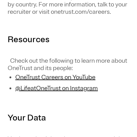
by country. For more information, talk to your
recruiter or visit onetrust.com/careers.
Resources
Check out the following to learn more about
OneTrust and its people:
OneTrust Careers on YouTube
@LifeatOneTrust on Instagram
Your Data