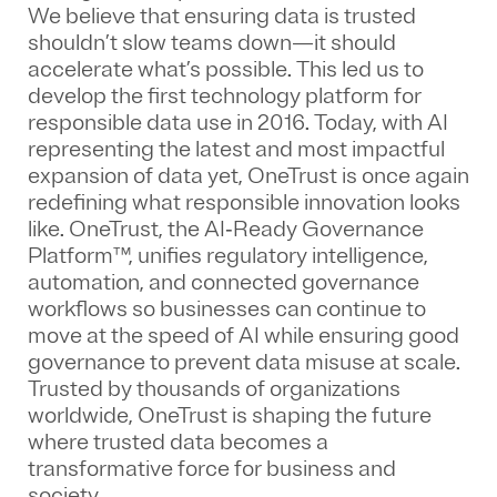
We believe that ensuring data is trusted
shouldn’t slow teams down—it should
accelerate what’s possible. This led us to
develop the first technology platform for
responsible data use in 2016. Today, with AI
representing the latest and most impactful
expansion of data yet, OneTrust is once again
redefining what responsible innovation looks
like. OneTrust, the AI‑Ready Governance
Platform™, unifies regulatory intelligence,
automation, and connected governance
workflows so businesses can continue to
move at the speed of AI while ensuring good
governance to prevent data misuse at scale.
Trusted by thousands of organizations
worldwide, OneTrust is shaping the future
where trusted data becomes a
transformative force for business and
society.