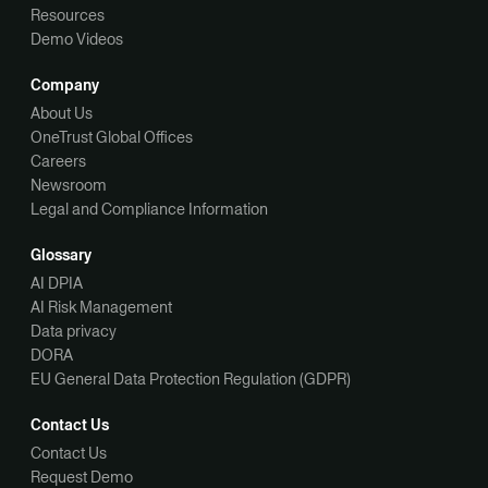
Resources
Demo Videos
Company
About Us
OneTrust Global Offices
Careers
Newsroom
Legal and Compliance Information
Glossary
AI DPIA
AI Risk Management
Data privacy
DORA
EU General Data Protection Regulation (GDPR)
Contact Us
Contact Us
Request Demo