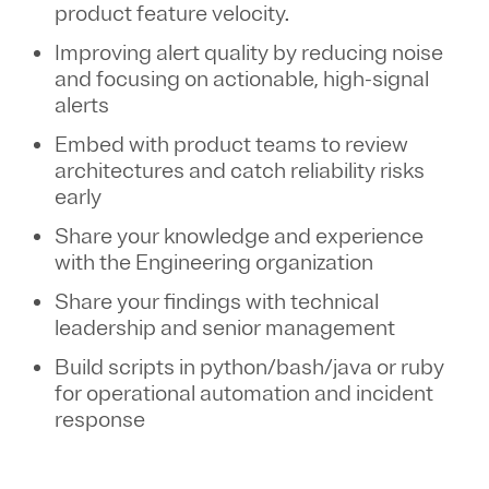
product feature velocity.
Improving alert quality by reducing noise
and focusing on actionable, high-signal
alerts
Embed with product teams to review
architectures and catch reliability risks
early
Share your knowledge and experience
with the Engineering organization
Share your findings with technical
leadership and senior management
Build scripts in python/bash/java or ruby
for operational automation and incident
response