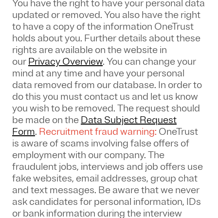
You have the right to have your personal data
updated or removed. You also have the right
to have a copy of the information OneTrust
holds about you. Further details about these
rights are available on the website in
our
Privacy Overview
.
You can change your
mind at any time and have your personal
data removed from our database. In order to
do this you must contact us and let us know
you wish to be removed. The request should
be made on the
Data Subject Request
Form
.
Recruitment fraud warning:
OneTrust
is aware of scams involving false offers of
employment with our company. The
fraudulent jobs, interviews and job offers use
fake websites, email addresses, group chat
and text messages. Be aware that we never
ask candidates for personal information, IDs
or bank information during the interview