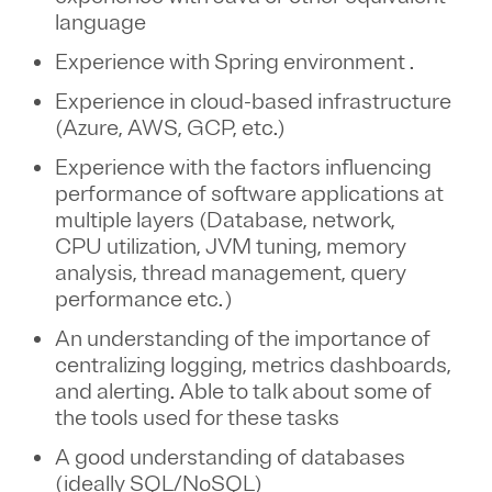
language
Experience with Spring environment
.
Experience in cloud-based infrastructure
(Azure, AWS, GCP, etc.)
Experience with the factors influencing
performance of software applications at
multiple layers (Database, network,
CPU utilization, JVM tuning, memory
analysis, thread management, query
performance etc. )
An understanding of the importance of
centralizing logging, metrics dashboards,
and alerting. Able to talk about some of
the tools used for these tasks
A good understanding of databases
(ideally SQL/NoSQL)