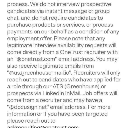
process. We do not interview prospective
candidates via instant message or group
chat, and do not require candidates to
purchase products or services, or process
payments on our behalf as a condition of any
employment offer.
Please note that any
legitimate interview availability requests will
come directly from a OneTrust recruiter with
an "@onetrust.com" email address. You may
also receive legitimate emails from
"@us.greenhouse-mail.io". Recruiters will only
reach out to candidates who have applied for
a role through our ATS (Greenhouse) or
prospects via LinkedIn InMail. Job offers will
come from a recruiter and may have a
"@docusign.net" email address.
For more
information or if you have been targeted
please reach out to
askrecruiting@onetrust.com
.