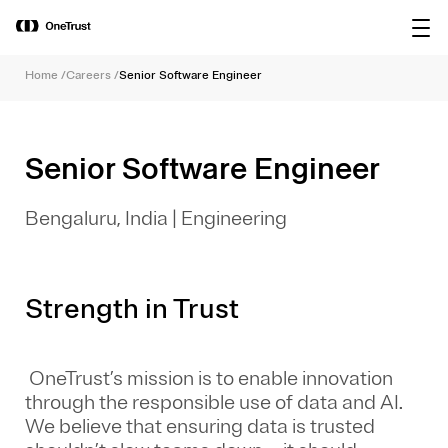
main
OneTrust Named a Visionary in the
Download the
content
2026 Gartner® Magic Quadrant™ for
report
AI Governance Platforms
Home
/
Careers
/
Senior Software Engineer
Senior Software Engineer
Bengaluru, India
|
Engineering
Strength in Trust
OneTrust’s mission is to enable innovation
through the responsible use of data and AI.
We believe that ensuring data is trusted