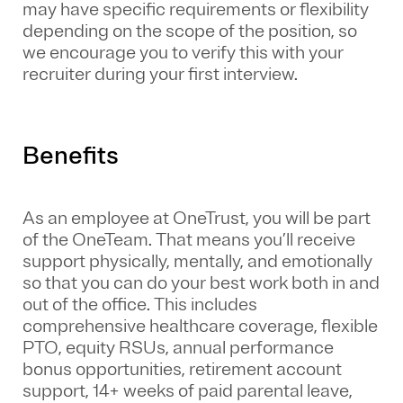
may have specific requirements or flexibility
depending on the scope of the position, so
we encourage you to verify this with your
recruiter during your first interview.
Benefits
As an employee at
OneTrust
, you will be part
of the
OneTeam
. That means
you’ll
receive
support physically, mentally, and emotionally
so that you can do your best work both in and
out of the office. This includes
comprehensive healthcare coverage, flexible
PTO, equity RSUs, annual performance
bonus opportunities, retirement account
support, 14+ weeks of paid parental leave,