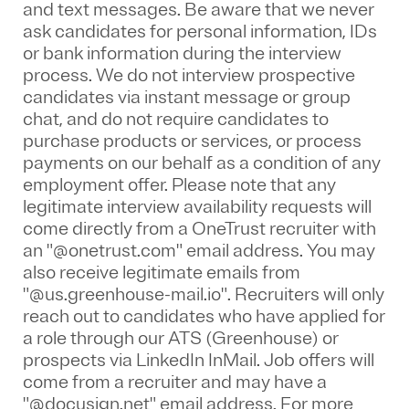
and text messages. Be aware that we never
ask candidates for personal information, IDs
or bank information during the interview
process. We do not interview prospective
candidates via instant message or group
chat, and do not require candidates to
purchase products or services, or process
payments on our behalf as a condition of any
employment offer.
Please note that any
legitimate interview availability requests will
come directly from a OneTrust recruiter with
an "@onetrust.com" email address. You may
also receive legitimate emails from
"@us.greenhouse-mail.io". Recruiters will only
reach out to candidates who have applied for
a role through our ATS (Greenhouse) or
prospects via LinkedIn InMail. Job offers will
come from a recruiter and may have a
"@docusign.net" email address.
For more