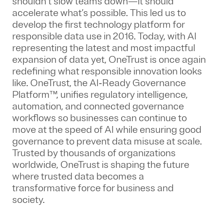
shouldn’t slow teams down—it should
accelerate what’s possible. This led us to
develop the first technology platform for
responsible data use in 2016. Today, with AI
representing the latest and most impactful
expansion of data yet, OneTrust is once again
redefining what responsible innovation looks
like. OneTrust, the AI‑Ready Governance
Platform™, unifies regulatory intelligence,
automation, and connected governance
workflows so businesses can continue to
move at the speed of AI while ensuring good
governance to prevent data misuse at scale.
Trusted by thousands of organizations
worldwide, OneTrust is shaping the future
where trusted data becomes a
transformative force for business and
society.