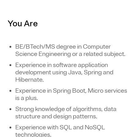
You Are
BE/BTech/MS degree in Computer
Science Engineering or a related subject.
Experience in software application
development using Java, Spring and
Hibernate.
Experience in Spring Boot, Micro services
is a plus.
Strong knowledge of algorithms, data
structure and design patterns.
Experience with SQL and NoSQL
technologies.