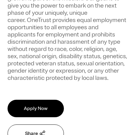
give you the power to embark on the next
phase of your uniquely, unique
career.
OneTrust provides equal employment
opportunities to all employees and
applicants for employment and prohibits
discrimination and harassment of any type
without regard to race, color, religion, age,
sex, national origin, disability status, genetics,
protected veteran status, sexual orientation,
gender identity or expression, or any other
characteristic protected by local laws.
Apply Now
Share