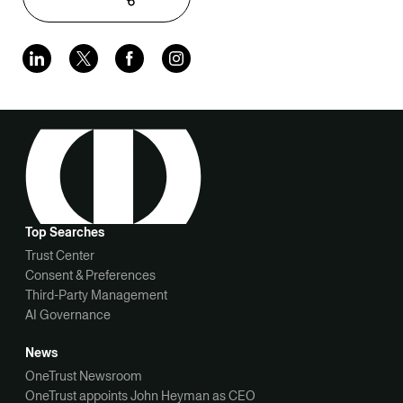
Top Searches
Trust Center
Consent & Preferences
Third-Party Management
AI Governance
News
OneTrust Newsroom
OneTrust appoints John Heyman as CEO