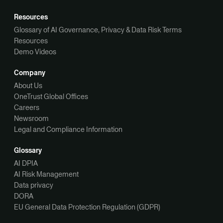
Resources
Glossary of AI Governance, Privacy & Data Risk Terms
Resources
Demo Videos
Company
About Us
OneTrust Global Offices
Careers
Newsroom
Legal and Compliance Information
Glossary
AI DPIA
AI Risk Management
Data privacy
DORA
EU General Data Protection Regulation (GDPR)