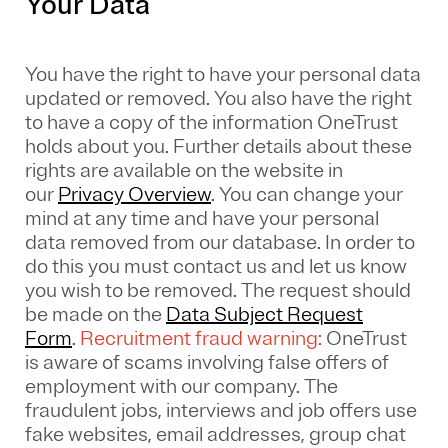
Your Data
You have the right to have your personal data
updated or removed. You also have the right
to have a copy of the information OneTrust
holds about you. Further details about these
rights are available on the website in
our
Privacy Overview
.
You can change your
mind at any time and have your personal
data removed from our database. In order to
do this you must contact us and let us know
you wish to be removed. The request should
be made on the
Data Subject Request
Form
.
Recruitment fraud warning:
OneTrust
is aware of scams involving false offers of
employment with our company. The
fraudulent jobs, interviews and job offers use
fake websites, email addresses, group chat