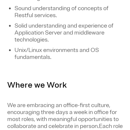
Sound understanding of concepts of
Restful services.
Solid understanding and experience of
Application Server and middleware
technologies.
Unix/Linux environments and OS
fundamentals.
Where we Work
We are embracing an office-first culture,
encouraging three days a week in office for
most roles, with meaningful opportunities to
collaborate and celebrate in person.Each role