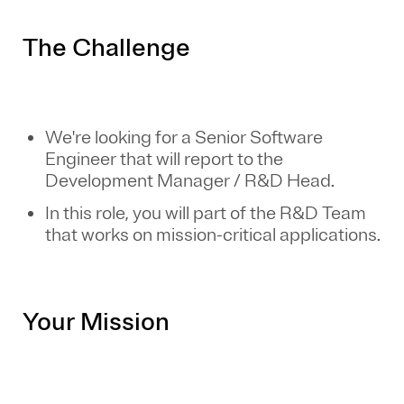
The Challenge
We're looking for a Senior Software
Engineer that will report to the
Development Manager / R&D Head.
In this role, you will part of the R&D Team
that works on mission-critical applications.
Your Mission