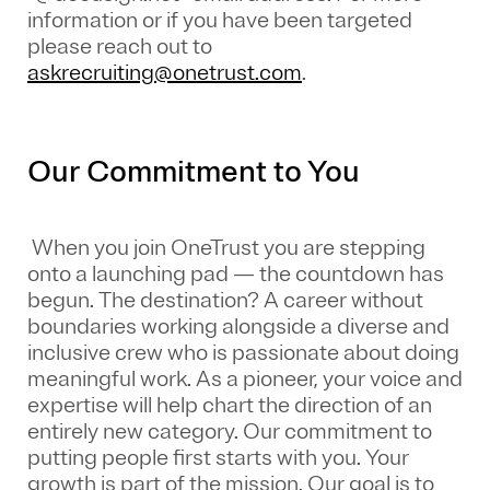
information or if you have been targeted
please reach out to
askrecruiting@onetrust.com
.
Our Commitment to You
When you join OneTrust you are stepping
onto a launching pad — the countdown has
begun. The destination? A career without
boundaries working alongside a diverse and
inclusive crew who is passionate about doing
meaningful work. As a pioneer, your voice and
expertise will help chart the direction of an
entirely new category. Our commitment to
putting people first starts with you. Your
growth is part of the mission. Our goal is to