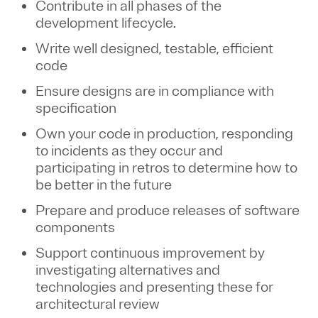
Contribute in all phases of the
development lifecycle.
Write well designed, testable, efficient
code
Ensure designs are in compliance with
specification
Own your code in production, responding
to incidents as they occur and
participating in retros to determine how to
be better in the future
Prepare and produce releases of software
components
Support continuous improvement by
investigating alternatives and
technologies and presenting these for
architectural review