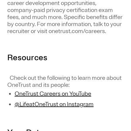
career development opportunities,
company-paid privacy certification exam
fees, and much more. Specific benefits differ
by country. For more information, talk to your
recruiter or visit onetrust.com/careers.
Resources
Check out the following to learn more about
OneTrust and its people:
OneTrust Careers on YouTube
@LifeatOneTrust on Instagram