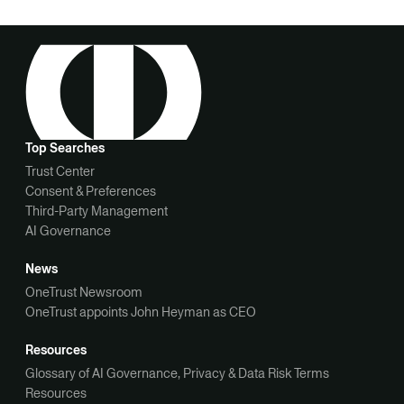
Top Searches
Trust Center
Consent & Preferences
Third-Party Management
AI Governance
News
OneTrust Newsroom
OneTrust appoints John Heyman as CEO
Resources
Glossary of AI Governance, Privacy & Data Risk Terms
Resources