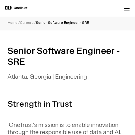
main
OneTrust Named a Visionary in the
Download the
content
2026 Gartner® Magic Quadrant™ for
report
AI Governance Platforms
Home
/
Careers
/
Senior Software Engineer - SRE
Senior Software Engineer -
SRE
Atlanta, Georgia
|
Engineering
Strength in Trust
OneTrust’s mission is to enable innovation
through the responsible use of data and AI.