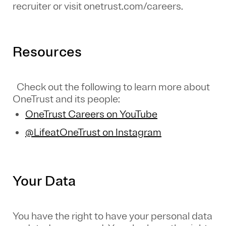
recruiter or visit onetrust.com/careers.
Resources
Check out the following to learn more about
OneTrust and its people:
OneTrust Careers on YouTube
@LifeatOneTrust on Instagram
Your Data
You have the right to have your personal data