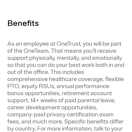
Benefits
As an employee at
OneTrust
, you will be part
of the
OneTeam
. That means
you’ll
receive
support physically, mentally, and emotionally
so that you can do your best work both in and
out of the office. This includes
comprehensive healthcare coverage, flexible
PTO, equity RSUs, annual performance
bonus opportunities, retirement account
support, 14+ weeks of paid parental leave,
career development opportunities,
company-paid privacy certification exam
fees, and much more. Specific benefits differ
by country. For more information, talk to your