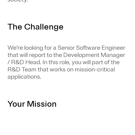
The Challenge
We're looking for a Senior Software Engineer
that will report to the Development Manager
/ R&D Head. In this role, you will part of the
R&D Team that works on mission-critical
applications.
Your Mission