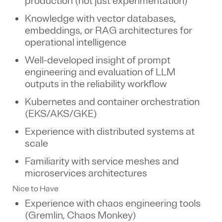
production (not just experimentation)
Knowledge with vector databases,
embeddings, or RAG architectures for
operational intelligence
Well-developed insight of prompt
engineering and evaluation of LLM
outputs in the reliability workflow
Kubernetes and container orchestration
(EKS/AKS/GKE)
Experience with distributed systems at
scale
Familiarity with service meshes and
microservices architectures
Nice to Have
Experience with chaos engineering tools
(Gremlin, Chaos Monkey)