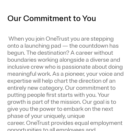
Our Commitment to You
When you join OneTrust you are stepping
onto a launching pad — the countdown has
begun. The destination? A career without
boundaries working alongside a diverse and
inclusive crew who is passionate about doing
meaningful work. As a pioneer, your voice and
expertise will help chart the direction of an
entirely new category. Our commitment to
putting people first starts with you. Your
growth is part of the mission. Our goal is to
give you the power to embark on the next
phase of your uniquely, unique
career.
OneTrust provides equal employment
opportunities to all employees and