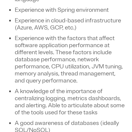
Experience with Spring environment
Experience in cloud-based infrastructure
(Azure, AWS, GCP, etc.)
Experience with the factors that affect
software application performance at
different levels. These factors include
database performance, network
performance, CPU utilization, JVM tuning,
memory analysis, thread management,
and query performance.
A knowledge of the importance of
centralizing logging, metrics dashboards,
and alerting. Able to articulate about some
of the tools used for these tasks
A good awareness of databases (ideally
SQL/NoSQL)