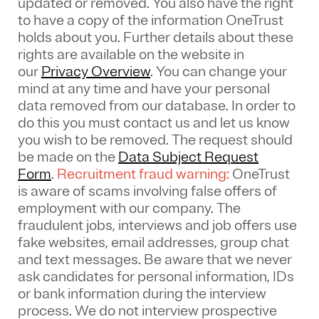
updated or removed. You also have the right
to have a copy of the information OneTrust
holds about you. Further details about these
rights are available on the website in
our
Privacy Overview
.
You can change your
mind at any time and have your personal
data removed from our database. In order to
do this you must contact us and let us know
you wish to be removed. The request should
be made on the
Data Subject Request
Form
.
Recruitment fraud warning:
OneTrust
is aware of scams involving false offers of
employment with our company. The
fraudulent jobs, interviews and job offers use
fake websites, email addresses, group chat
and text messages. Be aware that we never
ask candidates for personal information, IDs
or bank information during the interview
process. We do not interview prospective