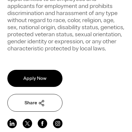
applicants for employment and prohibits
discrimination and harassment of any type
without regard to race, color, religion, age,
sex, national origin, disability status, genetics,
protected veteran status, sexual orientation,
gender identity or expression, or any other
characteristic protected by local laws.
Apply Now
Share