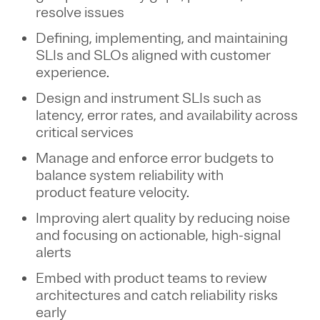
resolve
issues
Defining, implementing, and maintaining
SLIs and SLOs aligned with customer
experience.
Design and instrument SLIs such as
latency, error rates, and availability across
critical services
Manage and
enforce
error budgets to
balance system reliability with
product feature velocity.
Improving alert quality by reducing noise
and focusing on actionable, high-signal
alerts
Embed with product teams to review
architectures and catch reliability risks
early