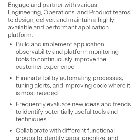
Engage and partner with various
Engineering, Operations, and Product teams
to design, deliver, and maintain a highly
available and performant application
platform.
Build and implement application
observability and platform monitoring
tools to continuously improve the
customer experience
Eliminate toil by automating processes,
tuning alerts, and improving code where it
is most needed
Frequently evaluate new ideas and trends
to identify potentially useful tools and
techniques
Collaborate with different functional
groups to identify gaps, prioritize, and