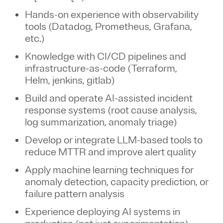
Hands-on experience with observability
tools (Datadog, Prometheus, Grafana,
etc.)
Knowledge with CI/CD pipelines and
infrastructure-as-code (Terraform,
Helm, jenkins, gitlab)
Build and operate AI-assisted incident
response systems (root cause analysis,
log summarization, anomaly triage)
Develop or integrate LLM-based tools to
reduce MTTR and improve alert quality
Apply machine learning techniques for
anomaly detection, capacity prediction, or
failure pattern analysis
Experience deploying AI systems in