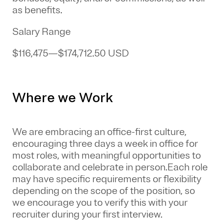
as benefits.
Salary Range
$116,475
—
$174,712.50 USD
Where we Work
We are embracing an office-first culture,
encouraging three days a week in office for
most roles, with meaningful opportunities to
collaborate and celebrate in person.Each role
may have specific requirements or flexibility
depending on the scope of the position, so
we encourage you to verify this with your
recruiter during your first interview.