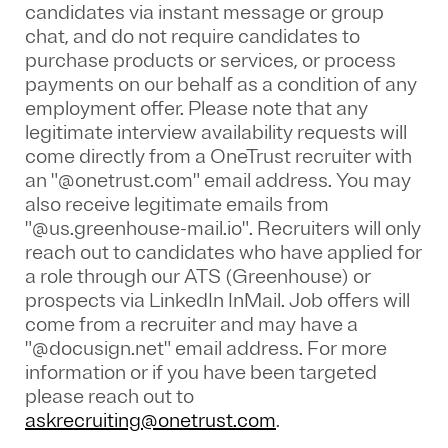
candidates via instant message or group
chat, and do not require candidates to
purchase products or services, or process
payments on our behalf as a condition of any
employment offer.
Please note that any
legitimate interview availability requests will
come directly from a OneTrust recruiter with
an "@onetrust.com" email address. You may
also receive legitimate emails from
"@us.greenhouse-mail.io". Recruiters will only
reach out to candidates who have applied for
a role through our ATS (Greenhouse) or
prospects via LinkedIn InMail. Job offers will
come from a recruiter and may have a
"@docusign.net" email address.
For more
information or if you have been targeted
please reach out to
askrecruiting@onetrust.com
.