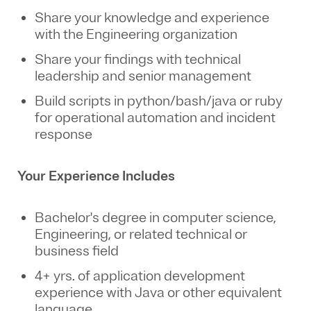
Share your knowledge and experience
with the Engineering organization
Share your findings with technical
leadership
and senior management
Build scripts in python/bash/java or ruby
for operational automation and incident
response
Your Experience Includes
Bachelor's degree in computer science,
Engineering, or related technical or
business field
4+ yrs. of application development
experience with Java or other equivalent
language