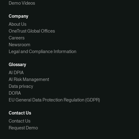
Demo Videos
Company
About Us
OneTrust Global Offices
Careers
Newsroom
Legal and Compliance Information
Glossary
AI DPIA
AI Risk Management
Data privacy
DORA
EU General Data Protection Regulation (GDPR)
Contact Us
Contact Us
Request Demo