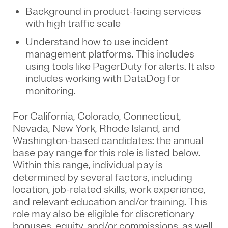
Background in product-facing services
with high traffic scale
Understand how to use incident
management platforms. This includes
using tools like PagerDuty for alerts. It also
includes working with DataDog for
monitoring.
For California, Colorado, Connecticut,
Nevada, New York, Rhode Island, and
Washington-based candidates: the annual
base pay range for this role is listed below.
Within this range, individual pay is
determined by several factors, including
location, job-related skills, work experience,
and relevant education and/or training. This
role may also be eligible for discretionary
bonuses, equity, and/or commissions, as well