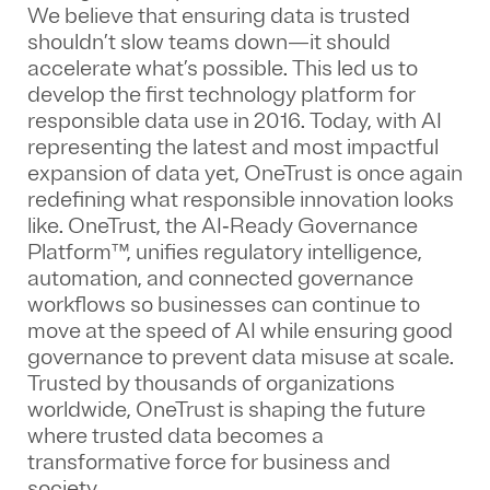
We believe that ensuring data is trusted
shouldn’t slow teams down—it should
accelerate what’s possible. This led us to
develop the first technology platform for
responsible data use in 2016. Today, with AI
representing the latest and most impactful
expansion of data yet, OneTrust is once again
redefining what responsible innovation looks
like. OneTrust, the AI‑Ready Governance
Platform™, unifies regulatory intelligence,
automation, and connected governance
workflows so businesses can continue to
move at the speed of AI while ensuring good
governance to prevent data misuse at scale.
Trusted by thousands of organizations
worldwide, OneTrust is shaping the future
where trusted data becomes a
transformative force for business and
society.