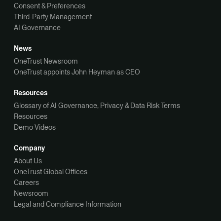
Consent & Preferences
Third-Party Management
AI Governance
News
OneTrust Newsroom
OneTrust appoints John Heyman as CEO
Resources
Glossary of AI Governance, Privacy & Data Risk Terms
Resources
Demo Videos
Company
About Us
OneTrust Global Offices
Careers
Newsroom
Legal and Compliance Information