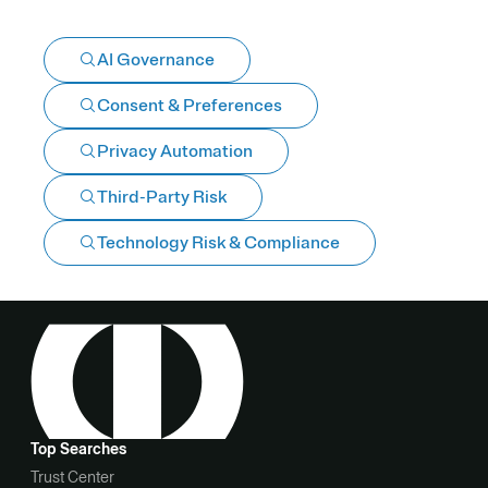
AI Governance
Consent & Preferences
Privacy Automation
Third-Party Risk
Technology Risk & Compliance
Top Searches
Trust Center