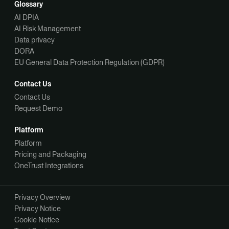
Glossary
AI DPIA
AI Risk Management
Data privacy
DORA
EU General Data Protection Regulation (GDPR)
Contact Us
Contact Us
Request Demo
Platform
Platform
Pricing and Packaging
OneTrust Integrations
Privacy Overview
Privacy Notice
Cookie Notice