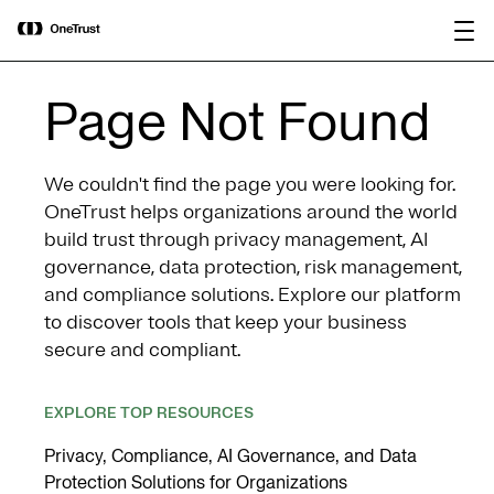
main
OneTrust Named a Visionary in the
Download the
content
2026 Gartner® Magic Quadrant™ for
report
AI Governance Platforms
Page Not Found
We couldn't find the page you were looking for.
OneTrust helps organizations around the world
build trust through privacy management, AI
governance, data protection, risk management,
and compliance solutions. Explore our platform
to discover tools that keep your business
secure and compliant.
EXPLORE TOP RESOURCES
Privacy, Compliance, AI Governance, and Data
Protection Solutions for Organizations