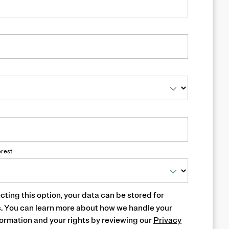
erest
cting this option, your data can be stored for
s. You can learn more about how we handle your
ormation and your rights by reviewing our
Privacy