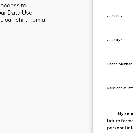
y access to
our
Data Use
Company
*
 can shift from a
Country
*
Phone Number
Solutions of Int
By sele
future form
personal inf