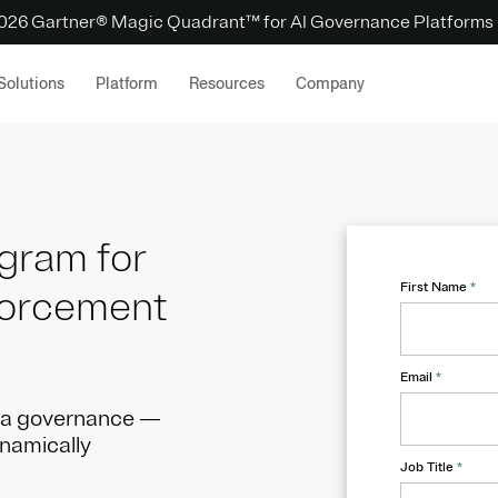
 2026 Gartner® Magic Quadrant™ for AI Governance Platforms
Solutions
Platform
Resources
Company
ogram for
First Name
*
forcement
Email
*
ata governance —
ynamically
Job Title
*