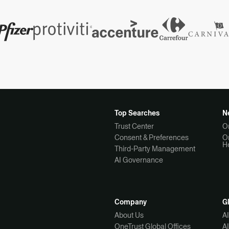
Top Searches
N
Trust Center
O
Consent & Preferences
O
H
Third-Party Management
AI Governance
Company
G
About Us
A
OneTrust Global Offices
A