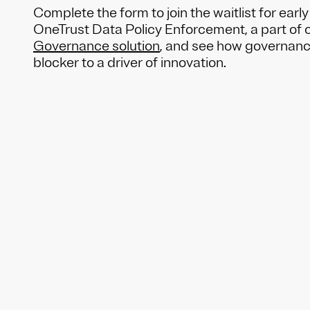
Complete the form to join the waitlist for earl
OneTrust Data Policy Enforcement, a part of 
Governance solution
, and see how governance
blocker to a driver of innovation.