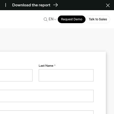
Download the report
EN
Request Demo
Talk to Sales
Last Name
*