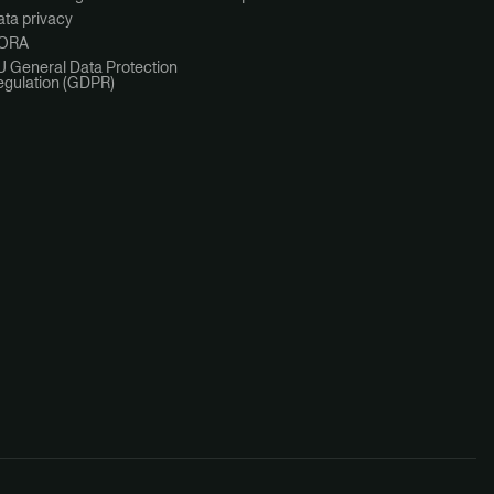
ta privacy
ORA
U General Data Protection
egulation (GDPR)