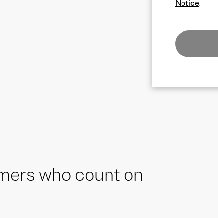
Notice
.
omers who count on