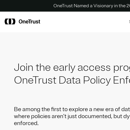
OneTrust Named a Visionary in the
Join the early access pr
OneTrust Data Policy En
Be among the first to explore a new era of d
where policies aren’t just documented, but d
enforced.