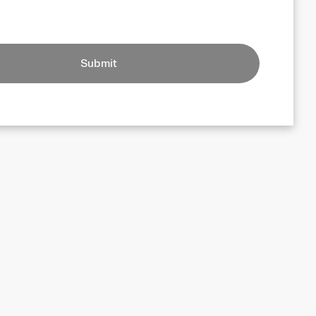
Submit