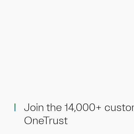
Join the 14,000+ cust
OneTrust