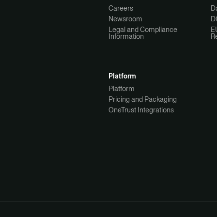
Careers
Da
Newsroom
D
Legal and Compliance
E
Information
R
Platform
Platform
Pricing and Packaging
OneTrust Integrations