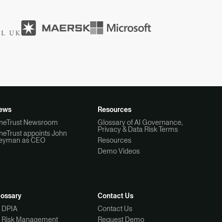
ews
Resources
neTrust Newsroom
Glossary of AI Governance,
Privacy & Data Risk Terms
neTrust appoints John
eyman as CEO
Resources
Demo Videos
lossary
Contact Us
I DPIA
Contact Us
I Risk Management
Request Demo