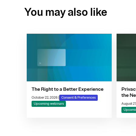
You may also like
The Right to a Better Experience
Privac
the Ne
October 22, 2026
|
Consent & Preferences
Compl
Upcoming webinars
August 27
Decis
Upcomin