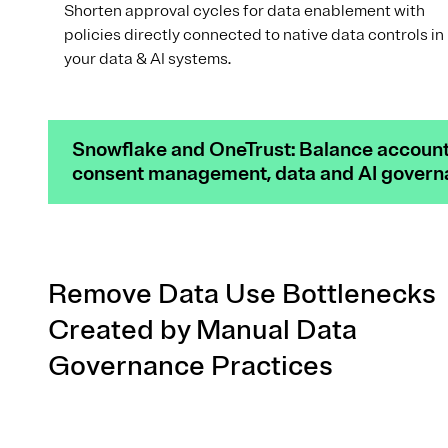
Shorten approval cycles for data enablement with
policies directly connected to native data controls in
your data & AI systems.
Snowflake and OneTrust: Balance accounta
consent management, data and AI governan
Remove Data Use Bottlenecks
Created by Manual Data
Governance Practices