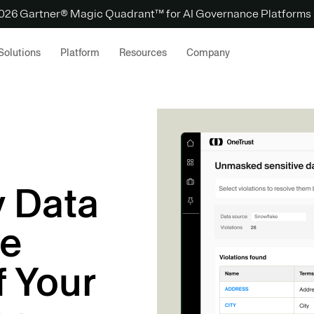
 2026 Gartner® Magic Quadrant™ for AI Governance Platforms
Solutions
Platform
Resources
Company
y Data
he
f Your