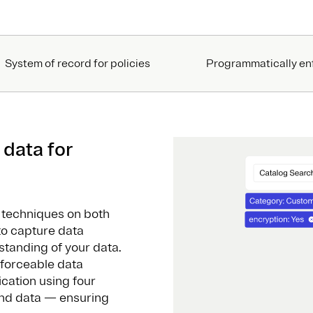
System of record for policies
Programmatically en
 data for
s
n techniques on both
to capture data
tanding of your data.
nforceable data
ication using four
and data — ensuring