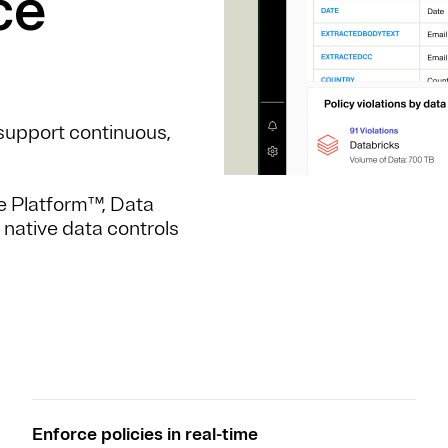
ce
t support continuous,
e Platform™, Data
 native data controls
Enforce policies in real-time