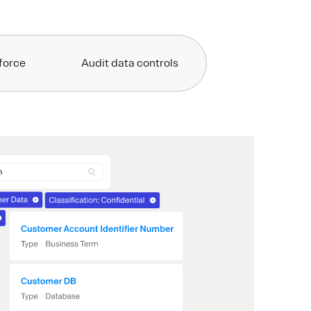
force
Audit data controls