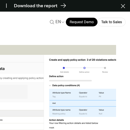
Download the report
EN
Request Demo
Talk to Sales