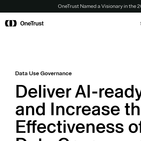
OneTrust Named a Visionary in the
Data Use Governance
Deliver AI-read
and Increase t
Effectiveness o