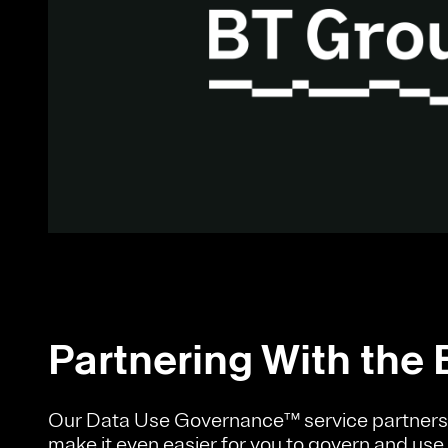
Partnering With the 
Our Data Use Governance™ service partners 
make it even easier for you to govern and use