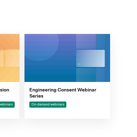
sion
Engineering Consent Webinar
Series
ebinars
On-demand webinars