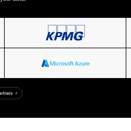
artners