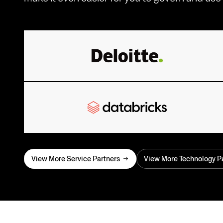
View More Service Partners
View More Technology P