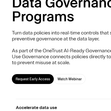
Data Governan
Programs
Turn data policies into real-time controls tha
preventive governance at the data layer.
As part of the OneTrust AI-Ready Governanc
Use Governance connects policies directly to
to prevent misuse at scale.
Request Early Access
Watch Webinar
Accelerate data use