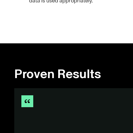
data is used appropriately.
Proven Results