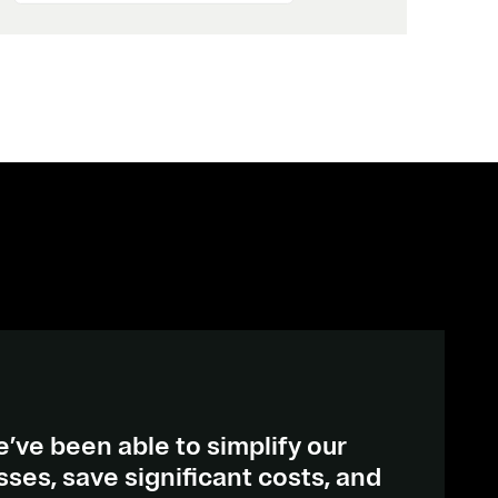
’ve been able to simplify our
es, save significant costs, and