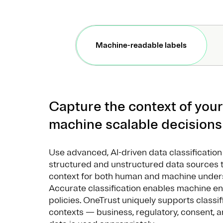
Machine-readable labels
Capture the context of your
machine scalable decision
Use advanced, AI-driven data classificatio
structured and unstructured data sources 
context for both human and machine unders
Accurate classification enables machine e
policies. OneTrust uniquely supports classif
contexts — business, regulatory, consent, 