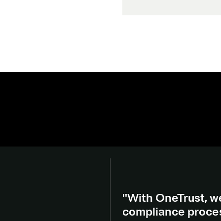
"With OneTrust, we
compliance process