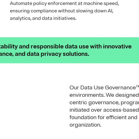
Automate policy enforcement at machine speed,
ensuring compliance without slowing down AI,
analytics, and data initiatives.
bility and responsible data use with innovative
ce, and data privacy solutions.
Our Data Use Governance™ so
environments. We designed t
centric governance, progra
initiated over access-based
foundation for efficient an
organization.