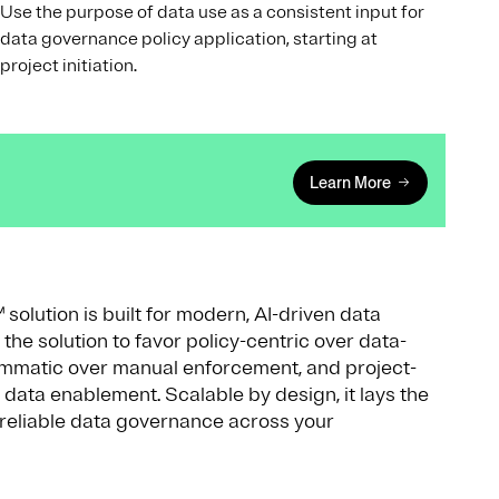
Use the purpose of data use as a consistent input for
data governance policy application, starting at
project initiation.
Learn More
lution is built for modern, AI-driven data
he solution to favor policy-centric over data-
mmatic over manual enforcement, and project-
 data enablement. Scalable by design, it lays the
d reliable data governance across your