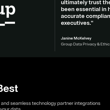
ultimately trust t
been essential in h
accurate complian
executives."
Janine McKelvey
Group Data Privacy & Ethic
Best
and seamless technology partner integrations
 your data.