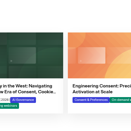
y in the West: Navigating
Engineering Consent: Preci
w Era of Consent, Cookie
Activation at Scale
iance & Automated
, 2026
|
AI Governance
Consent & Preferences
On-demand w
ion-Making
g webinars