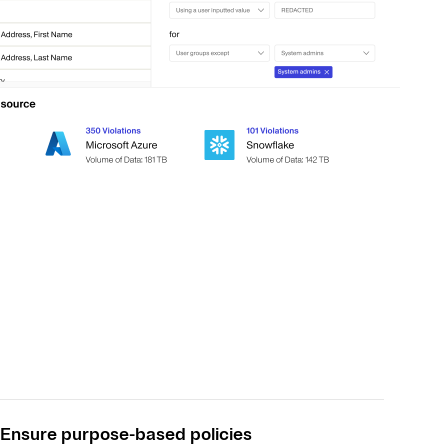
Ensure purpose-based policies