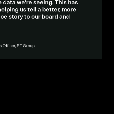
he data we’re seeing. This has
elping us tell a better, more
ce story to our board and
s Officer, BT Group