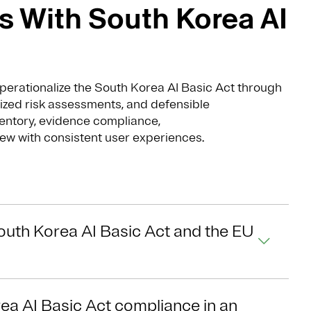
 With South Korea AI
perationalize the South Korea AI Basic Act through
ized risk assessments, and defensible
entory, evidence compliance,
ew with consistent user experiences.
outh Korea AI Basic Act and the EU
ea AI Basic Act compliance in an