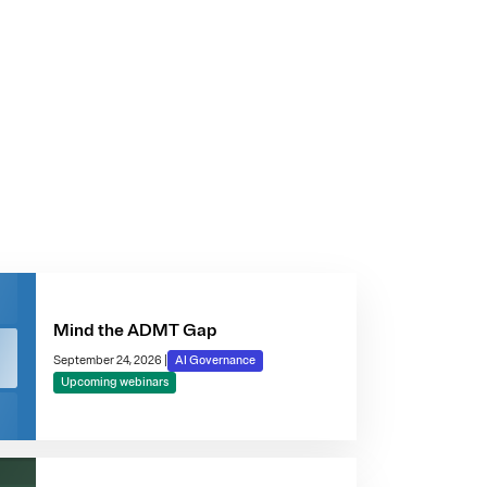
Mind the ADMT Gap
September 24, 2026
|
AI Governance
Upcoming webinars