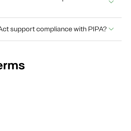
Act support compliance with PIPA?
Terms