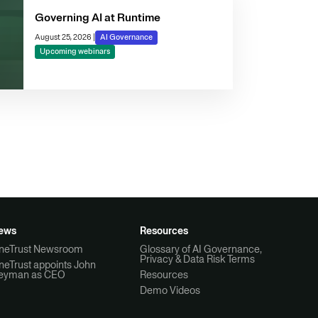
Governing AI at Runtime
August 25, 2026
|
AI Governance
Upcoming webinars
ews
Resources
neTrust Newsroom
Glossary of AI Governance,
Privacy & Data Risk Terms
neTrust appoints John
eyman as CEO
Resources
Demo Videos