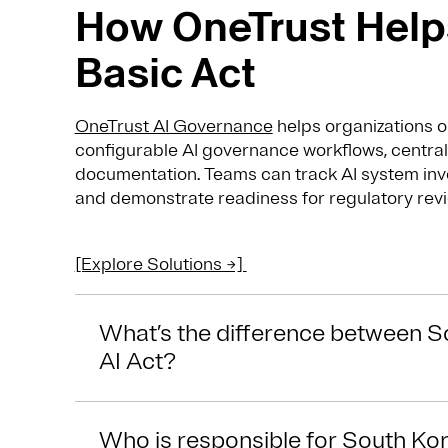
How OneTrust Helps
Basic Act
OneTrust AI Governance
helps organizations o
configurable AI governance workflows, central
documentation. Teams can track AI system inv
and demonstrate readiness for regulatory revi
[Explore Solutions →]
What’s the difference between S
AI Act?
Who is responsible for South Kor