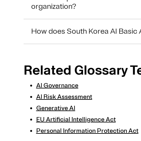
organization?
How does South Korea AI Basic 
Related Glossary 
AI Governance
AI Risk Assessment
Generative AI
EU Artificial Intelligence Act
Personal Information Protection Act