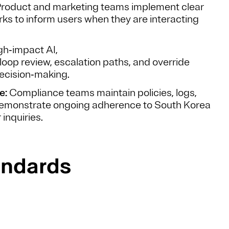
roduct and marketing teams implement clear
rks to inform users when they are interacting
gh‑impact AI,
loop review, escalation paths, and override
ecision‑making.
e:
Compliance teams maintain policies, logs,
 demonstrate ongoing adherence to South Korea
 inquiries.
andards