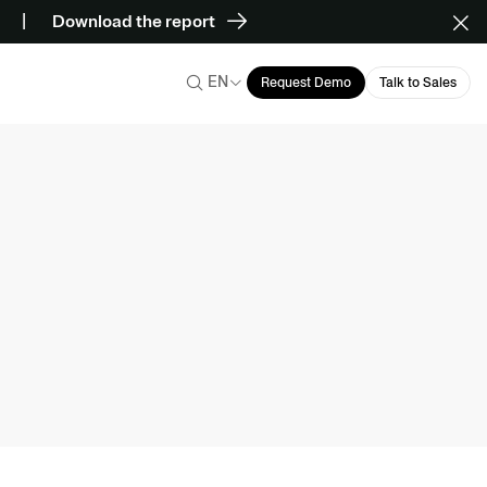
Download the report
EN
Request Demo
Talk to Sales