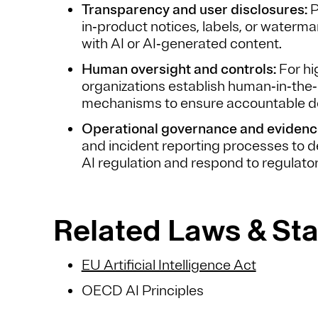
Transparency and user disclosures:
P
in‑product notices, labels, or waterma
with AI or AI‑generated content.
Human oversight and controls:
For hi
organizations establish human‑in‑the‑
mechanisms to ensure accountable d
Operational governance and evidenc
and incident reporting processes to
AI regulation and respond to regulator
Related Laws & St
EU Artificial Intelligence Act
OECD AI Principles