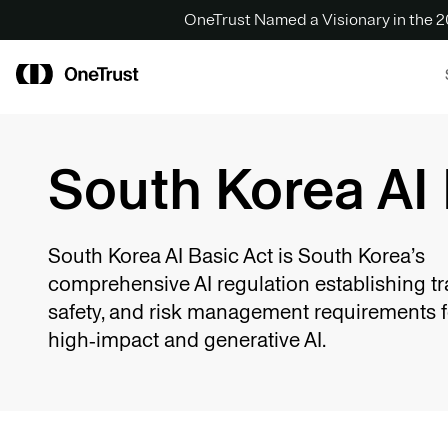
OneTrust Named a Visionary in the
South Korea AI 
South Korea AI Basic Act is South Korea’s
comprehensive AI regulation establishing t
safety, and risk management requirements f
high‑impact and generative AI.