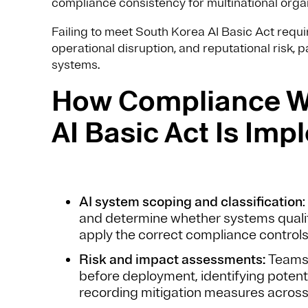
compliance consistency for multinational organ
Failing to meet South Korea AI Basic Act req
operational disruption, and reputational risk, p
systems.
How Compliance Wi
AI Basic Act Is Imp
AI system scoping and classification
and determine whether systems qualify
apply the correct compliance controls
Risk and impact assessments:
Teams 
before deployment, identifying potenti
recording mitigation measures across t