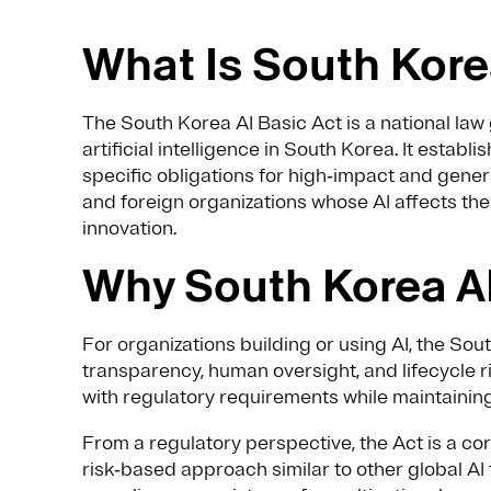
What Is South Kore
The South Korea AI Basic Act is a national la
artificial intelligence in South Korea. It establ
specific obligations for high‑impact and gener
and foreign organizations whose AI affects th
innovation.
Why South Korea AI
For organizations building or using AI, the Sou
transparency, human oversight, and lifecycle ri
with regulatory requirements while maintaining
From a regulatory perspective, the Act is a cor
risk‑based approach similar to other global AI