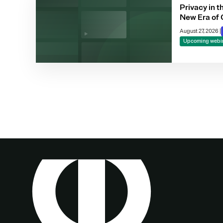
Privacy in t
New Era of 
Compliance
August 27, 2026
|
Making
Upcoming webi