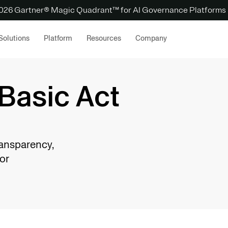
 2026 Gartner® Magic Quadrant™ for AI Governance Platforms
Solutions
Platform
Resources
Company
Basic Act
ransparency,
or