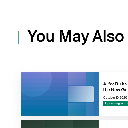
You May Also 
AI for Risk v
the New Go
October 13, 2026
Upcoming webi