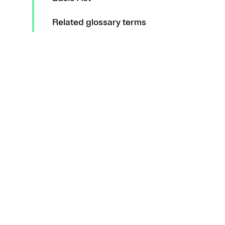
Related glossary terms