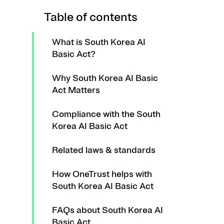
Table of contents
What is South Korea AI
Basic Act?
Why South Korea AI Basic
Act Matters
Compliance with the South
Korea AI Basic Act
Related laws & standards
How OneTrust helps with
South Korea AI Basic Act
FAQs about South Korea AI
Basic Act