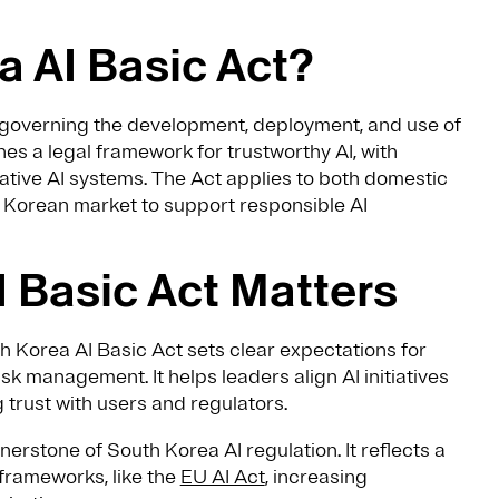
a AI Basic Act?
w governing the development, deployment, and use of
ishes a legal framework for trustworthy AI, with
ative AI systems. The Act applies to both domestic
e Korean market to support responsible AI
 Basic Act Matters
th Korea AI Basic Act sets clear expectations for
sk management. It helps leaders align AI initiatives
 trust with users and regulators.
nerstone of South Korea AI regulation. It reflects a
 frameworks, like the
EU AI Act
, increasing