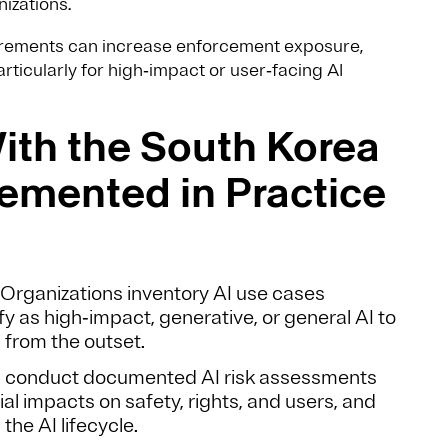
izations.
uirements can increase enforcement exposure,
articularly for high‑impact or user‑facing AI
th the South Korea
lemented in Practice
: Organizations inventory AI use cases
 as high‑impact, generative, or general AI to
 from the outset.
conduct documented AI risk assessments
al impacts on safety, rights, and users, and
he AI lifecycle.