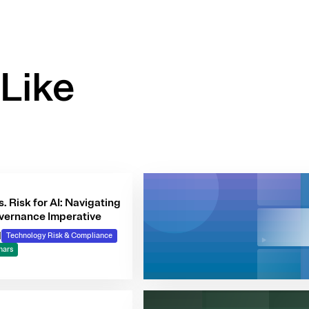
Like
s. Risk for AI: Navigating
vernance Imperative
|
Technology Risk & Compliance
nars