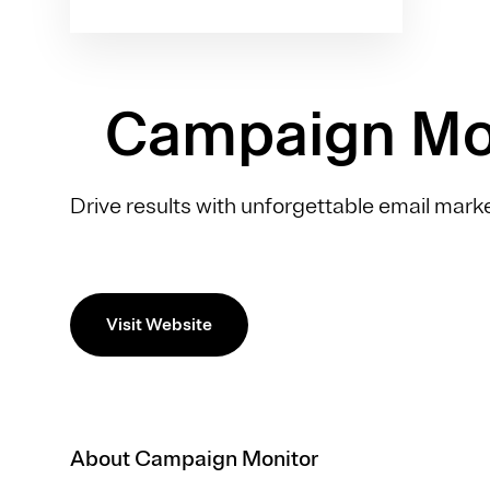
Campaign Mo
Drive results with unforgettable email marke
Visit Website
About Campaign Monitor