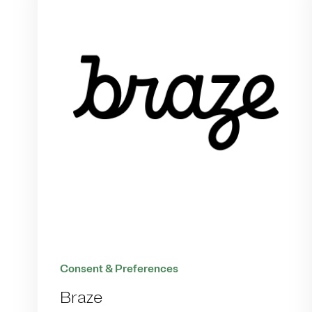
Consent & Preferences
Braze