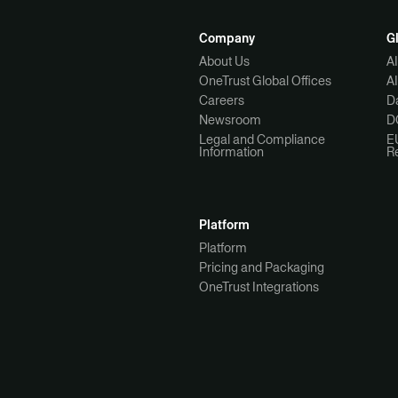
Company
G
About Us
A
OneTrust Global Offices
A
Careers
Da
Newsroom
D
Legal and Compliance
E
Information
R
Platform
Platform
Pricing and Packaging
OneTrust Integrations