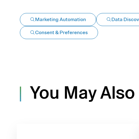
Marketing Automation
Data Discov
Consent & Preferences
You May Also 