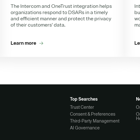
In
The Intercom and OneTrust integration helps
bu
organizations respond to DSARs in a timely
wo
and efficient manner and protect the privacy
ma
of their customers' data.
Learn more
Le
Top Searches
N
Trust Center
O
Consent & Preferences
O
H
Third-Party Management
AI Governance