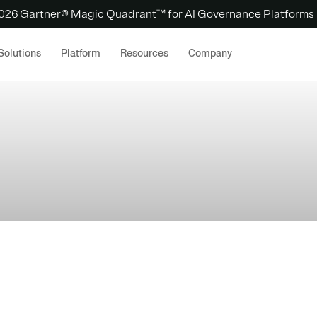
 2026 Gartner® Magic Quadrant™ for AI Governance Platforms
Solutions
Platform
Resources
Company