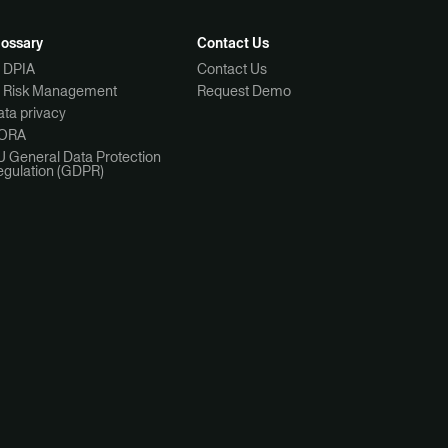
lossary
Contact Us
I DPIA
Contact Us
I Risk Management
Request Demo
ta privacy
ORA
U General Data Protection
egulation (GDPR)