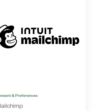
nsent & Preferences
ailchimp