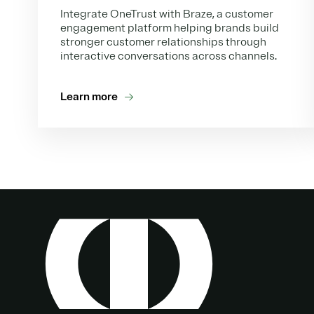
Integrate OneTrust with Braze, a customer
engagement platform helping brands build
stronger customer relationships through
interactive conversations across channels.
Learn more