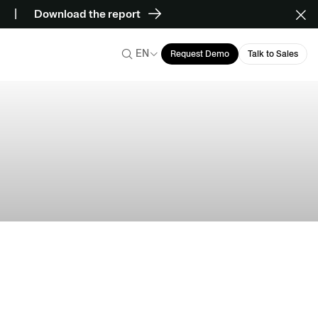
Download the report
EN
Request Demo
Talk to Sales