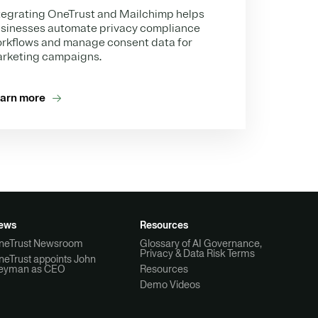
tegrating OneTrust and Mailchimp helps
sinesses automate privacy compliance
rkflows and manage consent data for
rketing campaigns.
arn more
ews
Resources
neTrust Newsroom
Glossary of AI Governance,
Privacy & Data Risk Terms
neTrust appoints John
eyman as CEO
Resources
Demo Videos