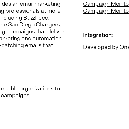
ides an email marketing
Campaign Monitor
ing professionals at more
Campaign Monitor
including BuzzFeed,
 the San Diego Chargers,
ng campaigns that deliver
Integration:
 marketing and automation
-catching emails that
Developed by One
 enable organizations to
g campaigns.