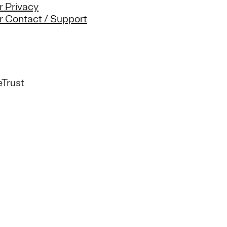
 Privacy
 Contact / Support
Trust