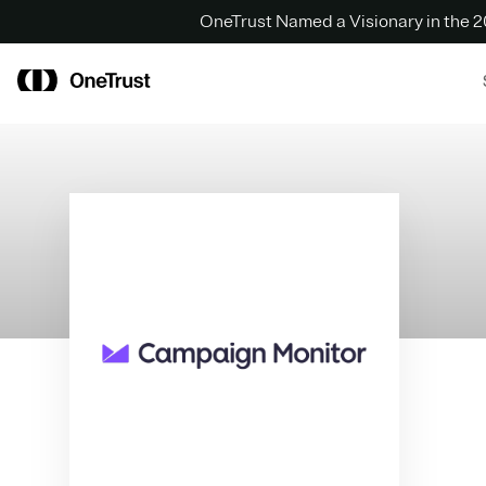
OneTrust Named a Visionary in the