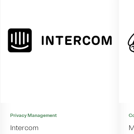
Co
Privacy Management
M
Intercom