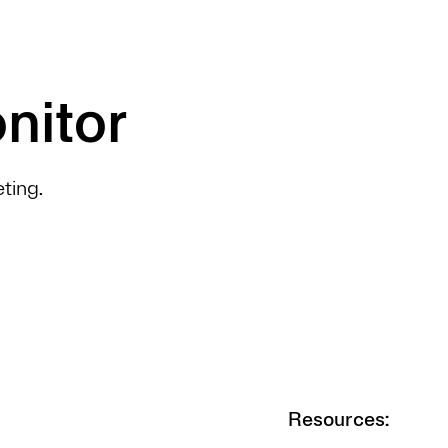
nitor
ting.
Resources: