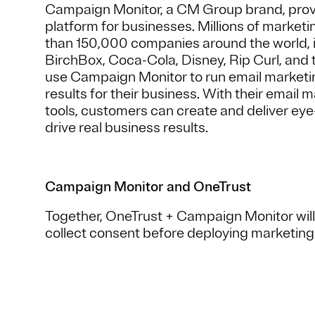
Campaign Monitor, a CM Group brand, prov
platform for businesses. Millions of market
than 150,000 companies around the world, 
BirchBox, Coca-Cola, Disney, Rip Curl, and
use Campaign Monitor to run email marketi
results for their business. With their email
tools, customers can create and deliver eye
drive real business results.
Campaign Monitor and OneTrust
Together, OneTrust + Campaign Monitor will
collect consent before deploying marketin