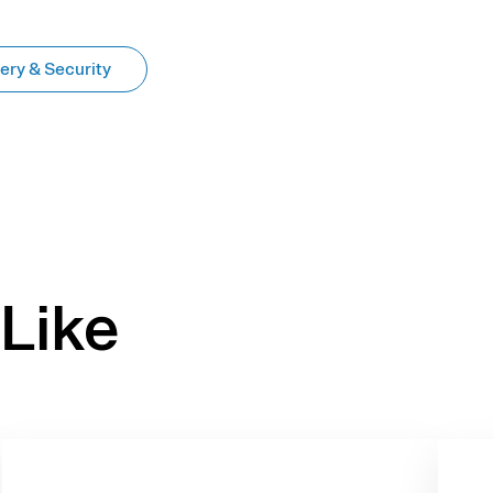
ery & Security
Like