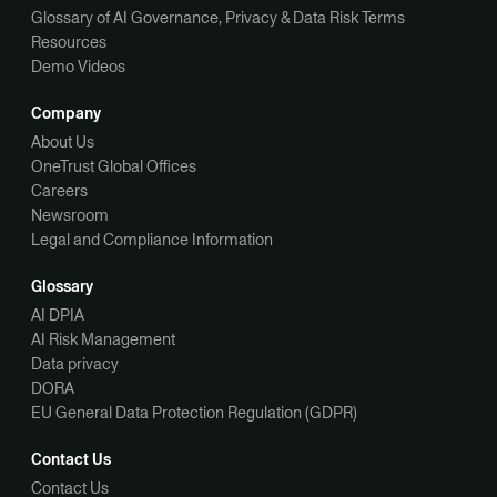
Glossary of AI Governance, Privacy & Data Risk Terms
Resources
Demo Videos
Company
About Us
OneTrust Global Offices
Careers
Newsroom
Legal and Compliance Information
Glossary
AI DPIA
AI Risk Management
Data privacy
DORA
EU General Data Protection Regulation (GDPR)
Contact Us
Contact Us