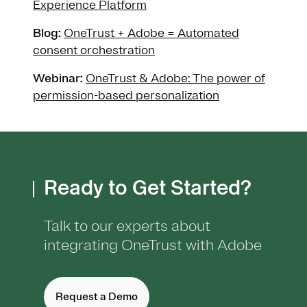
Experience Platform
Blog:
OneTrust + Adobe = Automated
consent orchestration
Webinar:
OneTrust & Adobe: The power of
permission-based personalization
Ready to Get Started?
Talk to our experts about
integrating OneTrust with Adobe
Request a Demo