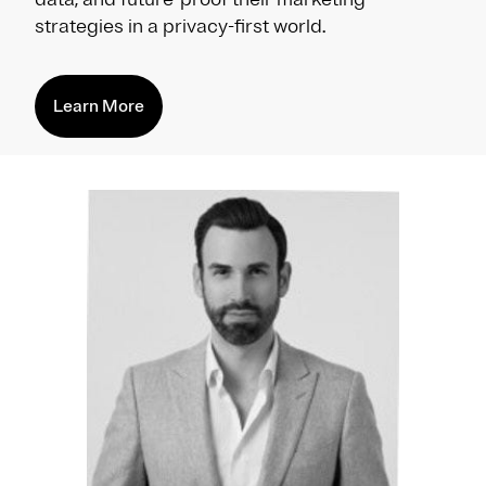
strategies in a privacy-first world.
Learn More