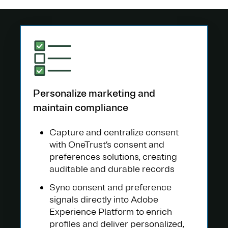
Personalize marketing and
maintain compliance
Capture and centralize consent
with OneTrust’s consent and
preferences solutions, creating
auditable and durable records
Sync consent and preference
signals directly into Adobe
Experience Platform to enrich
profiles and deliver personalized,