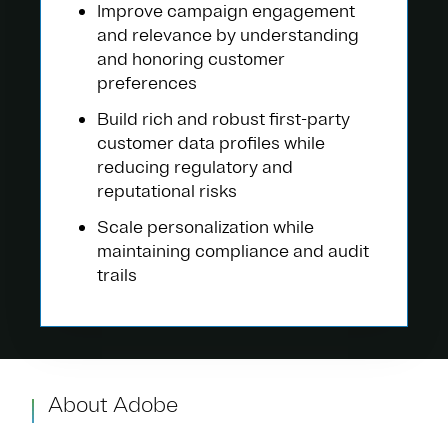
Improve campaign engagement
and relevance by understanding
and honoring customer
preferences
Build rich and robust first-party
customer data profiles while
reducing regulatory and
reputational risks
Scale personalization while
maintaining compliance and audit
trails
About Adobe