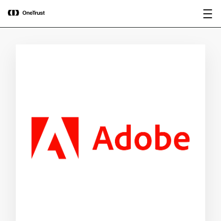
main
OneTrust Named a Visionary in the
Download the
content
2026 Gartner® Magic Quadrant™ for
report
AI Governance Platforms