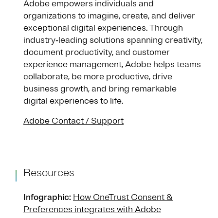
Adobe empowers individuals and
organizations to imagine, create, and deliver
exceptional digital experiences. Through
industry‑leading solutions spanning creativity,
document productivity, and customer
experience management, Adobe helps teams
collaborate, be more productive, drive
business growth, and bring remarkable
digital experiences to life.
Adobe Contact / Support
Resources
Infographic:
How OneTrust Consent &
Preferences integrates with Adobe