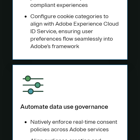
compliant experiences
Configure cookie categories to
align with Adobe Experience Cloud
ID Service, ensuring user
preferences flow seamlessly into
Adobe’s framework
Automate data use governance
Natively enforce real-time consent
policies across Adobe services