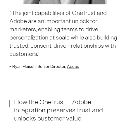
“The joint capabilities of OneTrust and
Adobe are an important unlock for
marketers, enabling teams to drive
personalization at scale while also building
trusted, consent-driven relationships with
customers.”
– Ryan Fleisch, Senior Director,
Adobe
How the OneTrust + Adobe
integration preserves trust and
unlocks customer value