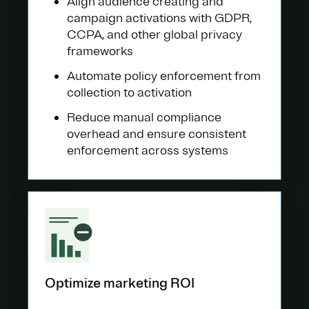
Align audience creating and
campaign activations with GDPR,
CCPA, and other global privacy
frameworks
Automate policy enforcement from
collection to activation
Reduce manual compliance
overhead and ensure consistent
enforcement across systems
Optimize marketing ROI