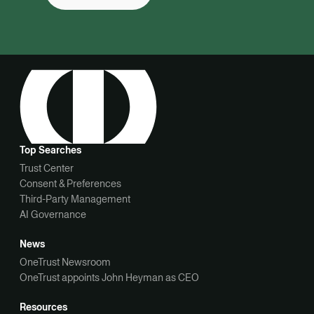
Top Searches
Trust Center
Consent & Preferences
Third-Party Management
AI Governance
News
OneTrust Newsroom
OneTrust appoints John Heyman as CEO
Resources