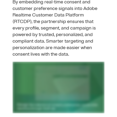
By embedding real-time consent and
customer preference signals into Adobe
Realtime Customer Data Platform
(RTCDP), the partnership ensures that
every profile, segment, and campaign is
powered by trusted, personalized, and
compliant data. Smarter targeting and
personalization are made easier when
consent lives with the data.