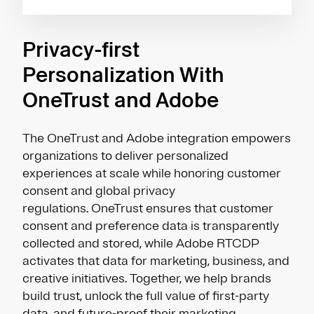
Privacy-first
Personalization With
OneTrust and Adobe
The OneTrust and Adobe integration empowers
organizations to deliver personalized
experiences at scale while honoring customer
consent and global privacy
regulations. OneTrust ensures that customer
consent and preference data is transparently
collected and stored, while Adobe RTCDP
activates that data for marketing, business, and
creative initiatives. Together, we help brands
build trust, unlock the full value of first-party
data, and future-proof their marketing