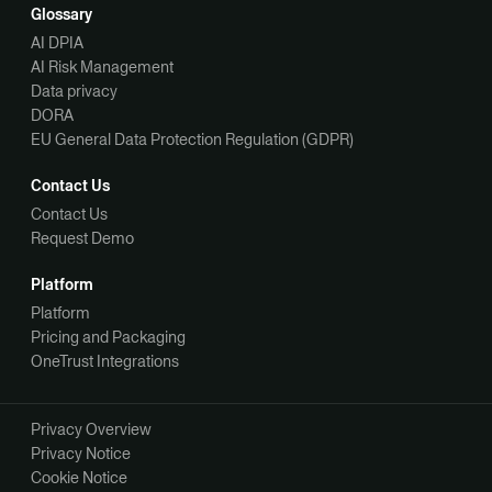
Glossary
AI DPIA
AI Risk Management
Data privacy
DORA
EU General Data Protection Regulation (GDPR)
Contact Us
Contact Us
Request Demo
Platform
Platform
Pricing and Packaging
OneTrust Integrations
Privacy Overview
Privacy Notice
Cookie Notice