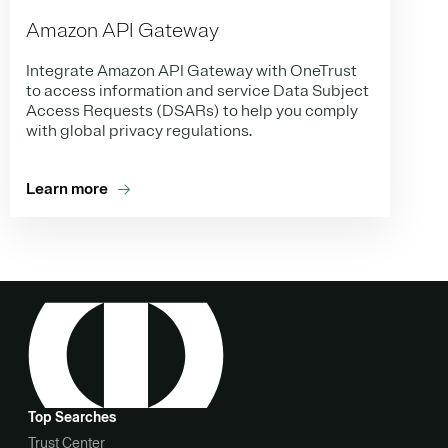
Amazon API Gateway
Integrate Amazon API Gateway with OneTrust
to access information and service Data Subject
Access Requests (DSARs) to help you comply
with global privacy regulations.
Learn more
Top Searches
Trust Center