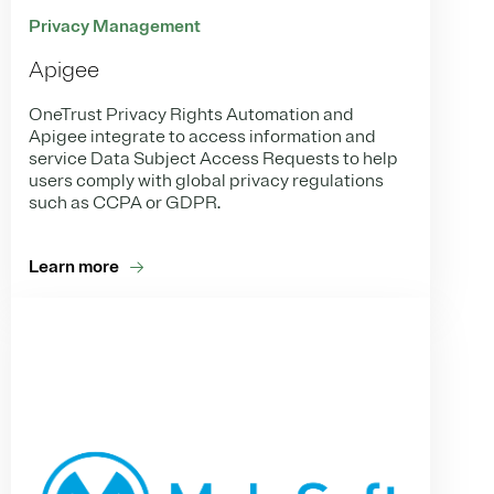
Privacy Management
Apigee
OneTrust Privacy Rights Automation and
Apigee integrate to access information and
service Data Subject Access Requests to help
users comply with global privacy regulations
such as CCPA or GDPR.
Learn more