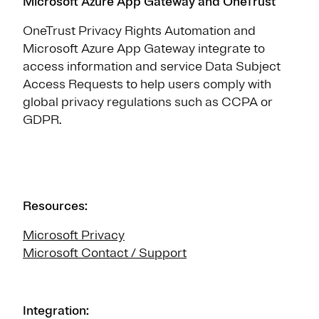
Microsoft Azure App Gateway and OneTrust
OneTrust Privacy Rights Automation and
Microsoft Azure App Gateway integrate to
access information and service Data Subject
Access Requests to help users comply with
global privacy regulations such as CCPA or
GDPR.
Resources:
Microsoft Privacy
Microsoft Contact / Support
Integration: