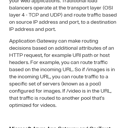
your web applications. Traditional load
balancers operate at the transport layer (OSI
layer 4 - TCP and UDP) and route traffic based
on source IP address and port, to a destination
IP address and port.
Application Gateway can make routing
decisions based on additional attributes of an
HTTP request, for example URI path or host
headers. For example, you can route traffic
based on the incoming URL. So if /images is in
the incoming URL, you can route traffic to a
specific set of servers (known as a pool)
configured for images. If /video is in the URL,
that traffic is routed to another pool that's
optimized for videos.