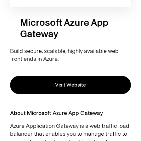
Microsoft Azure App
Gateway
Build secure, scalable, highly available web
front ends in Azure.
Visit Website
About Microsoft Azure App Gateway
Azure Application Gateway is a web traffic load
balancer that enables you to manage traffic to