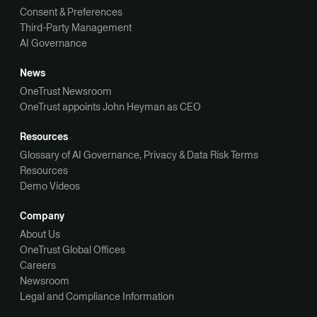
Consent & Preferences
Third-Party Management
AI Governance
News
OneTrust Newsroom
OneTrust appoints John Heyman as CEO
Resources
Glossary of AI Governance, Privacy & Data Risk Terms
Resources
Demo Videos
Company
About Us
OneTrust Global Offices
Careers
Newsroom
Legal and Compliance Information