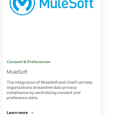
Consent & Preferences
MuleSoft
The integration of MuleSoft and OneTrust help
organizations streamline data privacy
compliance by centralizing consent and
preference data.
Learn more