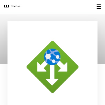
main
OneTrust Named a Visionary in the
Download the
content
2026 Gartner® Magic Quadrant™ for
report
AI Governance Platforms