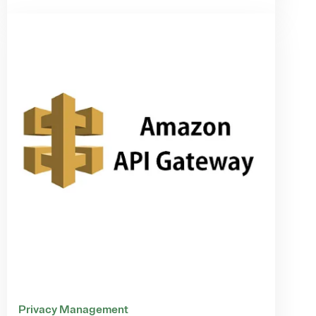
Privacy Management