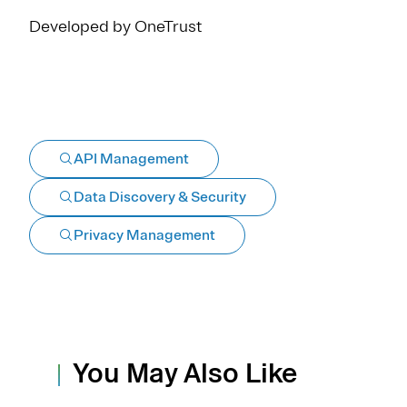
Developed by OneTrust
API Management
Data Discovery & Security
Privacy Management
You May Also Like