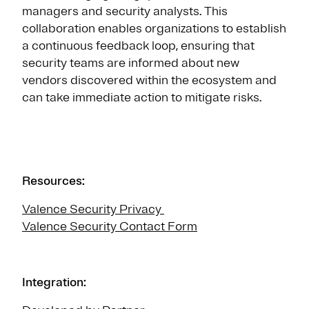
managers and security analysts. This
collaboration enables organizations to establish
a continuous feedback loop, ensuring that
security teams are informed about new
vendors discovered within the ecosystem and
can take immediate action to mitigate risks.
Resources:
Valence Security Privacy
Valence Security Contact Form
Integration: