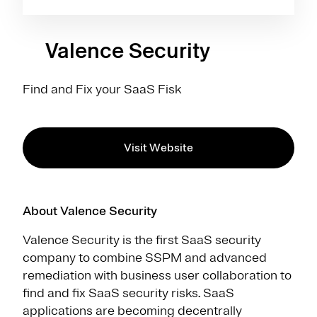
Valence Security
Find and Fix your SaaS Fisk
Visit Website
About Valence Security
Valence Security is the first SaaS security
company to combine SSPM and advanced
remediation with business user collaboration to
find and fix SaaS security risks. SaaS
applications are becoming decentrally