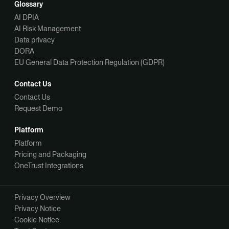
Glossary
AI DPIA
AI Risk Management
Data privacy
DORA
EU General Data Protection Regulation (GDPR)
Contact Us
Contact Us
Request Demo
Platform
Platform
Pricing and Packaging
OneTrust Integrations
Privacy Overview
Privacy Notice
Cookie Notice