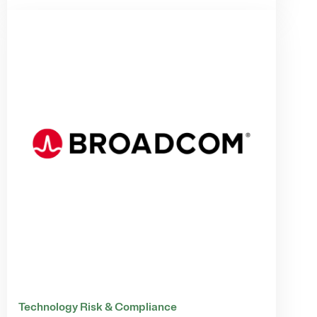
Technology Risk & Compliance