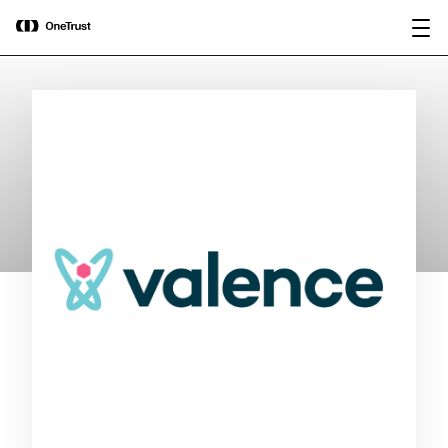
main
OneTrust Named a Visionary in the
Download the
content
2026 Gartner® Magic Quadrant™ for
report
AI Governance Platforms