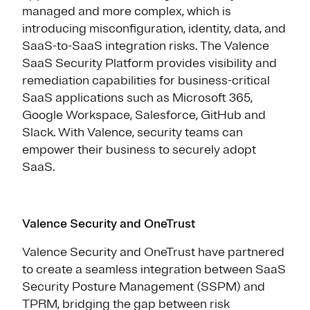
managed and more complex, which is
introducing misconfiguration, identity, data, and
SaaS-to-SaaS integration risks. The Valence
SaaS Security Platform provides visibility and
remediation capabilities for business-critical
SaaS applications such as Microsoft 365,
Google Workspace, Salesforce, GitHub and
Slack. With Valence, security teams can
empower their business to securely adopt
SaaS.
Valence Security and OneTrust
Valence Security and OneTrust have partnered
to create a seamless integration between SaaS
Security Posture Management (SSPM) and
TPRM, bridging the gap between risk