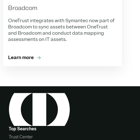
Broadcom
OneTrust integrates with Symantec now part of
Broadcom to sync assets between OneTrust
and Broadcom and conduct data mapping
assessments on IT assets.
Learn more
Top Searches
Trust Center