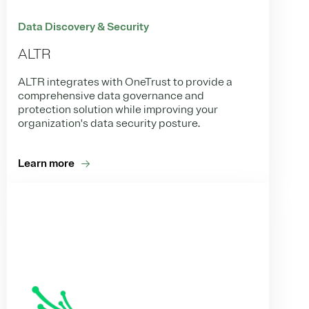
Data Discovery & Security
ALTR
ALTR integrates with OneTrust to provide a
comprehensive data governance and
protection solution while improving your
organization's data security posture.
Learn more