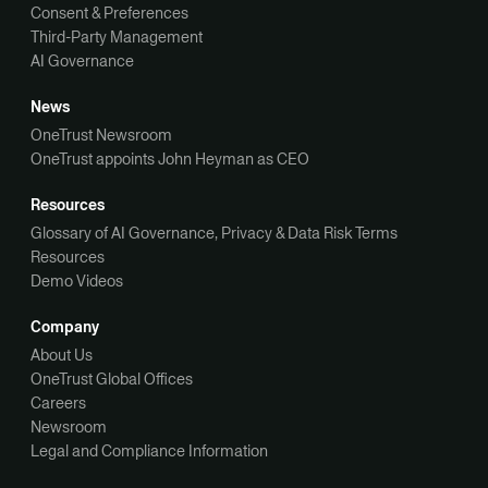
Consent & Preferences
Third-Party Management
AI Governance
News
OneTrust Newsroom
OneTrust appoints John Heyman as CEO
Resources
Glossary of AI Governance, Privacy & Data Risk Terms
Resources
Demo Videos
Company
About Us
OneTrust Global Offices
Careers
Newsroom
Legal and Compliance Information