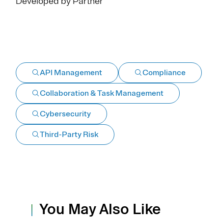
Developed by Partner
API Management
Compliance
Collaboration & Task Management
Cybersecurity
Third-Party Risk
You May Also Like