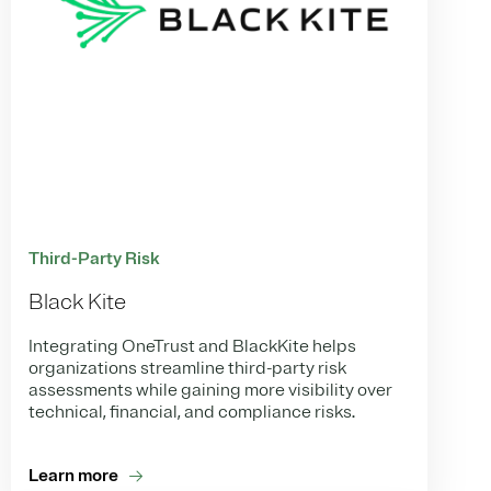
Third-Party Risk
Black Kite
Integrating OneTrust and BlackKite helps
organizations streamline third-party risk
assessments while gaining more visibility over
technical, financial, and compliance risks.
Learn more