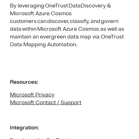
By leveraging OneTrust DataDiscovery &
Microsoft Azure Cosmos
customers can discover, classify, and govern
data within Microsoft Azure Cosmos as well as
maintain an evergreen data map via OneTrust
Data Mapping Automation.
Resources:
Microsoft Privacy
Microsoft Contact / Support
Integration: