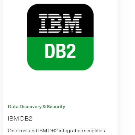
Data Discovery & Security
IBM DB2
OneTrust and IBM DB2 integration simplifies