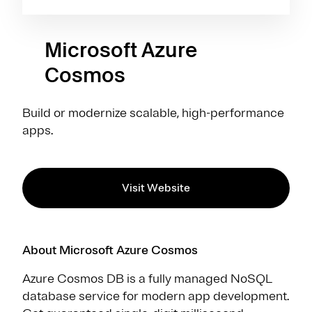
Microsoft Azure
Cosmos
Build or modernize scalable, high-performance
apps.
Visit Website
About Microsoft Azure Cosmos
Azure Cosmos DB is a fully managed NoSQL
database service for modern app development.