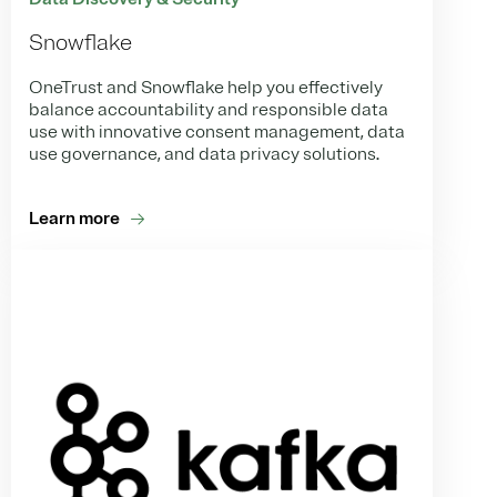
Snowflake
OneTrust and Snowflake help you effectively
balance accountability and responsible data
use with innovative consent management, data
use governance, and data privacy solutions.
Learn more