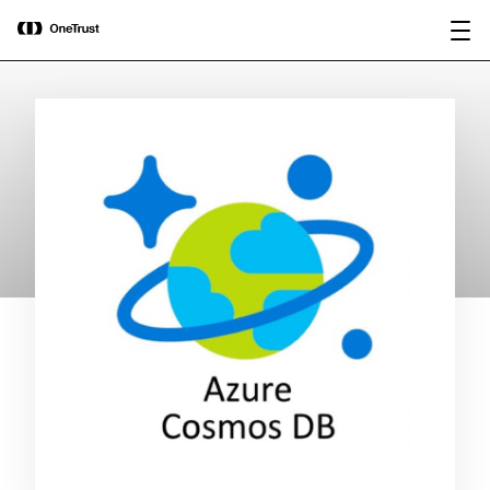
main
OneTrust Named a Visionary in the
Download the
content
2026 Gartner® Magic Quadrant™ for
report
AI Governance Platforms