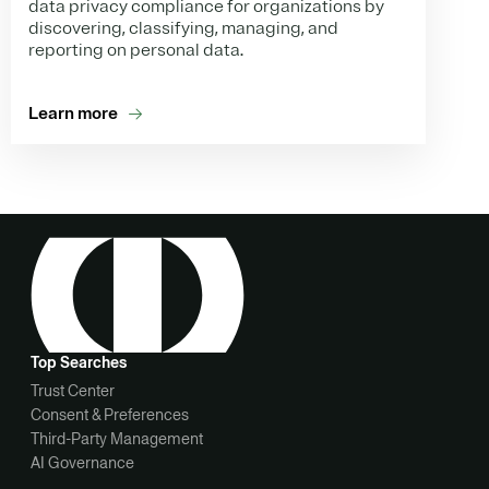
data privacy compliance for organizations by
discovering, classifying, managing, and
reporting on personal data.
Learn more
Top Searches
Trust Center
Consent & Preferences
Third-Party Management
AI Governance