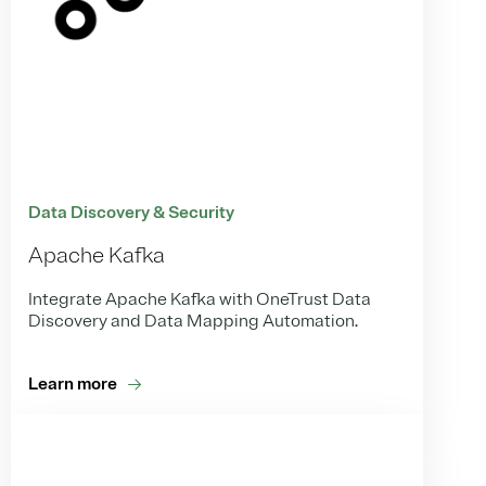
Data Discovery & Security
Apache Kafka
Integrate Apache Kafka with OneTrust Data
Discovery and Data Mapping Automation.
Learn more