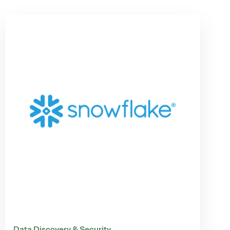
Data Discovery & Security