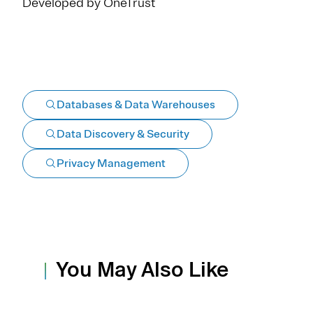
Developed by OneTrust
Databases & Data Warehouses
Data Discovery & Security
Privacy Management
You May Also Like