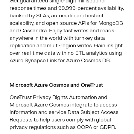
Get guaranteed single-digit millisecond
response times and 99.999-percent availability,
backed by SLAs, automatic and instant
scalability, and open-source APIs for MongoDB
and Cassandra. Enjoy fast writes and reads
anywhere in the world with turnkey data
replication and multi-region writes. Gain insight
over real-time data with no-ETL analytics using
Azure Synapse Link for Azure Cosmos DB.
Microsoft Azure Cosmos and OneTrust
OneTrust Privacy Rights Automation and
Microsoft Azure Cosmos integrate to access
information and service Data Subject Access
Requests to help users comply with global
privacy regulations such as CCPA or GDPR.