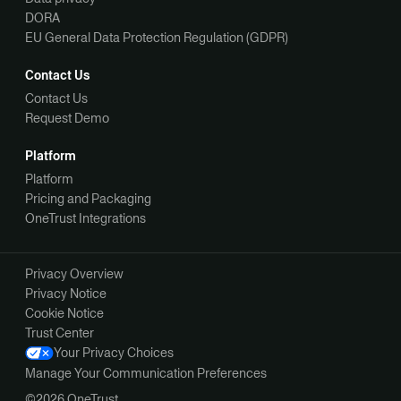
DORA
EU General Data Protection Regulation (GDPR)
Contact Us
Contact Us
Request Demo
Platform
Platform
Pricing and Packaging
OneTrust Integrations
Privacy Overview
Privacy Notice
Cookie Notice
Trust Center
Your Privacy Choices
Manage Your Communication Preferences
©2026 OneTrust