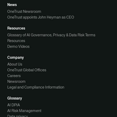
News
OneTrust Newsroom
OneTrust appoints John Heyman as CEO
Resources
Glossary of AI Governance, Privacy & Data Risk Terms
Resources
Demo Videos
Company
About Us
OneTrust Global Offices
Careers
Newsroom
Legal and Compliance Information
Glossary
AI DPIA
AI Risk Management
Data privacy