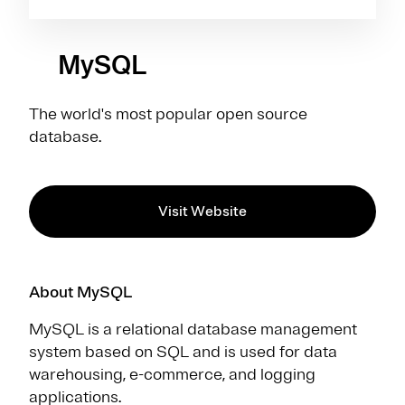
MySQL
The world's most popular open source
database.
Visit Website
About MySQL
MySQL is a relational database management
system based on SQL and is used for data
warehousing, e-commerce, and logging
applications.