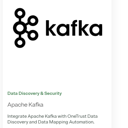
Data Discovery & Security
Apache Kafka
Integrate Apache Kafka with OneTrust Data
Discovery and Data Mapping Automation.