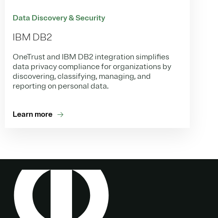
Data Discovery & Security
IBM DB2
OneTrust and IBM DB2 integration simplifies
data privacy compliance for organizations by
discovering, classifying, managing, and
reporting on personal data.
Learn more