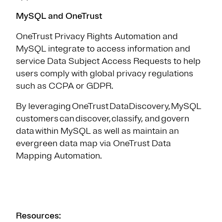
MySQL and OneTrust
OneTrust Privacy Rights Automation and
MySQL integrate to access information and
service Data Subject Access Requests to help
users comply with global privacy regulations
such as CCPA or GDPR.
By leveraging OneTrust DataDiscovery, MySQL
customers can discover, classify, and govern
data within MySQL as well as maintain an
evergreen data map via OneTrust Data
Mapping Automation.
Resources: