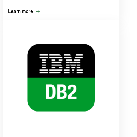
Learn more