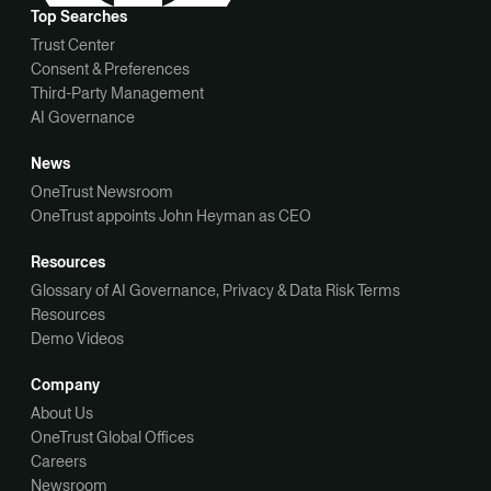
Top Searches
Trust Center
Consent & Preferences
Third-Party Management
AI Governance
News
OneTrust Newsroom
OneTrust appoints John Heyman as CEO
Resources
Glossary of AI Governance, Privacy & Data Risk Terms
Resources
Demo Videos
Company
About Us
OneTrust Global Offices
Careers
Newsroom