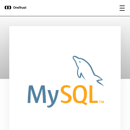
main
OneTrust Named a Visionary in the
Download the
content
2026 Gartner® Magic Quadrant™ for
report
AI Governance Platforms