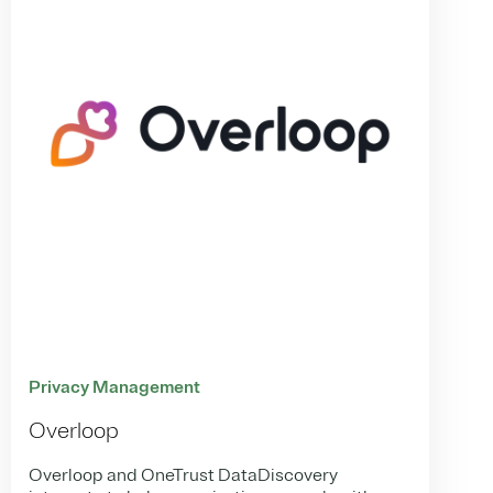
Privacy Management
Overloop
Overloop and OneTrust DataDiscovery