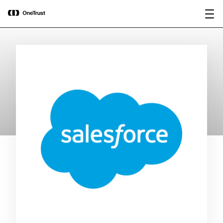
main
OneTrust Named a Visionary in the
Download the
content
2026 Gartner® Magic Quadrant™ for
report
AI Governance Platforms