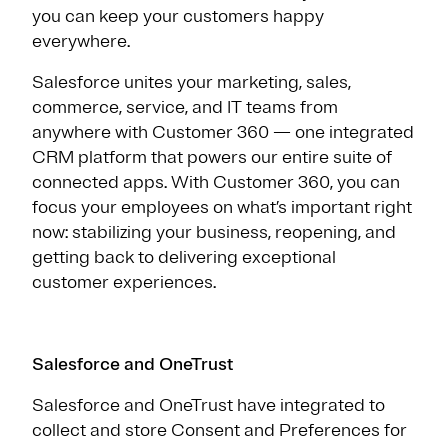
you can keep your customers happy
everywhere.
Salesforce unites your marketing, sales,
commerce, service, and IT teams from
anywhere with Customer 360 — one integrated
CRM platform that powers our entire suite of
connected apps. With Customer 360, you can
focus your employees on what’s important right
now: stabilizing your business, reopening, and
getting back to delivering exceptional
customer experiences.
Salesforce and OneTrust
Salesforce and OneTrust have integrated to
collect and store Consent and Preferences for