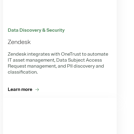
Data Discovery & Security
Zendesk
Zendesk integrates with OneTrust to automate
IT asset management, Data Subject Access
Request management, and PII discovery and
classification.
Learn more