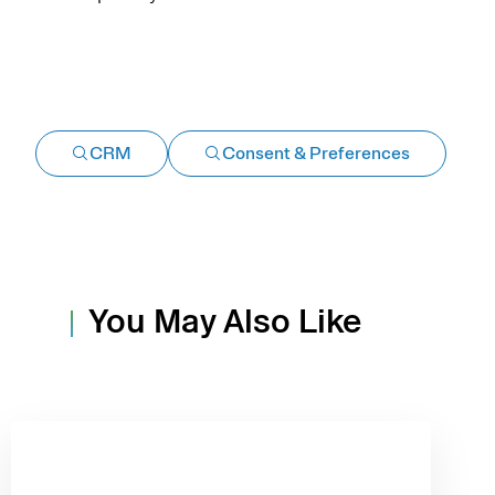
CRM
Consent & Preferences
You May Also Like