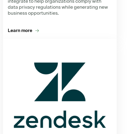
integrate to help organizations comply with
data privacy regulations while generating new
business opportunities.
Learn more