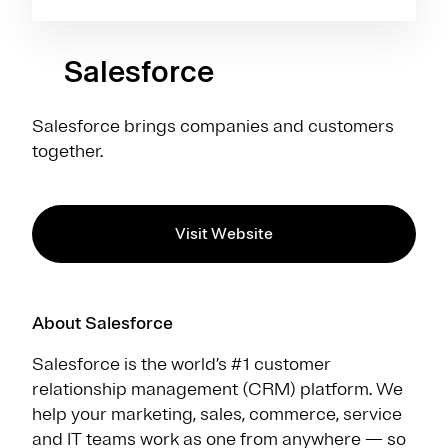
Salesforce
Salesforce brings companies and customers
together.
Visit Website
About Salesforce
Salesforce is the world’s #1 customer
relationship management (CRM) platform. We
help your marketing, sales, commerce, service
and IT teams work as one from anywhere — so