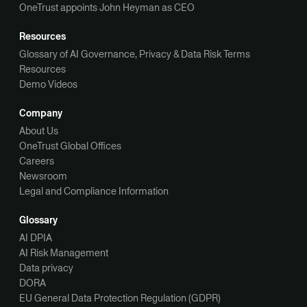
OneTrust appoints John Heyman as CEO
Resources
Glossary of AI Governance, Privacy & Data Risk Terms
Resources
Demo Videos
Company
About Us
OneTrust Global Offices
Careers
Newsroom
Legal and Compliance Information
Glossary
AI DPIA
AI Risk Management
Data privacy
DORA
EU General Data Protection Regulation (GDPR)