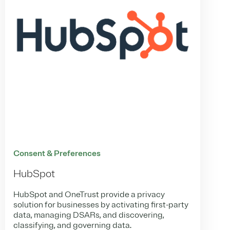
Consent & Preferences
HubSpot
HubSpot and OneTrust provide a privacy
solution for businesses by activating first-party
data, managing DSARs, and discovering,
classifying, and governing data.