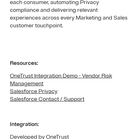
each consumer, automating Privacy
compliance and delivering relevant
experiences across every Marketing and Sales
customer touchpoint.
Resources:
OneTrust Integration Demo - Vendor Risk
Management
Salesforce Privacy
Salesforce Contact / Support
Integration:
Developed by OneTrust