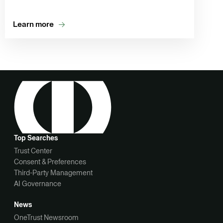
Learn more
Top Searches
Trust Center
Consent & Preferences
Third-Party Management
AI Governance
News
OneTrust Newsroom