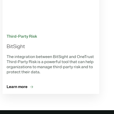
Third-Party Risk
BitSight
The integration between BitSight and OneTrust
Third-Party Risk is a powerful tool that can help
organizations to manage third-party risk and to
protect their data.
Learn more