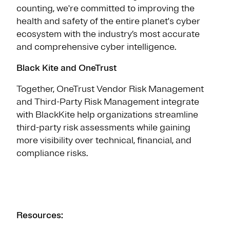
counting, we're committed to improving the
health and safety of the entire planet's cyber
ecosystem with the industry’s most accurate
and comprehensive cyber intelligence.
Black Kite and OneTrust
Together, OneTrust Vendor Risk Management
and Third-Party Risk Management integrate
with BlackKite help organizations streamline
third-party risk assessments while gaining
more visibility over technical, financial, and
compliance risks.
Resources: