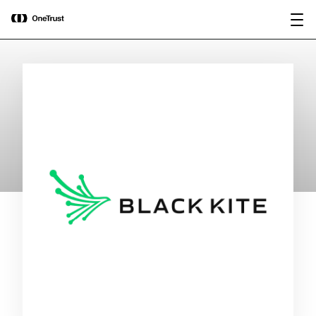
main
OneTrust Named a Visionary in the
Download the
content
2026 Gartner® Magic Quadrant™ for
report
AI Governance Platforms