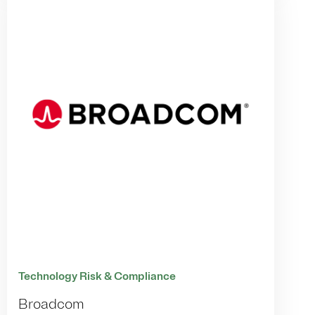
Technology Risk & Compliance
Broadcom