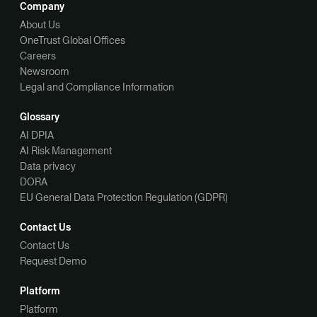
Company
About Us
OneTrust Global Offices
Careers
Newsroom
Legal and Compliance Information
Glossary
AI DPIA
AI Risk Management
Data privacy
DORA
EU General Data Protection Regulation (GDPR)
Contact Us
Contact Us
Request Demo
Platform
Platform