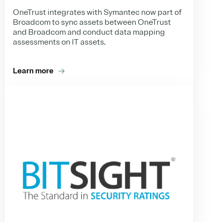
OneTrust integrates with Symantec now part of
Broadcom to sync assets between OneTrust
and Broadcom and conduct data mapping
assessments on IT assets.
Learn more