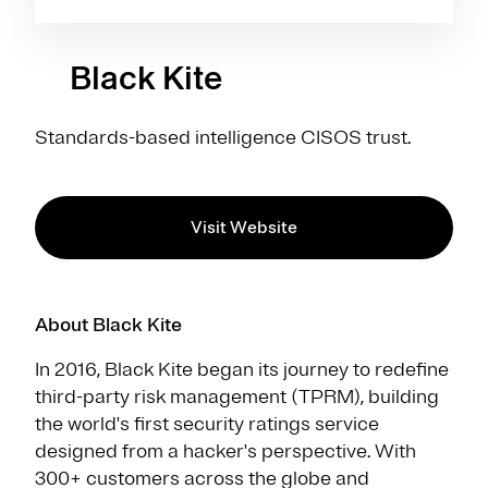
Black Kite
Standards-based intelligence CISOS trust.
Visit Website
About Black Kite
In 2016, Black Kite began its journey to redefine
third-party risk management (TPRM), building
the world's first security ratings service
designed from a hacker's perspective. With
300+ customers across the globe and