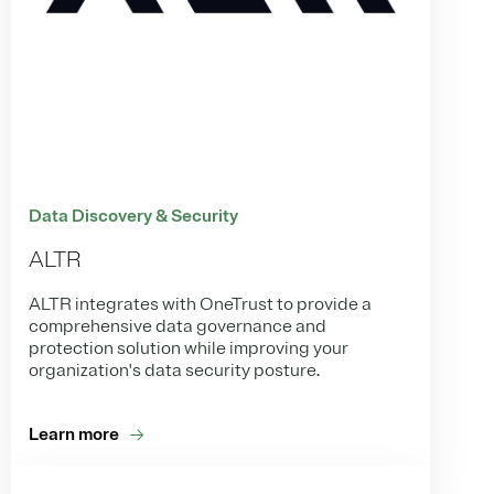
Data Discovery & Security
ALTR
ALTR integrates with OneTrust to provide a
comprehensive data governance and
protection solution while improving your
organization's data security posture.
Learn more