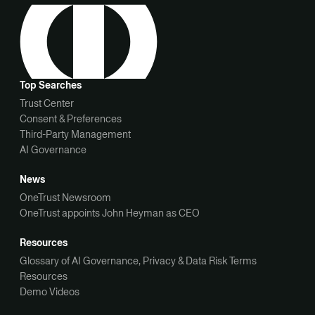
Top Searches
Trust Center
Consent & Preferences
Third-Party Management
AI Governance
News
OneTrust Newsroom
OneTrust appoints John Heyman as CEO
Resources
Glossary of AI Governance, Privacy & Data Risk Terms
Resources
Demo Videos