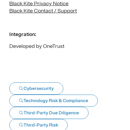
Black Kite Privacy Notice
Black Kite Contact / Support
Integration:
Developed by OneTrust
Cybersecurity
Technology Risk & Compliance
Third-Party Due Diligence
Third-Party Risk