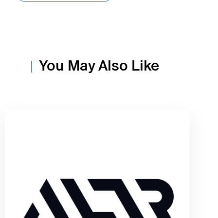
You May Also Like