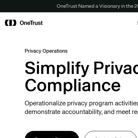
OneTrust Named a Visionary in the
Privacy Operations
Simplify Priva
Compliance
Operationalize privacy program activitie
demonstrate accountability, and meet re