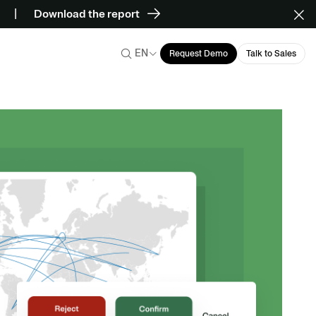
Download the report
EN
Request Demo
Talk to Sales