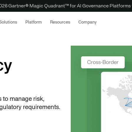
 2026 Gartner® Magic Quadrant™ for AI Governance Platforms
Solutions
Platform
Resources
Company
cy
s to manage risk,
gulatory requirements.