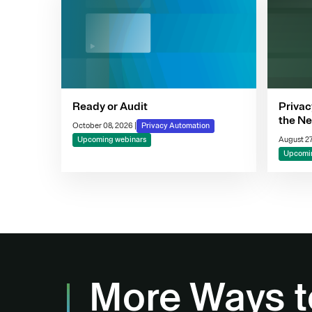
Ready or Audit
Privac
the Ne
October 08, 2026
|
Privacy Automation
Compl
Upcoming webinars
August 27
Decis
Upcomin
More Ways t