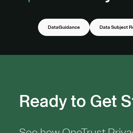
DataGuidance
Data Subject R
Ready to Get S
See how OneTrust Priva