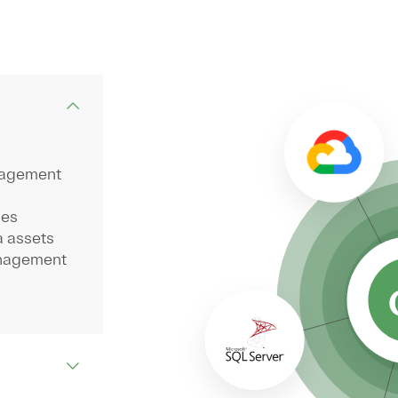
nagement
ses
a assets
anagement