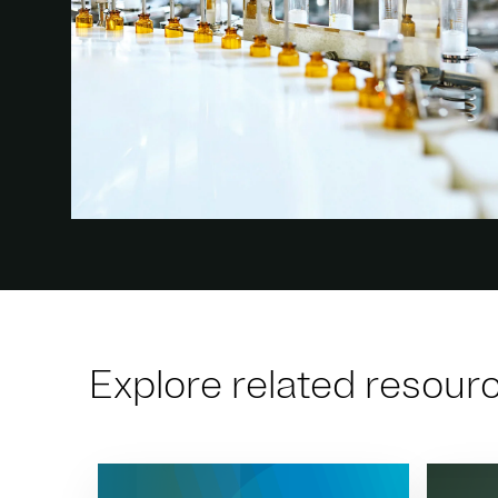
Explore related resour