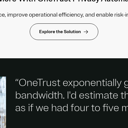
e, improve operational efficiency, and enable risk-
Explore the Solution
“OneTrust exponentially
bandwidth. I'd estimate 
as if we had four to five