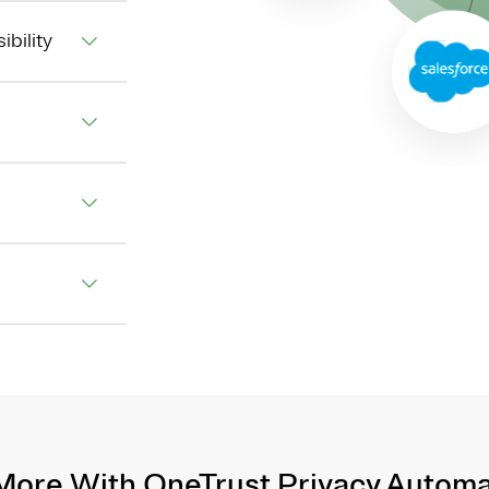
ibility
More With OneTrust Privacy Automa