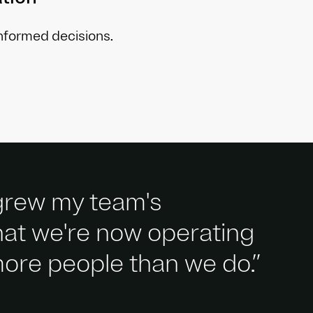
informed decisions.
 grew my team's
that we're now operating
 more people than we do.”