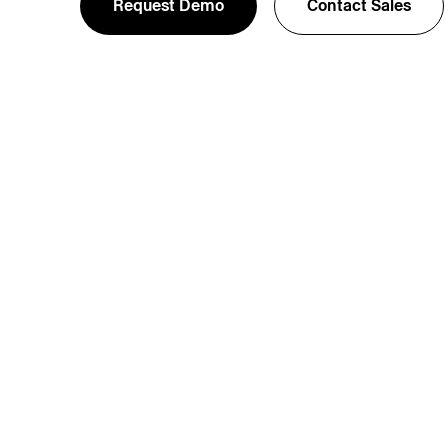
Request Demo
Contact Sales