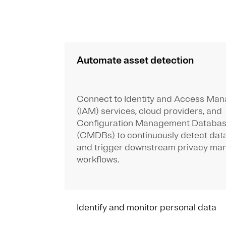
Automate asset detection
Connect to Identity and Access Ma
(IAM) services, cloud providers, and
Configuration Management Databa
(CMDBs) to continuously detect dat
and trigger downstream privacy m
workflows.
Identify and monitor personal data