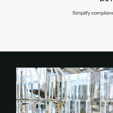
Simplify complianc