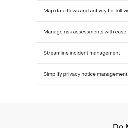
Map data flows and activity for full vis
Manage risk assessments with ease
Streamline incident management
Simplify privacy notice management
Do 