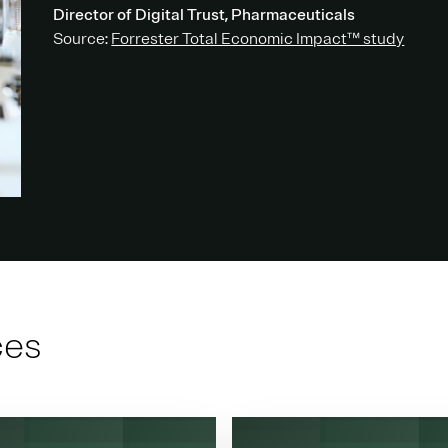
Director of Digital Trust, Pharmaceuticals
Source:
Forrester Total Economic Impact™ study
ces