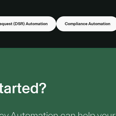
equest (DSR) Automation
Compliance Automation
tarted?
cy Automation can help your