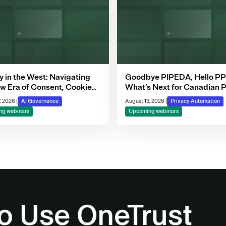
y in the West: Navigating
Goodbye PIPEDA, Hello P
w Era of Consent, Cookie
What’s Next for Canadian P
iance & Automated
, 2026
|
AI Governance
August 13, 2026
|
Privacy Automation
ion-Making
g webinars
Upcoming webinars
o Use OneTrust