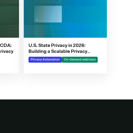
PCDA:
U.S. State Privacy in 2026:
rivacy
Building a Scalable Privacy
Framework with OneTrust
Privacy Automation
On-demand webinars