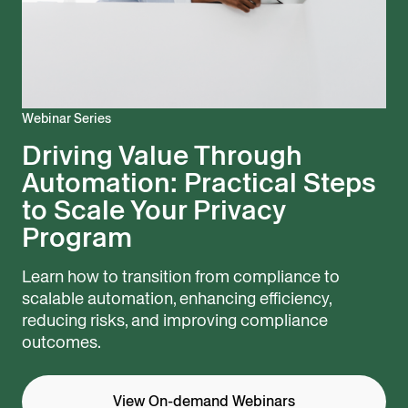
Webinar Series
Driving Value Through
Automation: Practical Steps
to Scale Your Privacy
Program
Learn how to transition from compliance to
scalable automation, enhancing efficiency,
reducing risks, and improving compliance
outcomes.
View On-demand Webinars