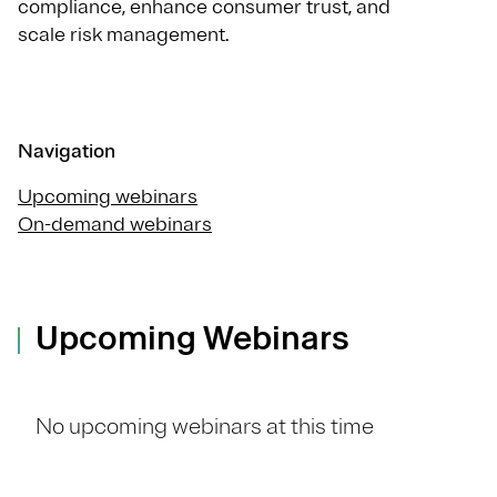
compliance, enhance consumer trust, and
scale risk management.
Navigation
Upcoming webinars
On-demand webinars
Upcoming Webinars
No upcoming webinars at this time