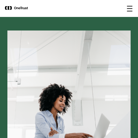
main
OneTrust Named a Visionary in the
Download the
content
2026 Gartner® Magic Quadrant™ for
report
AI Governance Platforms