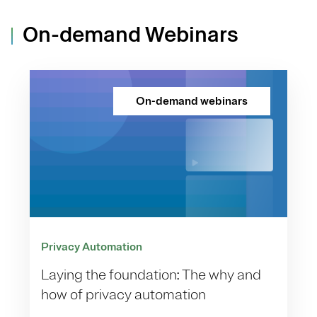
On-demand Webinars
On-demand webinars
Privacy Automation
Laying the foundation: The why and
how of privacy automation