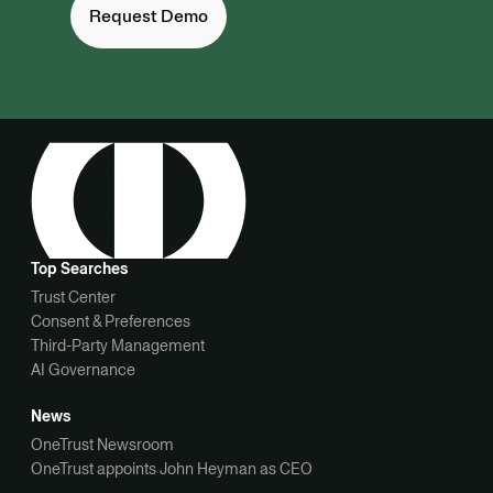
Request Demo
Top Searches
Trust Center
Consent & Preferences
Third-Party Management
AI Governance
News
OneTrust Newsroom
OneTrust appoints John Heyman as CEO