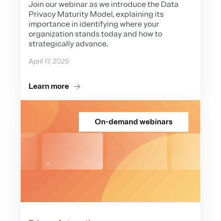
Join our webinar as we introduce the Data
Privacy Maturity Model, explaining its
importance in identifying where your
organization stands today and how to
strategically advance.
April 17, 2025
Learn more
On-demand webinars