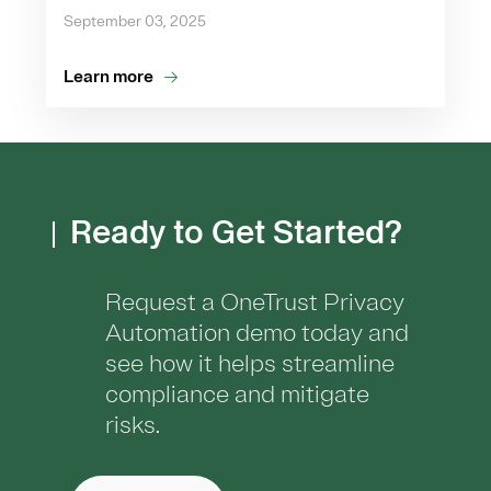
September 03, 2025
Learn more
Ready to Get Started?
Request a OneTrust Privacy
Automation demo today and
see how it helps streamline
compliance and mitigate
risks.