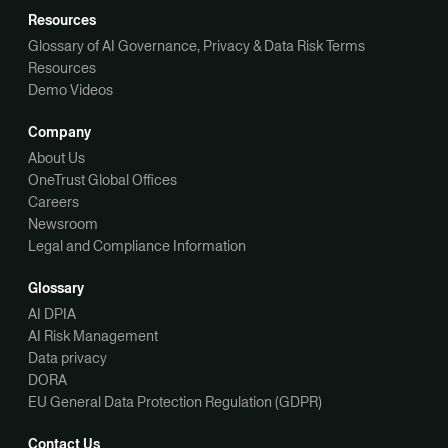
Resources
Glossary of AI Governance, Privacy & Data Risk Terms
Resources
Demo Videos
Company
About Us
OneTrust Global Offices
Careers
Newsroom
Legal and Compliance Information
Glossary
AI DPIA
AI Risk Management
Data privacy
DORA
EU General Data Protection Regulation (GDPR)
Contact Us