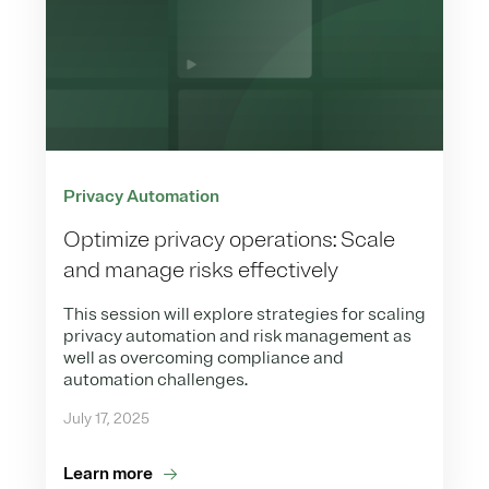
Privacy Automation
Optimize privacy operations: Scale
and manage risks effectively
This session will explore strategies for scaling
privacy automation and risk management as
well as overcoming compliance and
automation challenges.
July 17, 2025
Learn more