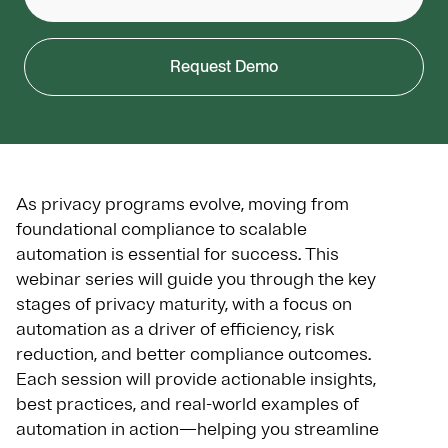
Request Demo
As privacy programs evolve, moving from
foundational compliance to scalable
automation is essential for success. This
webinar series will guide you through the key
stages of privacy maturity, with a focus on
automation as a driver of efficiency, risk
reduction, and better compliance outcomes.
Each session will provide actionable insights,
best practices, and real-world examples of
automation in action—helping you streamline