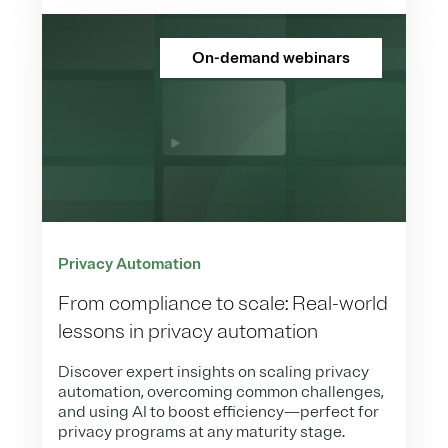
On-demand webinars
Privacy Automation
From compliance to scale: Real-world
lessons in privacy automation
Discover expert insights on scaling privacy
automation, overcoming common challenges,
and using AI to boost efficiency—perfect for
privacy programs at any maturity stage.