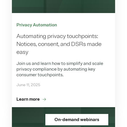
Privacy Automation
Automating privacy touchpoints:
Notices, consent, and DSRs made
easy
Join us and learn how to simplify and scale
privacy compliance by automating key
consumer touchpoints.
June 11, 2025
Learn more
On-demand webinars