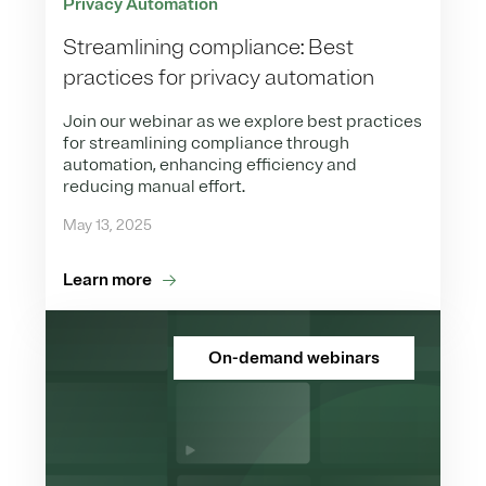
Privacy Automation
Streamlining compliance: Best
practices for privacy automation
Join our webinar as we explore best practices
for streamlining compliance through
automation, enhancing efficiency and
reducing manual effort.
May 13, 2025
Learn more
On-demand webinars