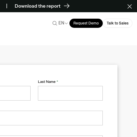
Download the report
EN
Request Demo
Talk to Sales
Last Name
*