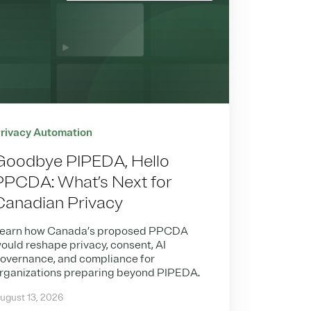
rivacy Automation
Goodbye PIPEDA, Hello
PPCDA: What’s Next for
Canadian Privacy
earn how Canada’s proposed PPCDA
ould reshape privacy, consent, AI
overnance, and compliance for
rganizations preparing beyond PIPEDA.
ugust 13, 2026