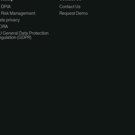
I DPIA
Contact Us
I Risk Management
Request Demo
ta privacy
ORA
U General Data Protection
egulation (GDPR)