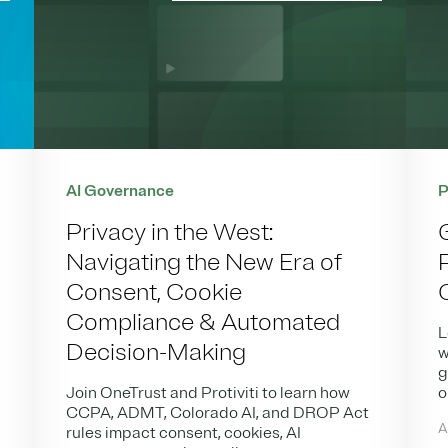
AI Governance
P
Privacy in the West:
Navigating the New Era of
Consent, Cookie
Compliance & Automated
L
Decision-Making
w
g
Join OneTrust and Protiviti to learn how
o
CCPA, ADMT, Colorado AI, and DROP Act
A
rules impact consent, cookies, AI