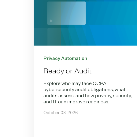
Privacy Automation
Ready or Audit
Explore who may face CCPA
cybersecurity audit obligations, what
audits assess, and how privacy, security,
and IT can improve readiness.
October 08, 2026