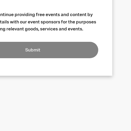
ntinue providing free events and content by
tails with our event sponsors for the purposes
ng relevant goods, services and events.
Submit