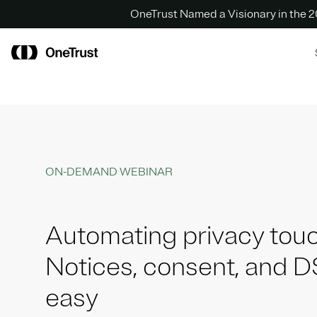
OneTrust Named a Visionary in the
ON-DEMAND WEBINAR
Automating privacy touc
Notices, consent, and 
easy