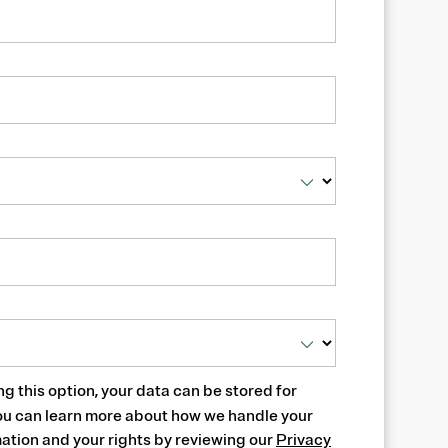
ng this option, your data can be stored for
ou can learn more about how we handle your
ation and your rights by reviewing our
Privacy