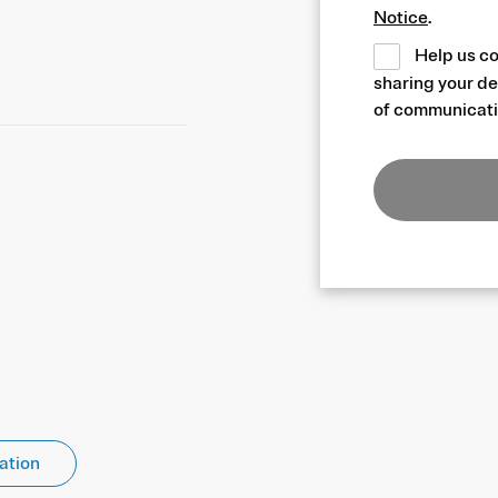
Notice
.
Help us co
sharing your de
of communicati
ation