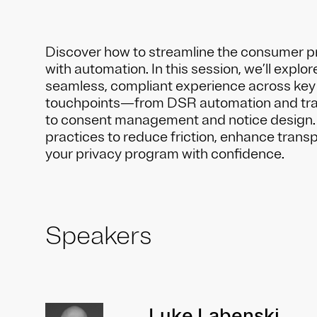
Discover how to streamline the consumer p
with automation. In this session, we’ll explor
seamless, compliant experience across key
touchpoints—from DSR automation and trac
to consent management and notice design.
practices to reduce friction, enhance trans
your privacy program with confidence.
Speakers
Luke Labenski