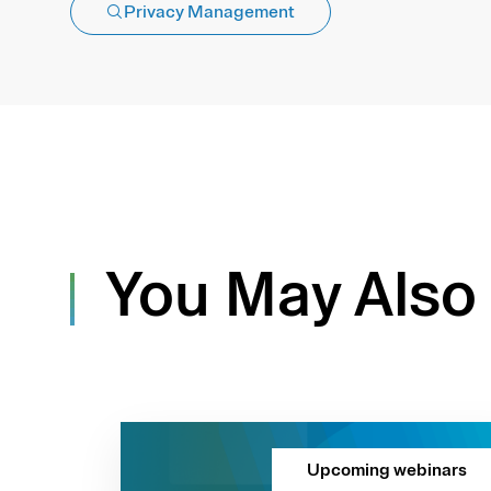
Privacy Management
You May Also 
Upcoming webinars