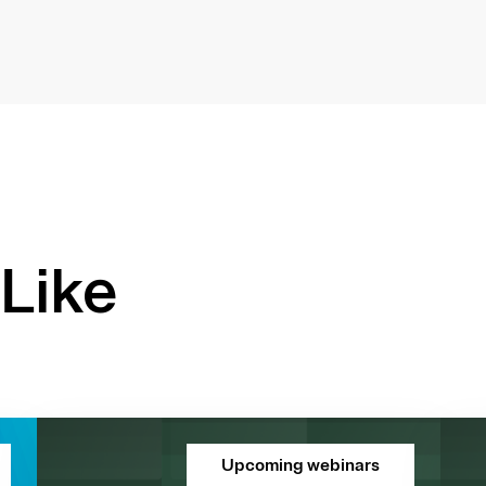
Like
Upcoming webinars