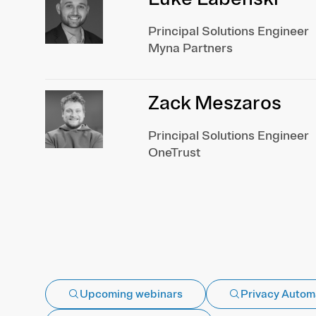
Principal Solutions Engineer
Myna Partners
Zack Meszaros
Principal Solutions Engineer
OneTrust
Upcoming webinars
Privacy Autom