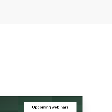
Upcoming webinars