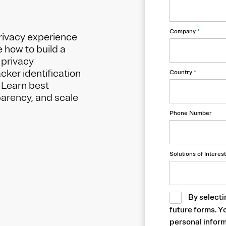
Company
*
rivacy experience
e how to build a
 privacy
ker identification
Country
*
 Learn best
parency, and scale
Phone Number
Solutions of Interest
By selecti
future forms. Y
personal inform