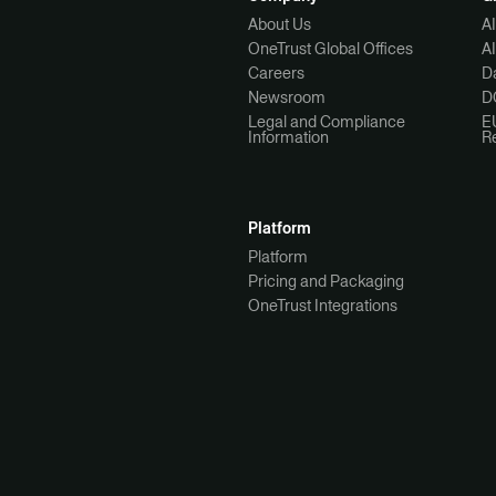
About Us
A
OneTrust Global Offices
A
Careers
Da
Newsroom
D
Legal and Compliance
E
Information
R
Platform
Platform
Pricing and Packaging
OneTrust Integrations