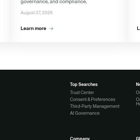
governance, and compliance.
August 27, 2026
Learn more
L
Top Searches
N
Trust Center
O
Consent & Preferences
O
H
Third-Party Management
AI Governance
Company
G