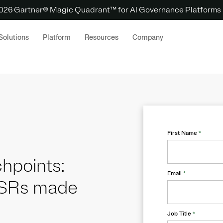
 2026 Gartner® Magic Quadrant™ for AI Governance Platforms
Solutions
Platform
Resources
Company
First Name
*
hpoints:
Email
*
DSRs made
Job Title
*