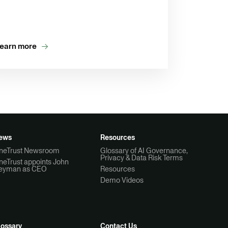
earn more
ews
Resources
neTrust Newsroom
Glossary of AI Governance,
Privacy & Data Risk Terms
neTrust appoints John
eyman as CEO
Resources
Demo Videos
lossary
Contact Us