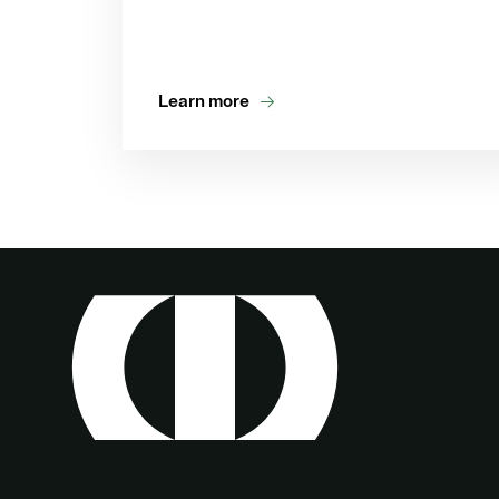
Learn more