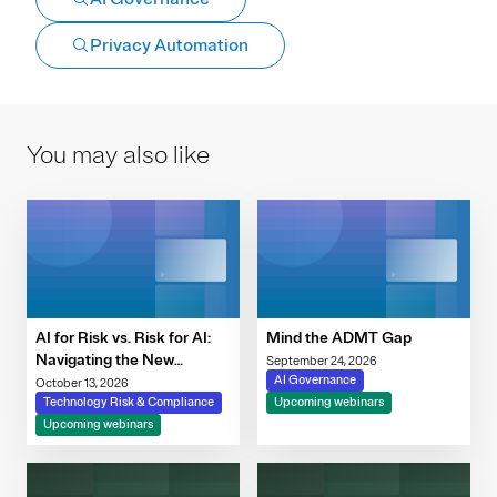
Privacy Automation
You may also like
AI for Risk vs. Risk for AI:
Mind the ADMT Gap
Navigating the New
September 24, 2026
Governance Imperative
AI Governance
October 13, 2026
Technology Risk & Compliance
Upcoming webinars
Upcoming webinars