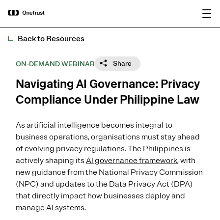
main
OneTrust Named a Visionary in the
Download the
content
2026 Gartner® Magic Quadrant™ for
report
AI Governance Platforms
Back to Resources
Share
ON-DEMAND WEBINAR
Navigating AI Governance: Privacy
Compliance Under Philippine Law
As artificial intelligence becomes integral to
business operations, organisations must stay ahead
of evolving privacy regulations. The Philippines is
actively shaping its
AI governance framework
, with
new guidance from the National Privacy Commission
(NPC) and updates to the Data Privacy Act (DPA)
that directly impact how businesses deploy and
manage AI systems.