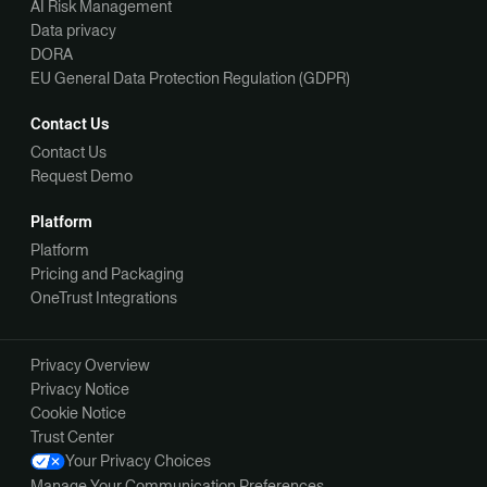
AI Risk Management
Data privacy
DORA
EU General Data Protection Regulation (GDPR)
Contact Us
Contact Us
Request Demo
Platform
Platform
Pricing and Packaging
OneTrust Integrations
Privacy Overview
Privacy Notice
Cookie Notice
Trust Center
Your Privacy Choices
Manage Your Communication Preferences