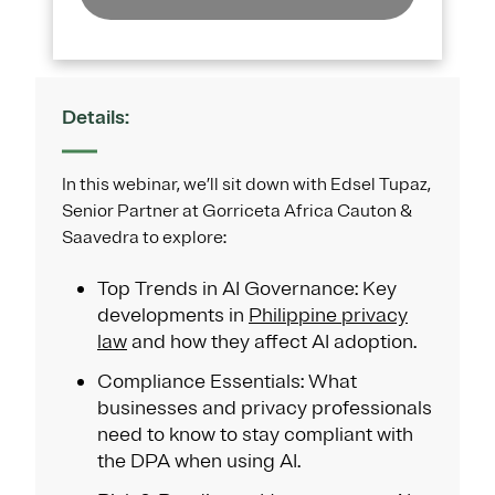
Details:
In this webinar, we’ll sit down with Edsel Tupaz,
Senior Partner at Gorriceta Africa Cauton &
Saavedra to explore:
Top Trends in AI Governance: Key
developments in
Philippine privacy
law
and how they affect AI adoption.
Compliance Essentials: What
businesses and privacy professionals
need to know to stay compliant with
the DPA when using AI.