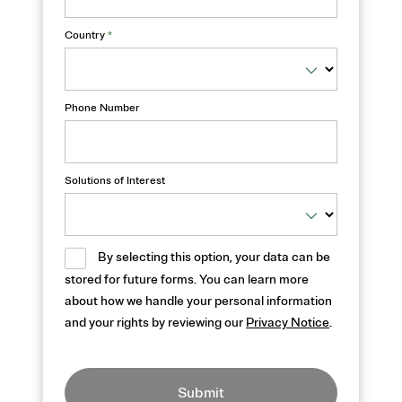
Country
*
Phone Number
Solutions of Interest
By selecting this option, your data can be
stored for future forms. You can learn more
about how we handle your personal information
and your rights by reviewing our
Privacy Notice
.
Submit