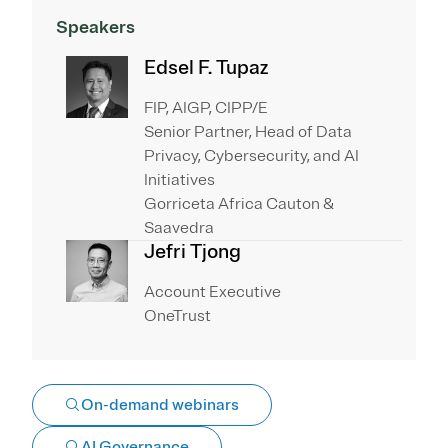
Speakers
Edsel F. Tupaz
FIP, AIGP, CIPP/E
Senior Partner, Head of Data
Privacy, Cybersecurity, and AI
Initiatives
Gorriceta Africa Cauton &
Saavedra
Jefri Tjong
Account Executive
OneTrust
On-demand webinars
AI Governance