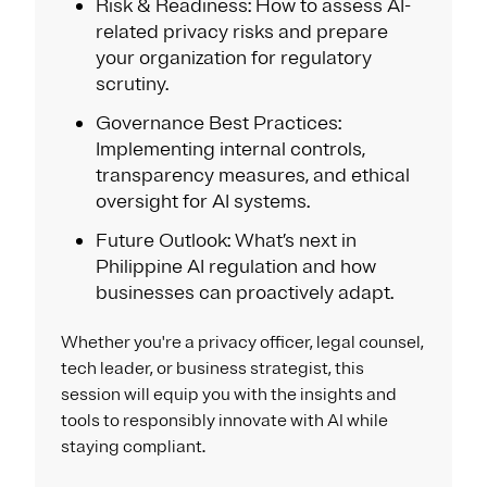
Risk & Readiness: How to assess AI-
related privacy risks and prepare
your organization for regulatory
scrutiny.
Governance Best Practices:
Implementing internal controls,
transparency measures, and ethical
oversight for AI systems.
Future Outlook: What’s next in
Philippine AI regulation and how
businesses can proactively adapt.
Whether you're a privacy officer, legal counsel,
tech leader, or business strategist, this
session will equip you with the insights and
tools to responsibly innovate with AI while
staying compliant.