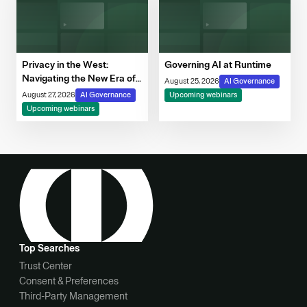
Privacy in the West:
Governing AI at Runtime
Navigating the New Era of
August 25, 2026
AI Governance
Consent, Cookie
August 27, 2026
AI Governance
Upcoming webinars
Compliance & Automated
Upcoming webinars
Decision-Making
Top Searches
Trust Center
Consent & Preferences
Third-Party Management