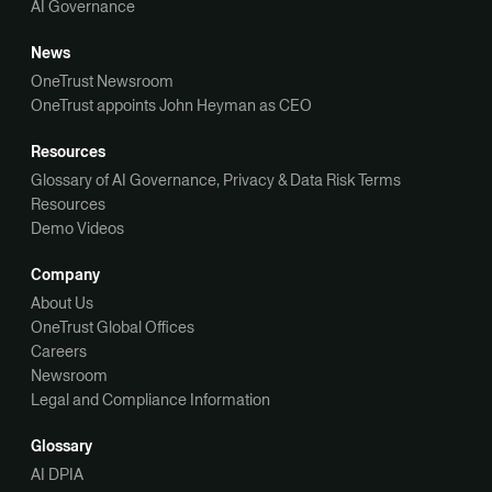
AI Governance
News
OneTrust Newsroom
OneTrust appoints John Heyman as CEO
Resources
Glossary of AI Governance, Privacy & Data Risk Terms
Resources
Demo Videos
Company
About Us
OneTrust Global Offices
Careers
Newsroom
Legal and Compliance Information
Glossary
AI DPIA