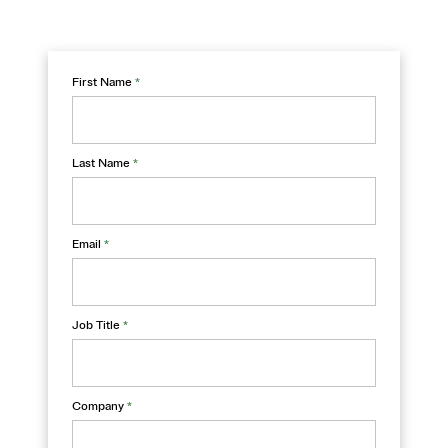
First Name
*
Last Name
*
Email
*
Job Title
*
Company
*