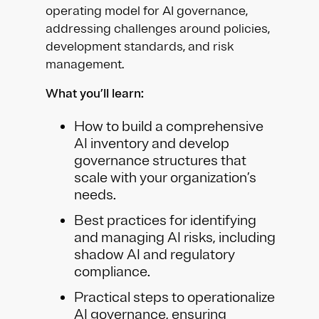
operating model for AI governance,
addressing challenges around policies,
development standards, and risk
management.
What you’ll learn:
How to build a comprehensive
AI inventory and develop
governance structures that
scale with your organization’s
needs.
Best practices for identifying
and managing AI risks, including
shadow AI and regulatory
compliance.
Practical steps to operationalize
AI governance, ensuring