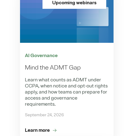
Upcoming webinars
AI Governance
Mind the ADMT Gap
Learn what counts as ADMT under
CCPA, when notice and opt-out rights
apply, and how teams can prepare for
access and governance
requirements.
September 24, 2026
Learn more