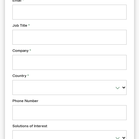
Email
*
Job Title
*
Company
*
Country
*
Phone Number
Solutions of Interest