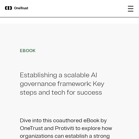
main
OneTrust Named a Visionary in the
Download the
content
2026 Gartner® Magic Quadrant™ for
report
AI Governance Platforms
EBOOK
Establishing a scalable AI
governance framework: Key
steps and tech for success
Dive into this coauthored eBook by
OneTrust and Protiviti to explore how
organizations can establish a strong