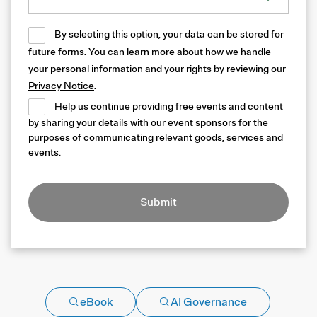
By selecting this option, your data can be stored for
future forms. You can learn more about how we handle
your personal information and your rights by reviewing our
Privacy Notice
.
Help us continue providing free events and content
by sharing your details with our event sponsors for the
purposes of communicating relevant goods, services and
events.
Submit
eBook
AI Governance