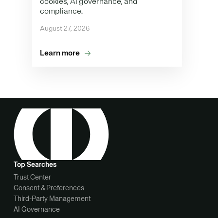
cookies, AI governance, and
compliance.
August 27, 2026
Learn more
Top Searches
Trust Center
Consent & Preferences
Third-Party Management
AI Governance