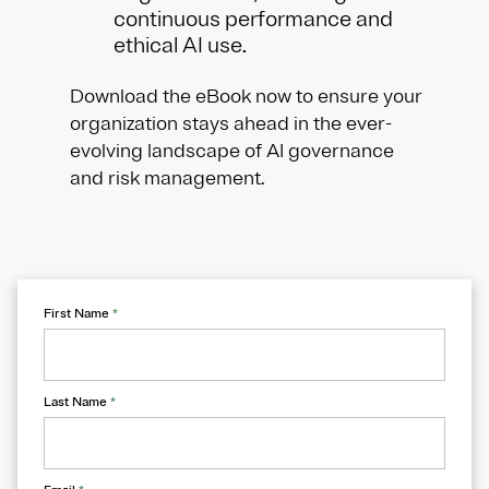
continuous performance and
ethical AI use.
Download the eBook now to ensure your
organization stays ahead in the ever-
evolving landscape of AI governance
and risk management.
First Name
*
Last Name
*