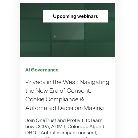
Upcoming webinars
AI Governance
Privacy in the West: Navigating
the New Era of Consent,
Cookie Compliance &
Automated Decision-Making
Join OneTrust and Protiviti to learn
how CCPA, ADMT, Colorado AI, and
DROP Act rules impact consent,