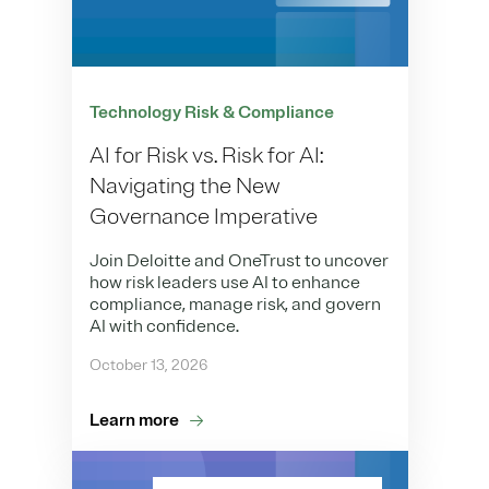
Technology Risk & Compliance
AI for Risk vs. Risk for AI:
Navigating the New
Governance Imperative
Join Deloitte and OneTrust to uncover
how risk leaders use AI to enhance
compliance, manage risk, and govern
AI with confidence.
October 13, 2026
Learn more