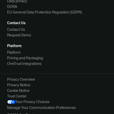
Data privacy
DORA
EU General Data Protection Regulation (GDPR)
Contact Us
Contact Us
Request Demo
Platform
Platform
Pricing and Packaging
OneTrust Integrations
Privacy Overview
Privacy Notice
Cookie Notice
Trust Center
Your Privacy Choices
Manage Your Communication Preferences