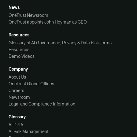
News
OneTrust Newsroom
OneTrust appoints John Heyman as CEO
Resources
Glossary of AI Governance, Privacy & Data Risk Terms
Resources
Demo Videos
Company
About Us
OneTrust Global Offices
Careers
Newsroom
Legal and Compliance Information
Glossary
AI DPIA
AI Risk Management