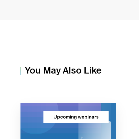
You May Also Like
Upcoming webinars