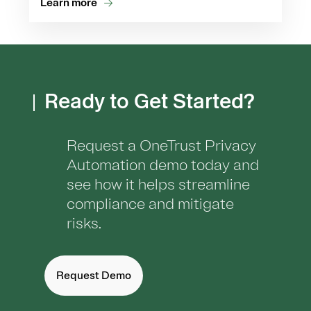
Learn more
Ready to Get Started?
Request a OneTrust Privacy
Automation demo today and
see how it helps streamline
compliance and mitigate
risks.
Request Demo