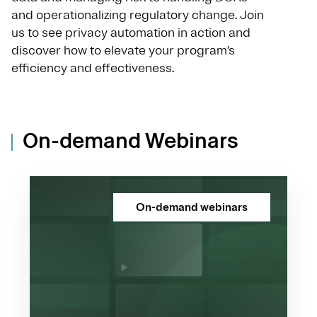
and operationalizing regulatory change. Join
us to see privacy automation in action and
discover how to elevate your program’s
efficiency and effectiveness.
On-demand Webinars
On-demand webinars