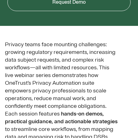
Request Demo
Privacy teams face mounting challenges:
growing regulatory requirements, increasing
data subject requests, and complex risk
workflows—all with limited resources. This
live webinar series demonstrates how
OneTrust’s Privacy Automation suite
empowers privacy professionals to scale
operations, reduce manual work, and
confidently meet compliance obligations.
Each session features
hands-on demos,
practical guidance, and actionable strategies
to streamline core workflows, from mapping
data and managing risk to handling DSRs