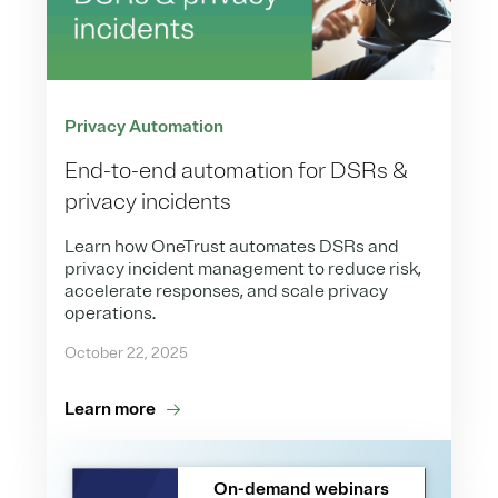
Privacy Automation
End-to-end automation for DSRs &
privacy incidents
Learn how OneTrust automates DSRs and
privacy incident management to reduce risk,
accelerate responses, and scale privacy
operations.
October 22, 2025
Learn more
On-demand webinars