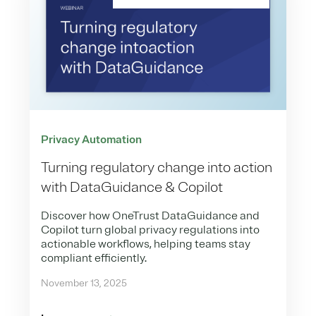
Privacy Automation
Turning regulatory change into action
with DataGuidance & Copilot
Discover how OneTrust DataGuidance and
Copilot turn global privacy regulations into
actionable workflows, helping teams stay
compliant efficiently.
November 13, 2025