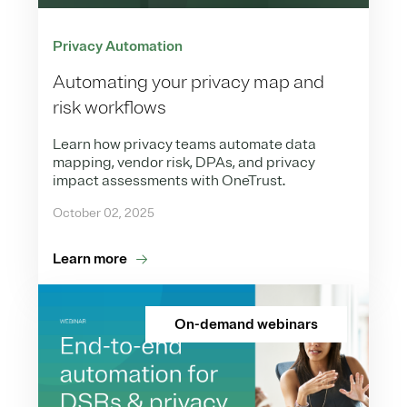
Privacy Automation
Automating your privacy map and
risk workflows
Learn how privacy teams automate data
mapping, vendor risk, DPAs, and privacy
impact assessments with OneTrust.
October 02, 2025
Learn more
On-demand webinars