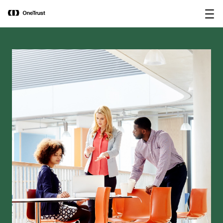
main
OneTrust Named a Visionary in the
Download the
content
2026 Gartner® Magic Quadrant™ for
report
AI Governance Platforms