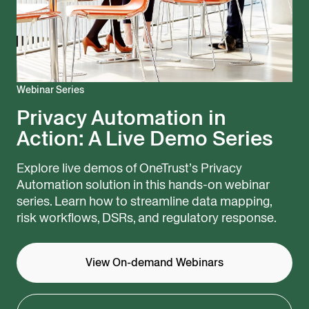
Webinar Series
Privacy Automation in
Action: ​A Live Demo Series
Explore live demos of OneTrust’s Privacy
Automation solution in this hands-on webinar
series. Learn how to streamline data mapping,
risk workflows, DSRs, and regulatory response.
View On-demand Webinars