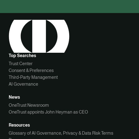
Top Searches
Trust Center
Consent & Preferences
Third-Party Management
AI Governance
News
OneTrust Newsroom
OneTrust appoints John Heyman as CEO
Resources
Glossary of AI Governance, Privacy & Data Risk Terms