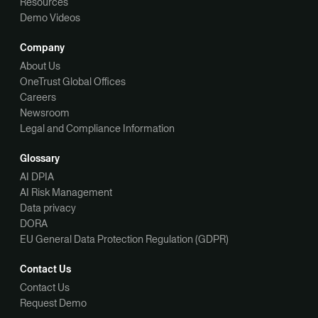
Resources
Demo Videos
Company
About Us
OneTrust Global Offices
Careers
Newsroom
Legal and Compliance Information
Glossary
AI DPIA
AI Risk Management
Data privacy
DORA
EU General Data Protection Regulation (GDPR)
Contact Us
Contact Us
Request Demo