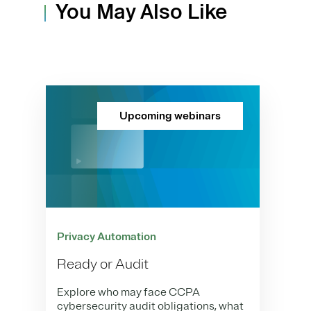
You May Also Like
Upcoming webinars
Privacy Automation
Ready or Audit
Explore who may face CCPA
cybersecurity audit obligations, what