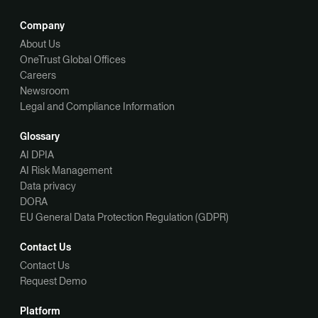
Company
About Us
OneTrust Global Offices
Careers
Newsroom
Legal and Compliance Information
Glossary
AI DPIA
AI Risk Management
Data privacy
DORA
EU General Data Protection Regulation (GDPR)
Contact Us
Contact Us
Request Demo
Platform