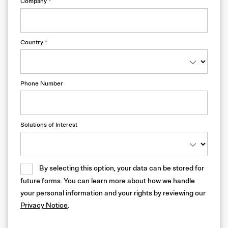
Company
*
Country
*
Phone Number
Solutions of Interest
By selecting this option, your data can be stored for
future forms. You can learn more about how we handle
your personal information and your rights by reviewing our
Privacy Notice
.