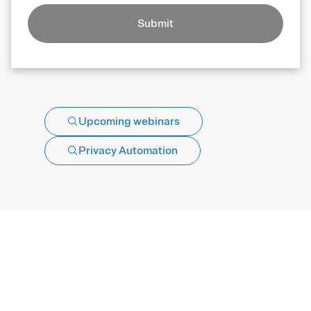
Submit
Upcoming webinars
Privacy Automation