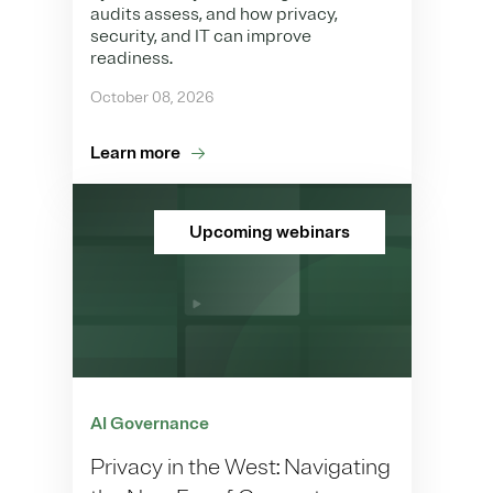
audits assess, and how privacy,
security, and IT can improve
readiness.
October 08, 2026
Learn more
Upcoming webinars
AI Governance
Privacy in the West: Navigating