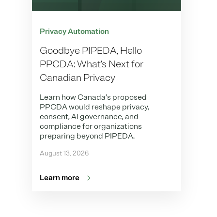
Privacy Automation
Goodbye PIPEDA, Hello
PPCDA: What’s Next for
Canadian Privacy
Learn how Canada’s proposed
PPCDA would reshape privacy,
consent, AI governance, and
compliance for organizations
preparing beyond PIPEDA.
August 13, 2026
Learn more