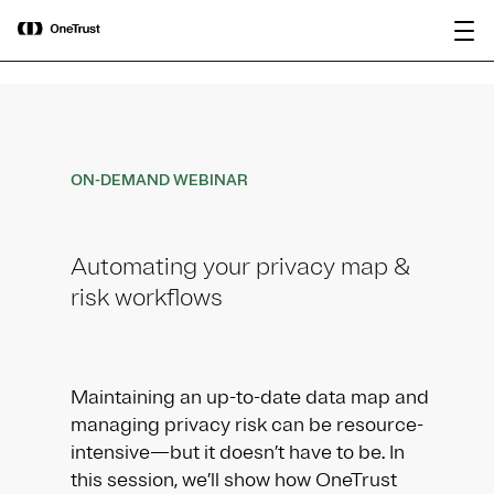
main
OneTrust Named a Visionary in the
Download the
content
2026 Gartner® Magic Quadrant™ for
report
AI Governance Platforms
ON-DEMAND WEBINAR
Automating your privacy map &
risk workflows
Maintaining an up-to-date data map and
managing privacy risk can be resource-
intensive—but it doesn’t have to be. In
this session, we’ll show how OneTrust