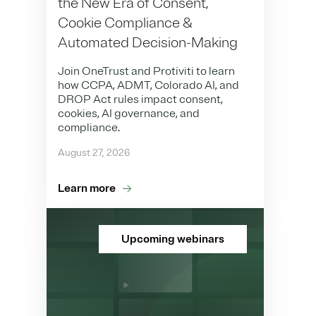
the New Era of Consent,
Cookie Compliance &
Automated Decision-Making
Join OneTrust and Protiviti to learn
how CCPA, ADMT, Colorado AI, and
DROP Act rules impact consent,
cookies, AI governance, and
compliance.
August 27, 2026
Learn more
Upcoming webinars