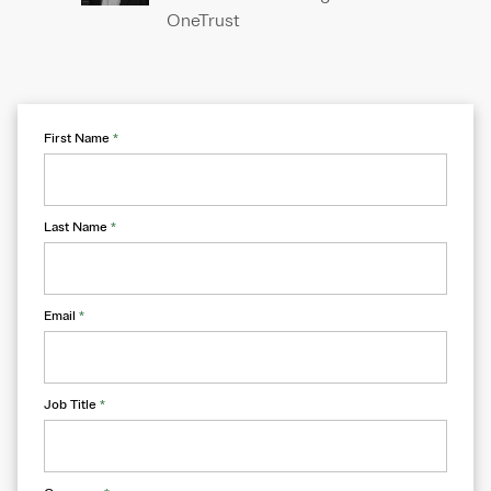
OneTrust
First Name
*
Last Name
*
Email
*
Job Title
*