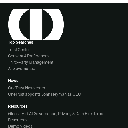
Top Searches
Trust Center
Consent & Preferences
Third-Party Management
AI Governance
News
OneTrust Newsroom
OneTrust appoints John Heyman as CEO
Resources
Glossary of AI Governance, Privacy & Data Risk Terms
Resources
Demo Videos