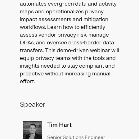
automates evergreen data and activity
maps and operationalizes privacy
impact assessments and mitigation
workflows. Learn how to efficiently
assess vendor privacy risk, manage
DPAs, and oversee cross-border data
transfers. This demo-driven webinar will
equip privacy teams with the tools and
insights needed to stay compliant and
proactive without increasing manual
effort.
Speaker
Tim Hart
Senior Solutions Engineer