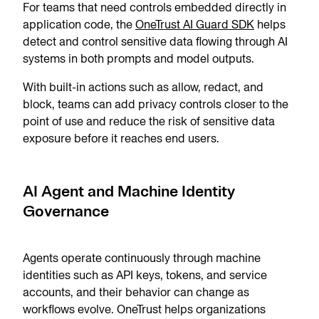
For teams that need controls embedded directly in
application code, the
OneTrust AI Guard SDK
helps
detect and control sensitive data flowing through AI
systems in both prompts and model outputs.
With built-in actions such as allow, redact, and
block, teams can add privacy controls closer to the
point of use and reduce the risk of sensitive data
exposure before it reaches end users.
AI Agent and Machine Identity
Governance
Agents operate continuously through machine
identities such as API keys, tokens, and service
accounts, and their behavior can change as
workflows evolve. OneTrust helps organizations