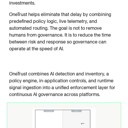
investments.
OneTrust helps eliminate that delay by combining
predefined policy logic, live telemetry, and
automated routing. The goal is not to remove
humans from governance. It is to reduce the time
between risk and response so governance can
operate at the speed of AI.
OneTrust combines AI detection and inventory, a
policy engine, in-application controls, and runtime
signal ingestion into a unified enforcement layer for
continuous AI governance across platforms.