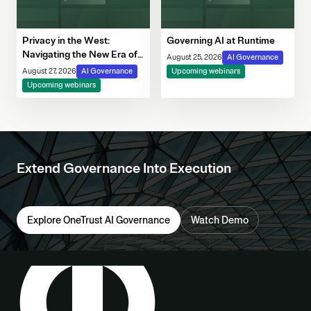
Privacy in the West:
Governing AI at Runtime
Navigating the New Era of
August 25, 2026
AI Governance
Consent, Cookie
August 27, 2026
AI Governance
Upcoming webinars
Compliance & Automated
Upcoming webinars
Decision-Making
Extend Governance Into Execution
Explore OneTrust AI Governance
Watch Demo