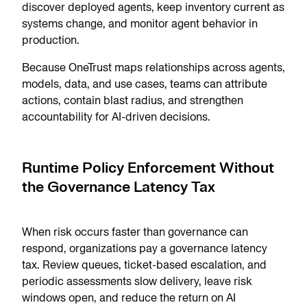
discover deployed agents, keep inventory current as
systems change, and monitor agent behavior in
production.
Because OneTrust maps relationships across agents,
models, data, and use cases, teams can attribute
actions, contain blast radius, and strengthen
accountability for AI-driven decisions.
Runtime Policy Enforcement Without
the Governance Latency Tax
When risk occurs faster than governance can
respond, organizations pay a governance latency
tax. Review queues, ticket-based escalation, and
periodic assessments slow delivery, leave risk
windows open, and reduce the return on AI