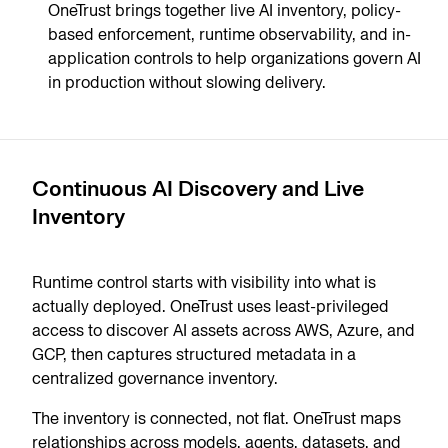
OneTrust brings together live AI inventory, policy-
based enforcement, runtime observability, and in-
application controls to help organizations govern AI
in production without slowing delivery.
Continuous AI Discovery and Live
Inventory
Runtime control starts with visibility into what is
actually deployed. OneTrust uses least-privileged
access to discover AI assets across AWS, Azure, and
GCP, then captures structured metadata in a
centralized governance inventory.
The inventory is connected, not flat. OneTrust maps
relationships across models, agents, datasets, and