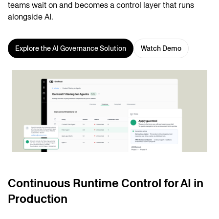
teams wait on and becomes a control layer that runs
alongside AI.
Explore the AI Governance Solution
Watch Demo
Continuous Runtime Control for AI in
Production