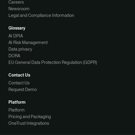
Careers
Newsroom
Legal and Compliance Information
Glossary
AI DPIA
AI Risk Management
Data privacy
DORA
EU General Data Protection Regulation (GDPR)
Contact Us
Contact Us
Request Demo
Platform
Platform
Pricing and Packaging
OneTrust Integrations