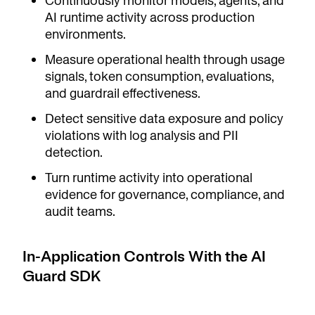
Continuously monitor models, agents, and
AI runtime activity across production
environments.
Measure operational health through usage
signals, token consumption, evaluations,
and guardrail effectiveness.
Detect sensitive data exposure and policy
violations with log analysis and PII
detection.
Turn runtime activity into operational
evidence for governance, compliance, and
audit teams.
In-Application Controls With the AI
Guard SDK