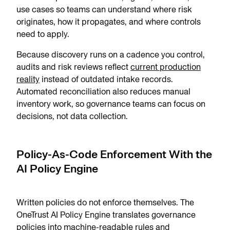
use cases so teams can understand where risk
originates, how it propagates, and where controls
need to apply.
Because discovery runs on a cadence you control,
audits and risk reviews reflect
current production
reality
instead of outdated intake records.
Automated reconciliation also reduces manual
inventory work, so governance teams can focus on
decisions, not data collection.
Policy-As-Code Enforcement With the
AI Policy Engine
Written policies do not enforce themselves. The
OneTrust AI Policy Engine translates governance
policies into machine-readable rules and