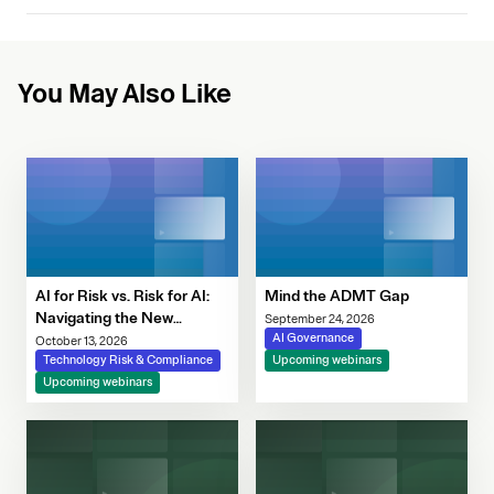
You May Also Like
AI for Risk vs. Risk for AI:
Mind the ADMT Gap
Navigating the New
September 24, 2026
Governance Imperative
AI Governance
October 13, 2026
Technology Risk & Compliance
Upcoming webinars
Upcoming webinars