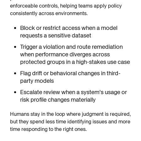
enforceable controls, helping teams apply policy
consistently across environments.
Block or restrict access when a model
requests a sensitive dataset
Trigger a violation and route remediation
when performance diverges across
protected groups in a high-stakes use case
Flag drift or behavioral changes in third-
party models
Escalate review when a system's usage or
risk profile changes materially
Humans stay in the loop where judgment is required,
but they spend less time identifying issues and more
time responding to the right ones.