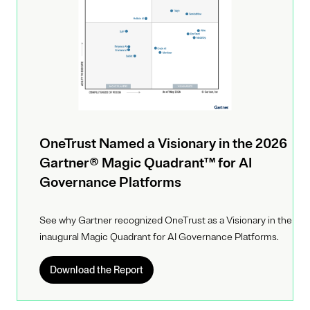
OneTrust Named a Visionary in the 2026
Gartner® Magic Quadrant™ for AI
Governance Platforms
See why Gartner recognized OneTrust as a Visionary in the
inaugural Magic Quadrant for AI Governance Platforms.
Download the Report