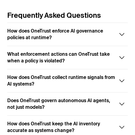
Frequently Asked Questions
How does OneTrust enforce AI governance
policies at runtime?
What enforcement actions can OneTrust take
when a policy is violated?
How does OneTrust collect runtime signals from
AI systems?
Does OneTrust govern autonomous AI agents,
not just models?
How does OneTrust keep the AI inventory
accurate as systems change?