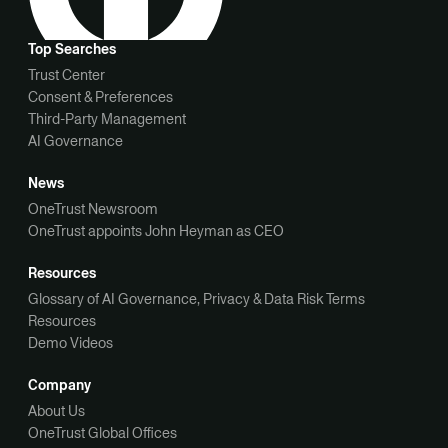
Top Searches
Trust Center
Consent & Preferences
Third-Party Management
AI Governance
News
OneTrust Newsroom
OneTrust appoints John Heyman as CEO
Resources
Glossary of AI Governance, Privacy & Data Risk Terms
Resources
Demo Videos
Company
About Us
OneTrust Global Offices