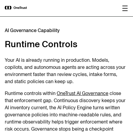
main
OneTrust Named a Visionary in the
Download the
content
2026 Gartner® Magic Quadrant™ for
report
AI Governance Platforms
AI Governance Capability
Runtime Controls
Your AI is already running in production. Models,
copilots, and autonomous agents are acting across your
environment faster than review cycles, intake forms,
and static policies can keep up.
Runtime controls within
OneTrust AI Governance
close
that enforcement gap. Continuous discovery keeps your
AI inventory current, the AI Policy Engine turns written
governance policies into machine-readable rules, and
runtime observability helps trigger enforcement where
risk occurs. Governance stops being a checkpoint