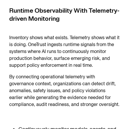
Runtime Observability With Telemetry-
driven Monitoring
Inventory shows what exists. Telemetry shows what it
is doing. OneTrust ingests runtime signals from the
systems where AI runs to continuously monitor
production behavior, surface emerging risk, and
support policy enforcement in real time.
By connecting operational telemetry with
governance context, organizations can detect drift,
anomalies, safety issues, and policy violations
earlier while generating the evidence needed for
compliance, audit readiness, and stronger oversight.