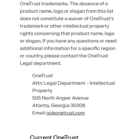
OneTrust trademarks. The absence of a
product name, logo or slogan from this list
does not constitute a waiver of OneTrust’s
trademark or other intellectual property
rights concerning that product name, logo
or slogan. If you have any questions or need
additional information for a specific region
or country, please contact the OneTrust
Legal department.
OneTrust
Attn: Legal Department – Intellectual
Property
505 North Angier Avenue
Atlanta, Georgia 30308
Email:
ip@onetrust.com
Current OneTrust