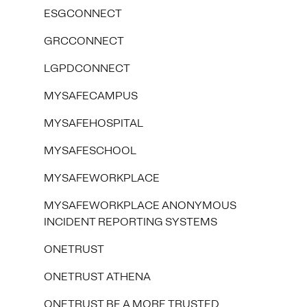
ESGCONNECT
GRCCONNECT
LGPDCONNECT
MYSAFECAMPUS
MYSAFEHOSPITAL
MYSAFESCHOOL
MYSAFEWORKPLACE
MYSAFEWORKPLACE ANONYMOUS
INCIDENT REPORTING SYSTEMS
ONETRUST
ONETRUST ATHENA
ONETRUST BE A MORE TRUSTED