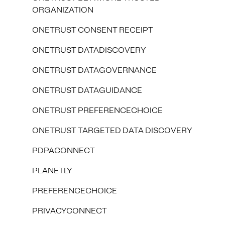
ORGANIZATION
ONETRUST CONSENT RECEIPT
ONETRUST DATADISCOVERY
ONETRUST DATAGOVERNANCE
ONETRUST DATAGUIDANCE
ONETRUST PREFERENCECHOICE
ONETRUST TARGETED DATA DISCOVERY
PDPACONNECT
PLANETLY
PREFERENCECHOICE
PRIVACYCONNECT