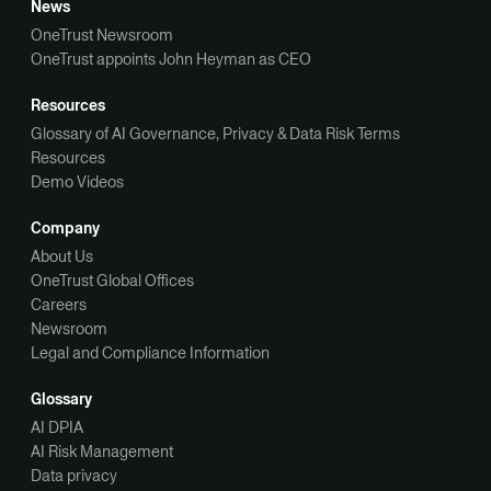
News
OneTrust Newsroom
OneTrust appoints John Heyman as CEO
Resources
Glossary of AI Governance, Privacy & Data Risk Terms
Resources
Demo Videos
Company
About Us
OneTrust Global Offices
Careers
Newsroom
Legal and Compliance Information
Glossary
AI DPIA
AI Risk Management
Data privacy