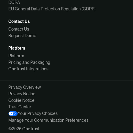
DORA
EU General Data Protection Regulation (GDPR)
Contact Us
Contact Us
Request Demo
Platform
Platform
Pricing and Packaging
OneTrust Integrations
Privacy Overview
Privacy Notice
Cookie Notice
Trust Center
Your Privacy Choices
Manage Your Communication Preferences
©2026 OneTrust