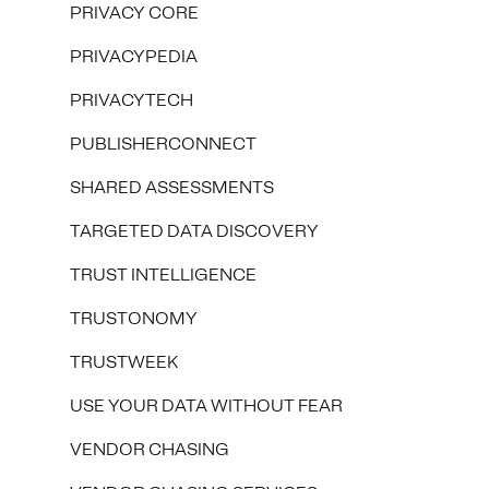
PRIVACY CORE
PRIVACYPEDIA
PRIVACYTECH
PUBLISHERCONNECT
SHARED ASSESSMENTS
TARGETED DATA DISCOVERY
TRUST INTELLIGENCE
TRUSTONOMY
TRUSTWEEK
USE YOUR DATA WITHOUT FEAR
VENDOR CHASING