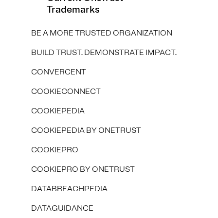
Trademarks
BE A MORE TRUSTED ORGANIZATION
BUILD TRUST. DEMONSTRATE IMPACT.
CONVERCENT
COOKIECONNECT
COOKIEPEDIA
COOKIEPEDIA BY ONETRUST
COOKIEPRO
COOKIEPRO BY ONETRUST
DATABREACHPEDIA
DATAGUIDANCE