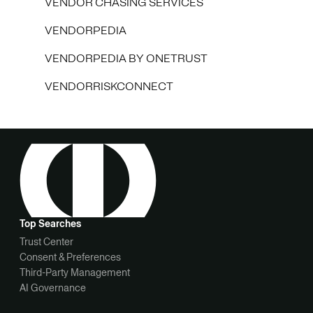
VENDOR CHASING SERVICES
VENDORPEDIA
VENDORPEDIA BY ONETRUST
VENDORRISKCONNECT
Top Searches
Trust Center
Consent & Preferences
Third-Party Management
AI Governance