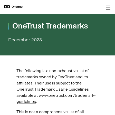
main
OneTrust Named a Visionary in the
Download the
content
2026 Gartner® Magic Quadrant™ for
report
AI Governance Platforms
OneTrust Trademarks
December 2023
The following is a non-exhaustive list of
trademarks owned by OneTrust and its
affiliates. Their use is subject to the
OneTrust Trademark Usage Guidelines,
available at
www.onetrust.com/trademark-
guidelines
.
This is not a comprehensive list of all