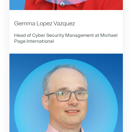
Gemma Lopez Vazquez
Head of Cyber Security Management at Michael
Page International