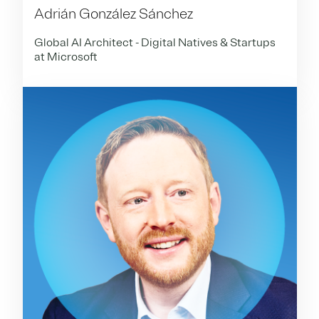
Adrián González Sánchez
Global AI Architect - Digital Natives & Startups
at Microsoft