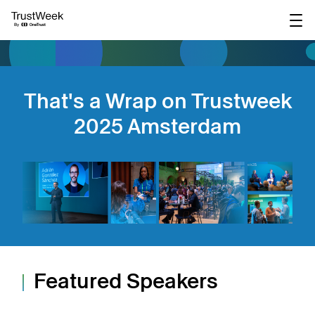
main
content
That's a Wrap on Trustweek
2025 Amsterdam
Featured Speakers