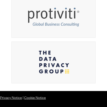
Privacy Notice
|
Cookie Notice