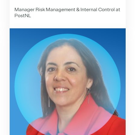
Manager Risk Management & Internal Control at
PostNL