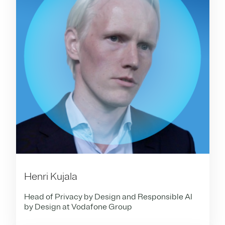
Henri Kujala
Head of Privacy by Design and Responsible AI
by Design at Vodafone Group