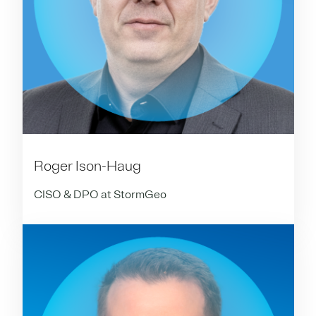
Roger Ison-Haug
CISO & DPO at StormGeo