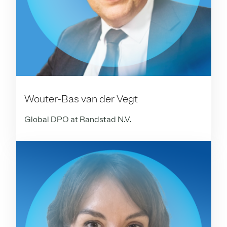
Wouter-Bas van der Vegt
Global DPO at Randstad N.V.