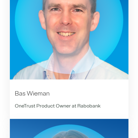
Bas Wieman
OneTrust Product Owner at Rabobank