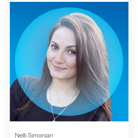
Nelli Simonian