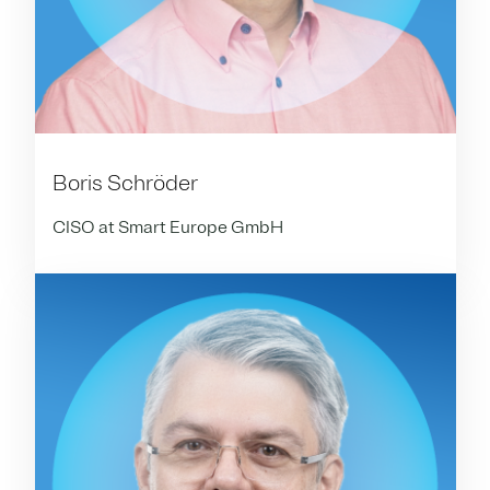
Boris Schröder
CISO at Smart Europe GmbH