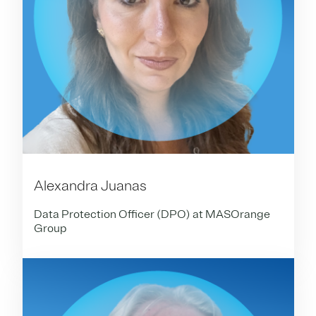
Alexandra Juanas
Data Protection Officer (DPO) at MASOrange
Group