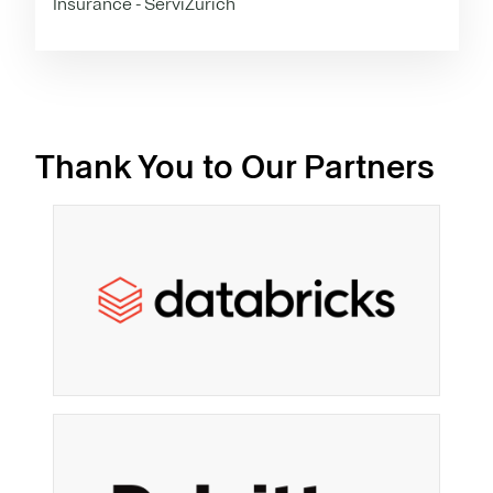
Insurance - ServiZurich
Thank You to Our Partners