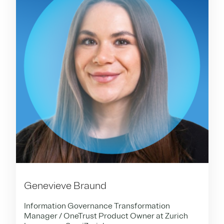
Genevieve Braund
Information Governance Transformation
Manager / OneTrust Product Owner at Zurich