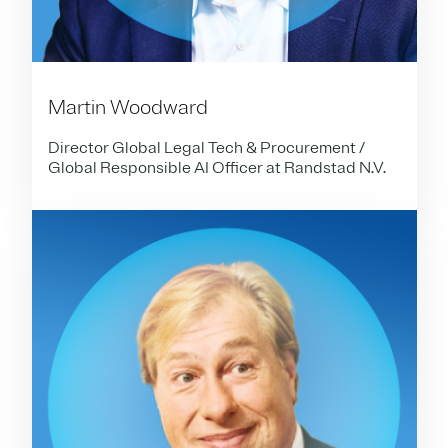
Martin Woodward
Director Global Legal Tech & Procurement /
Global Responsible AI Officer at Randstad N.V.