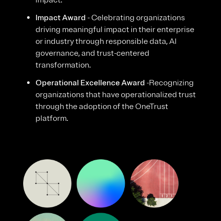
impact.
Impact Award
- Celebrating organizations
driving meaningful impact in their enterprise
or industry through responsible data, AI
governance, and trust-centered
transformation.
Operational Excellence Award
-Recognizing
organizations that have operationalized trust
through the adoption of the OneTrust
platform.