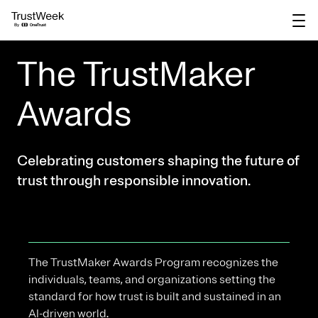
main
content
The TrustMaker
Awards
Celebrating customers shaping the future of
trust through responsible innovation.
The TrustMaker Awards Program recognizes the
individuals, teams, and organizations setting the
standard for how trust is built and sustained in an
AI-driven world.