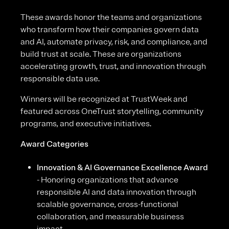
These awards honor the teams and organizations
who transform how their companies govern data
and AI, automate privacy, risk, and compliance, and
build trust at scale. These are organizations
accelerating growth, trust, and innovation through
responsible data use.
Winners will be recognized at TrustWeek and
featured across OneTrust storytelling, community
programs, and executive initiatives.
Award Categories
Innovation & AI Governance Excellence Award
- Honoring organizations that advance
responsible AI and data innovation through
scalable governance, cross-functional
collaboration, and measurable business