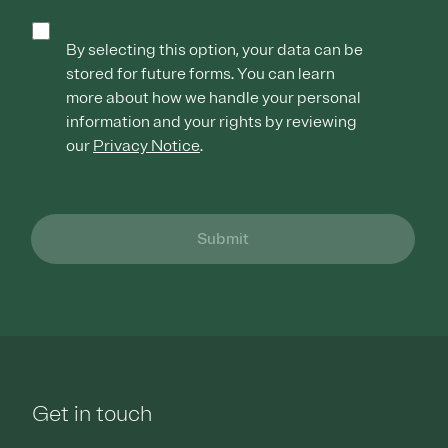
By selecting this option, your data can be
stored for future forms. You can learn
more about how we handle your personal
information and your rights by reviewing
our
Privacy Notice
.
Submit
Get in touch