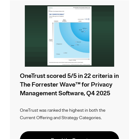
OneTrust scored 5/5 in 22 criteria in
The Forrester Wave™ for Privacy
Management Software, Q4 2025
OneTrust was ranked the highest in both the
Current Offering and Strategy Categories.