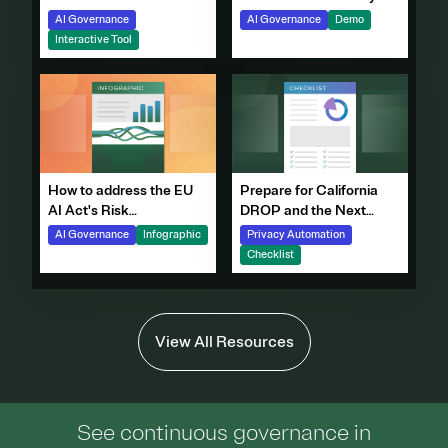
with OneTrust
AI Governance
Demo
AI Governance
Interactive Tool
How to address the EU
Prepare for California
AI Act's Risk
DROP and the Next
Requirements
Generation of DSRs
AI Governance
Infographic
Privacy Automation
Checklist
View All Resources
See continuous governance in