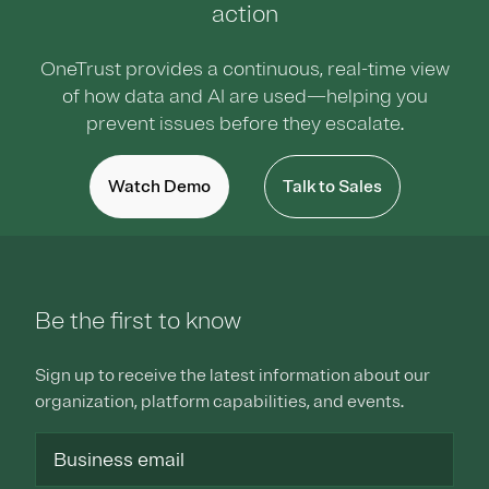
action
OneTrust provides a continuous, real-time view
of how data and AI are used—helping you
prevent issues before they escalate.
Watch Demo
Talk to Sales
Be the first to know
Sign up to receive the latest information about our
organization, platform capabilities, and events.