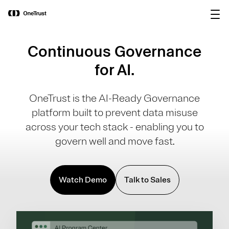
main
OneTrust Named a Visionary in the
Download the
content
2026 Gartner® Magic Quadrant™ for
report
AI Governance Platforms
Continuous Governance
for AI.
OneTrust is the AI-Ready Governance
platform built to prevent data misuse
across your tech stack - enabling you to
govern well and move fast.
Watch Demo
Talk to Sales