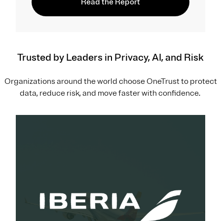
Read the Report
Trusted by Leaders in Privacy, AI, and Risk
Organizations around the world choose OneTrust to protect
data, reduce risk, and move faster with confidence.