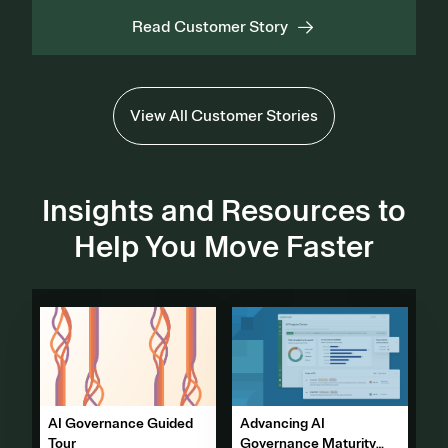
Read Customer Story
View All Customer Stories
Insights and Resources to
Help You Move Faster
Advancing AI
AI Governance Guided
Governance Maturity
Tour