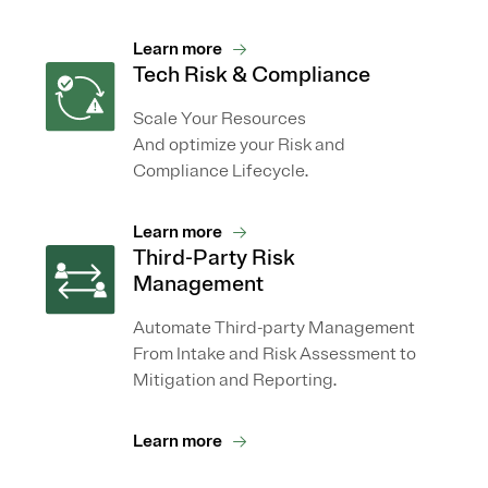
Learn more
Tech Risk & Compliance
Scale Your Resources
And optimize your Risk and
Compliance Lifecycle.
Learn more
Third-Party Risk
Management
Automate Third-party Management
From Intake and Risk Assessment to
Mitigation and Reporting.
Learn more