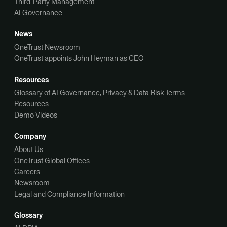
Third-Party Management
AI Governance
News
OneTrust Newsroom
OneTrust appoints John Heyman as CEO
Resources
Glossary of AI Governance, Privacy & Data Risk Terms
Resources
Demo Videos
Company
About Us
OneTrust Global Offices
Careers
Newsroom
Legal and Compliance Information
Glossary