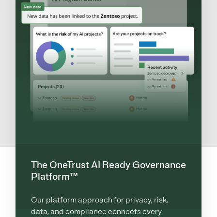
The OneTrust AI Ready Governance
Platform™
Our platform approach for privacy, risk,
data, and compliance connects every