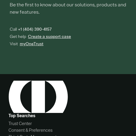
Be the first to know about our solutions, products and
new features.
Call
+1 (404) 390-4157
Get help
Create a support case
Visit
myOneTrust
Top Searches
Trust Center
Consent & Preferences