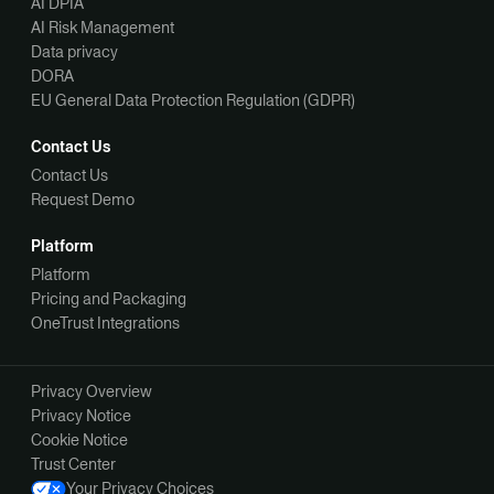
AI DPIA
AI Risk Management
Data privacy
DORA
EU General Data Protection Regulation (GDPR)
Contact Us
Contact Us
Request Demo
Platform
Platform
Pricing and Packaging
OneTrust Integrations
Privacy Overview
Privacy Notice
Cookie Notice
Trust Center
Your Privacy Choices