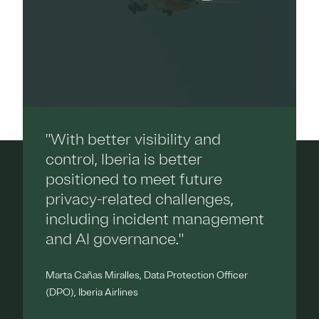
"With better visibility and
control, Iberia is better
positioned to meet future
privacy-related challenges,
including incident management
and AI governance."
Marta Cañas Miralles, Data Protection Officer
(DPO), Iberia Airlines