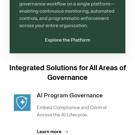
governance workflow on a single platform—
enabling continuous monitoring, automated
controls, and programmatic enforcement
across your entire organization.
Explore the Platform
Integrated Solutions for All Areas of
Governance
AI Program Governance
Embed Compliance and Control
Across the AI Lifecycle.
Learn more