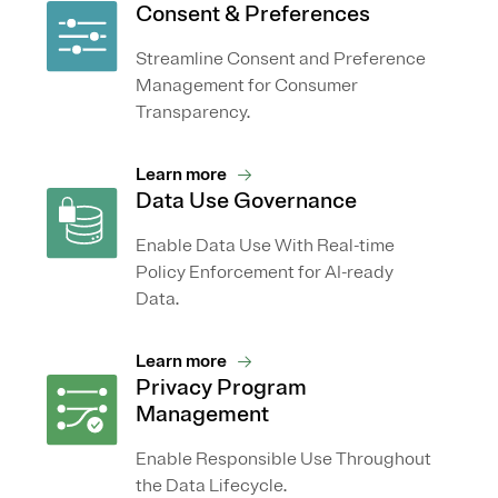
Consent & Preferences
Streamline Consent and Preference
Management for Consumer
Transparency.
Learn more
Data Use Governance
Enable Data Use With Real-time
Policy Enforcement for AI-ready
Data.
Learn more
Privacy Program
Management
Enable Responsible Use Throughout
the Data Lifecycle.