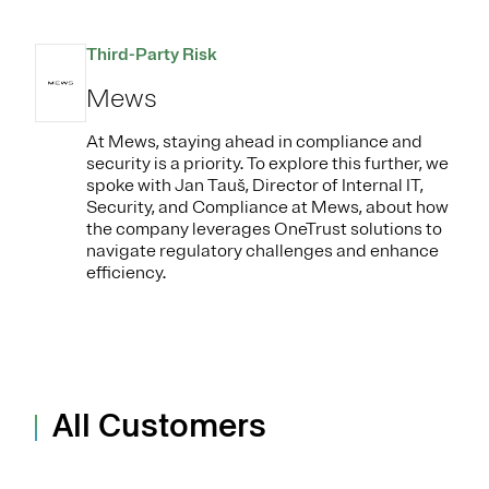
Third-Party Risk
Mews
At Mews, staying ahead in compliance and
security is a priority. To explore this further, we
spoke with Jan Tauš, Director of Internal IT,
Security, and Compliance at Mews, about how
the company leverages OneTrust solutions to
navigate regulatory challenges and enhance
efficiency.
All Customers