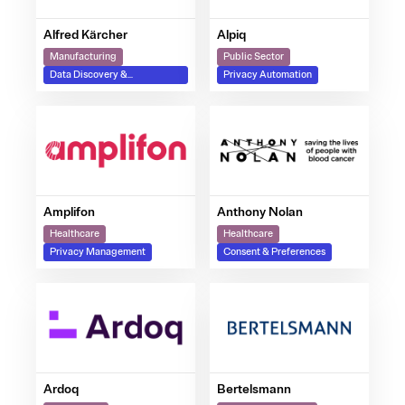
Alfred Kärcher
Alpiq
Manufacturing
Public Sector
Data Discovery &
Privacy Automation
Classification
Amplifon
Anthony Nolan
Healthcare
Healthcare
Privacy Management
Consent & Preferences
Ardoq
Bertelsmann