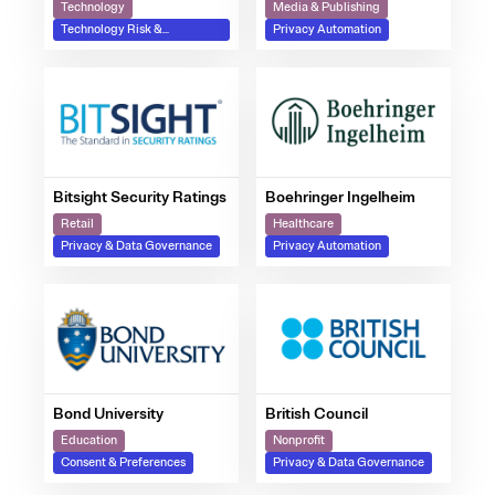
Technology
Media & Publishing
Technology Risk &
Privacy Automation
Compliance
Bitsight Security Ratings
Boehringer Ingelheim
Retail
Healthcare
Privacy & Data Governance
Privacy Automation
Bond University
British Council
Education
Nonprofit
Consent & Preferences
Privacy & Data Governance