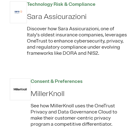
Technology Risk & Compliance
Sara Assicurazioni
Discover how Sara Assicurazioni, one of
Italy’s oldest insurance companies, leverages
OneTrust to enhance cybersecurity, privacy,
and regulatory compliance under evolving
frameworks like DORA and NIS2.
Consent & Preferences
MillerKnoll
See how MillerKnoll uses the OneTrust
Privacy and Data Governance Cloud to
make their customer-centric privacy
program a competitive differentiator.