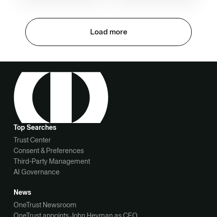
Load more
Top Searches
Trust Center
Consent & Preferences
Third-Party Management
AI Governance
News
OneTrust Newsroom
OneTrust appoints John Heyman as CEO