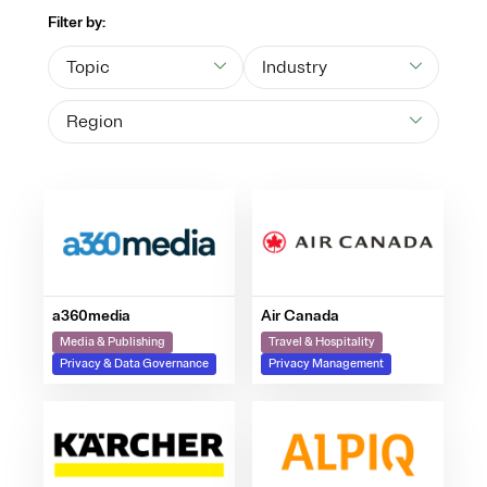
Filter by:
Topic
Industry
Region
a360media
Air Canada
Media & Publishing
Travel & Hospitality
Privacy & Data Governance
Privacy Management