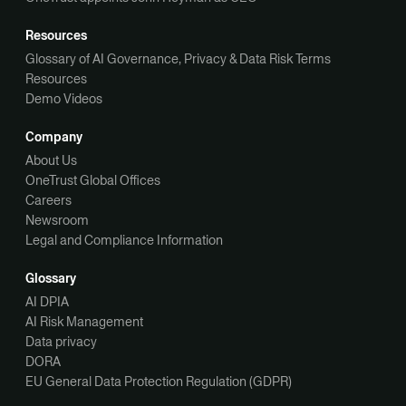
Resources
Glossary of AI Governance, Privacy & Data Risk Terms
Resources
Demo Videos
Company
About Us
OneTrust Global Offices
Careers
Newsroom
Legal and Compliance Information
Glossary
AI DPIA
AI Risk Management
Data privacy
DORA
EU General Data Protection Regulation (GDPR)