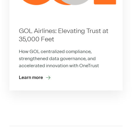
GOL Airlines: Elevating Trust at
35,000 Feet
How GOL centralized compliance,
strengthened data governance, and
accelerated innovation with OneTrust
Learn more