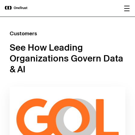
main
OneTrust Named a Visionary in the
Download the
content
2026 Gartner® Magic Quadrant™ for
report
AI Governance Platforms
Customers
See How Leading
Organizations Govern Data
& AI