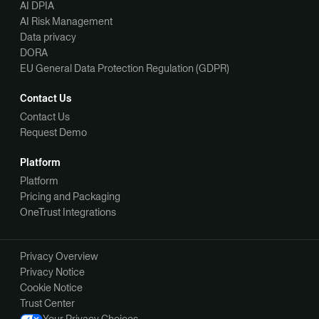
AI DPIA
AI Risk Management
Data privacy
DORA
EU General Data Protection Regulation (GDPR)
Contact Us
Contact Us
Request Demo
Platform
Platform
Pricing and Packaging
OneTrust Integrations
Privacy Overview
Privacy Notice
Cookie Notice
Trust Center
Your Privacy Choices