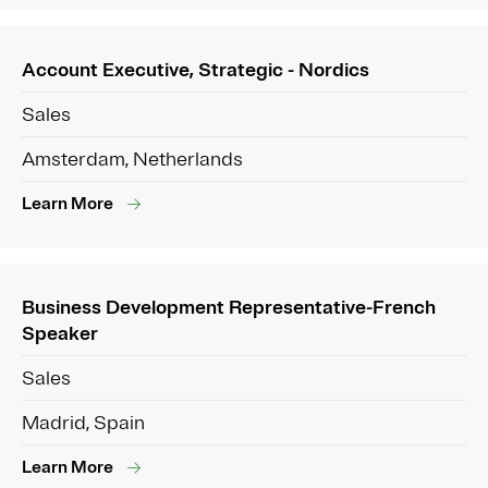
Account Executive, Strategic - Nordics
Sales
Amsterdam, Netherlands
Learn More
Business Development Representative-French
Speaker
Sales
Madrid, Spain
Learn More