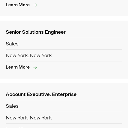
Learn More
Senior Solutions Engineer
Sales
New York, New York
Learn More
Account Executive, Enterprise
Sales
New York, New York