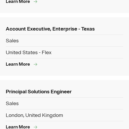
Learn More
Account Executive, Enterprise - Texas
Sales
United States - Flex
Learn More
Principal Solutions Engineer
Sales
London, United Kingdom
Learn More