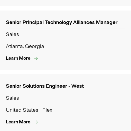
Senior Principal Technology Alliances Manager
Sales
Atlanta, Georgia
Learn More
Senior Solutions Engineer - West
Sales
United States - Flex
Learn More