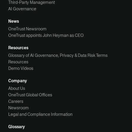
Third-Party Management
AI Governance
News
OneTrust Newsroom
OneTrust appoints John Heyman as CEO
Resources
Glossary of AI Governance, Privacy & Data Risk Terms
Resources
Demo Videos
Company
About Us
OneTrust Global Offices
Careers
Newsroom
Legal and Compliance Information
Glossary