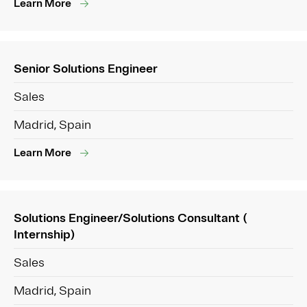
Learn More
Senior Solutions Engineer
Sales
Madrid, Spain
Learn More
Solutions Engineer/Solutions Consultant (
Internship)
Sales
Madrid, Spain