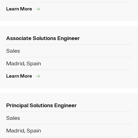
Learn More
Associate Solutions Engineer
Sales
Madrid, Spain
Learn More
Principal Solutions Engineer
Sales
Madrid, Spain