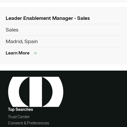
Leader Enablement Manager - Sales
Sales
Madrid, Spain
Learn More
Top Searches
Trust Center
Consent & Preferences