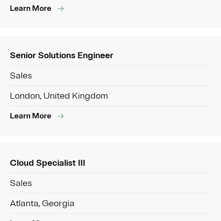
Learn More
Senior Solutions Engineer
Sales
London, United Kingdom
Learn More
Cloud Specialist III
Sales
Atlanta, Georgia