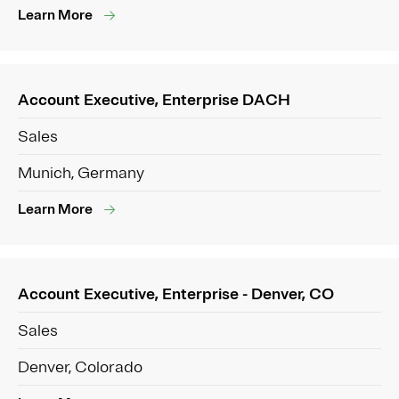
Learn More
Account Executive, Enterprise DACH
Sales
Munich, Germany
Learn More
Account Executive, Enterprise - Denver, CO
Sales
Denver, Colorado