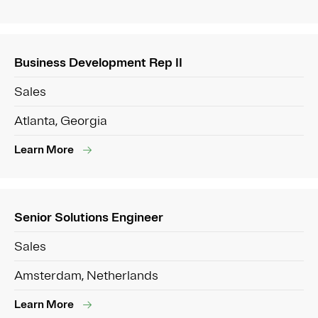
Business Development Rep II
Sales
Atlanta, Georgia
Learn More
Senior Solutions Engineer
Sales
Amsterdam, Netherlands
Learn More