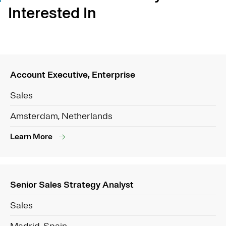
Interested In
Account Executive, Enterprise
Sales
Amsterdam, Netherlands
Learn More
Senior Sales Strategy Analyst
Sales