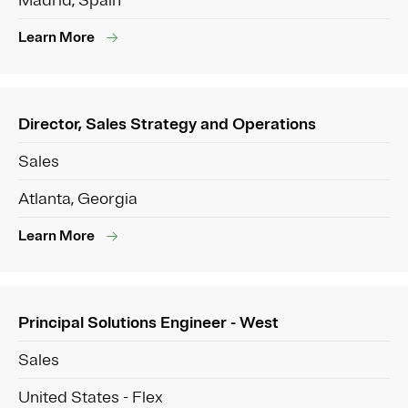
Madrid, Spain
Learn More
Director, Sales Strategy and Operations
Sales
Atlanta, Georgia
Learn More
Principal Solutions Engineer - West
Sales
United States - Flex