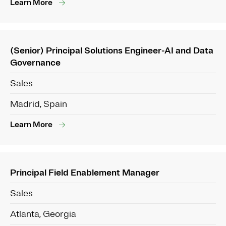
Learn More
(Senior) Principal Solutions Engineer-AI and Data
Governance
Sales
Madrid, Spain
Learn More
Principal Field Enablement Manager
Sales
Atlanta, Georgia