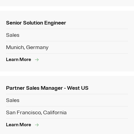
Senior Solution Engineer
Sales
Munich, Germany
Learn More
Partner Sales Manager - West US
Sales
San Francisco, California
Learn More