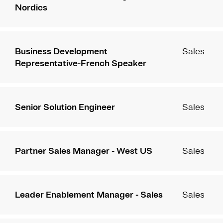
Nordics
Business Development
Sales
Representative-French Speaker
Senior Solution Engineer
Sales
Partner Sales Manager - West US
Sales
Leader Enablement Manager - Sales
Sales