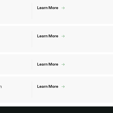
Learn More
Learn More
Learn More
m
Learn More