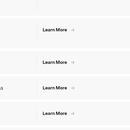
Learn More
Learn More
ia
Learn More
Learn More