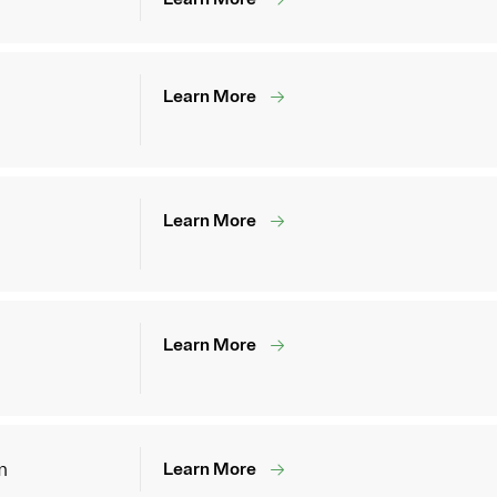
Learn More
Learn More
Learn More
m
Learn More