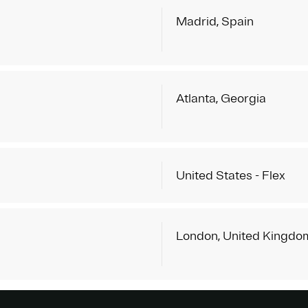
Madrid, Spain
Atlanta, Georgia
United States - Flex
London, United Kingdo