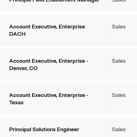
Account Executive, Enterprise
Sales
DACH
Account Executive, Enterprise -
Sales
Denver, CO
Account Executive, Enterprise -
Sales
Texas
Principal Solutions Engineer
Sales