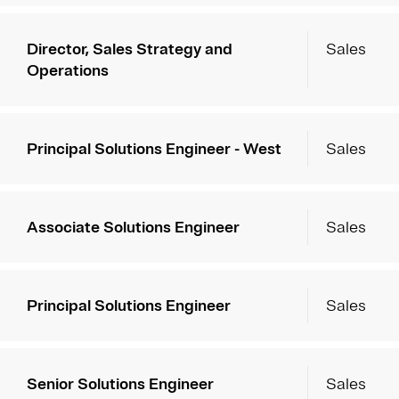
Director, Sales Strategy and
Sales
Operations
Principal Solutions Engineer - West
Sales
Associate Solutions Engineer
Sales
Principal Solutions Engineer
Sales
Senior Solutions Engineer
Sales