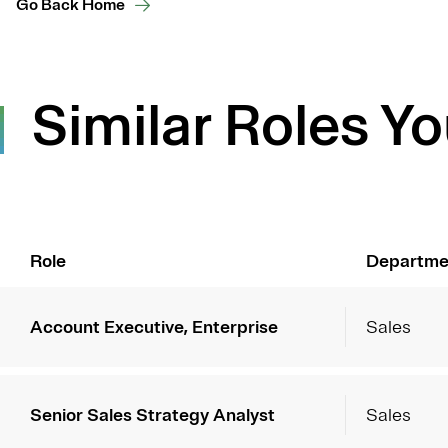
Go Back Home
Similar Roles Yo
Role
Departme
Account Executive, Enterprise
Sales
Senior Sales Strategy Analyst
Sales