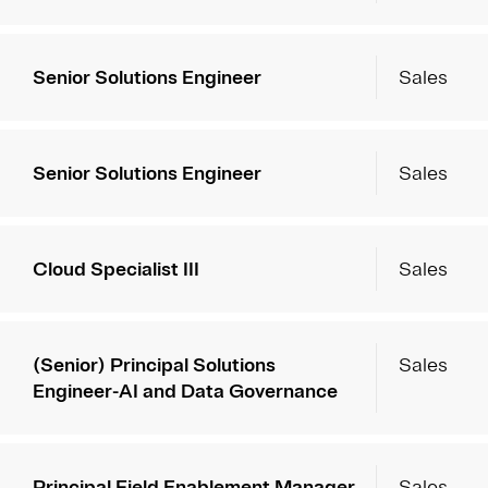
Senior Solutions Engineer
Sales
Senior Solutions Engineer
Sales
Cloud Specialist III
Sales
(Senior) Principal Solutions
Sales
Engineer-AI and Data Governance
Principal Field Enablement Manager
Sales