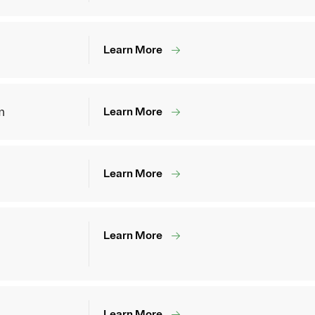
Learn More
m
Learn More
Learn More
Learn More
Learn More