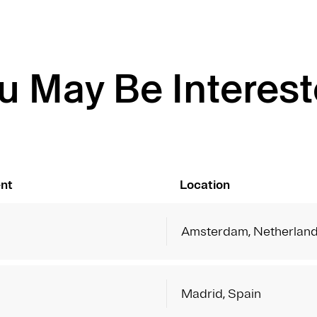
u May Be Interest
nt
Location
Amsterdam, Netherlan
Madrid, Spain