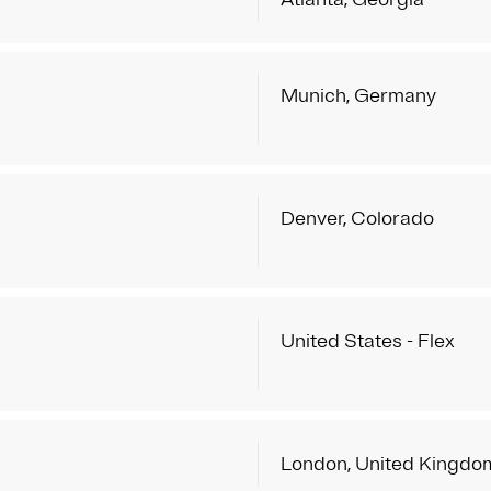
Munich, Germany
Denver, Colorado
United States - Flex
London, United Kingdo