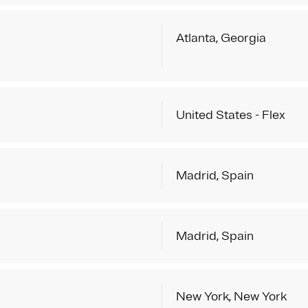
Atlanta, Georgia
United States - Flex
Madrid, Spain
Madrid, Spain
New York, New York