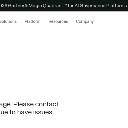
 2026 Gartner® Magic Quadrant™ for AI Governance Platforms
Solutions
Platform
Resources
Company
 page. Please contact
nue to have issues.