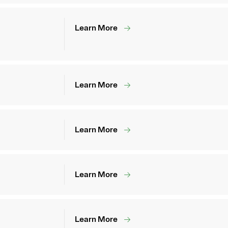
Learn More
Learn More
Learn More
Learn More
Learn More