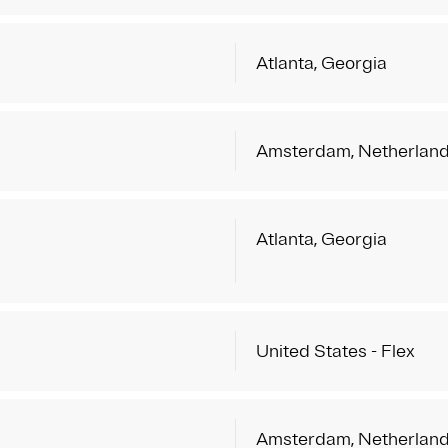
Atlanta, Georgia
Amsterdam, Netherlan
Atlanta, Georgia
United States - Flex
Amsterdam, Netherlan