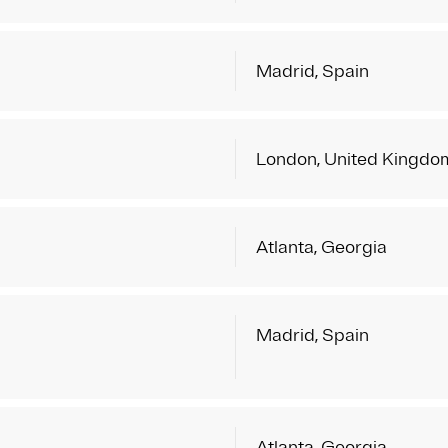
Madrid, Spain
London, United Kingdo
Atlanta, Georgia
Madrid, Spain
Atlanta, Georgia