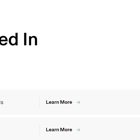
ed In
ds
Learn More
Learn More