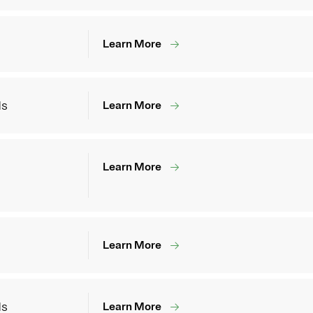
Learn More
ds
Learn More
Learn More
Learn More
ds
Learn More