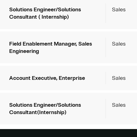
Solutions Engineer/Solutions
Sales
Consultant ( Internship)
Field Enablement Manager, Sales
Sales
Engineering
Account Executive, Enterprise
Sales
Solutions Engineer/Solutions
Sales
Consultant(Internship)