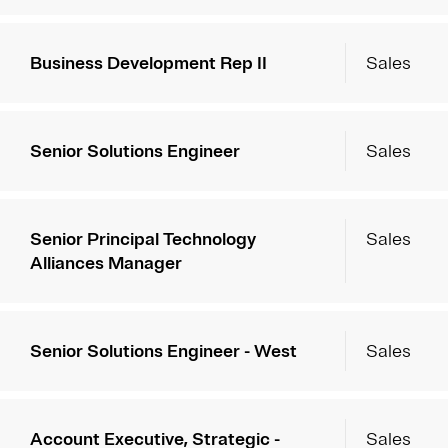
Business Development Rep II
Sales
Senior Solutions Engineer
Sales
Senior Principal Technology
Sales
Alliances Manager
Senior Solutions Engineer - West
Sales
Account Executive, Strategic -
Sales