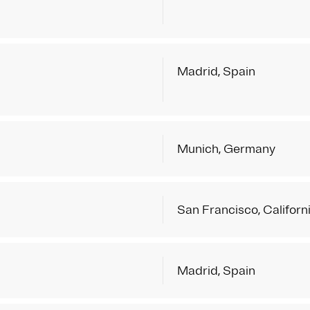
Madrid, Spain
Munich, Germany
San Francisco, Californ
Madrid, Spain