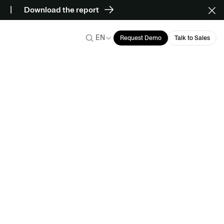
Download the report
EN
Request Demo
Talk to Sales