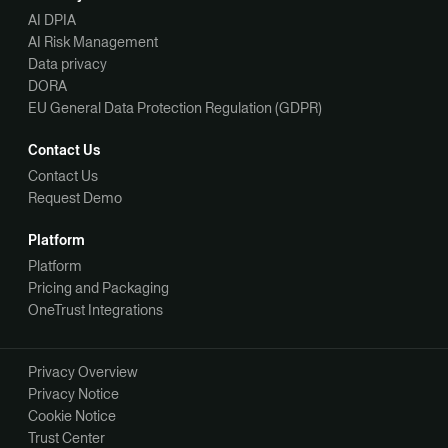
AI DPIA
AI Risk Management
Data privacy
DORA
EU General Data Protection Regulation (GDPR)
Contact Us
Contact Us
Request Demo
Platform
Platform
Pricing and Packaging
OneTrust Integrations
Privacy Overview
Privacy Notice
Cookie Notice
Trust Center