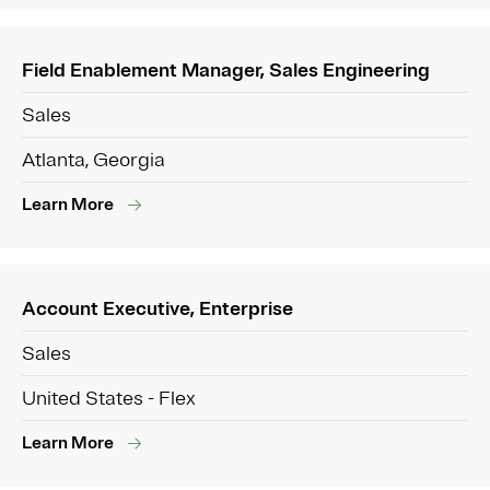
Field Enablement Manager, Sales Engineering
Sales
Atlanta, Georgia
Learn More
Account Executive, Enterprise
Sales
United States - Flex
Learn More