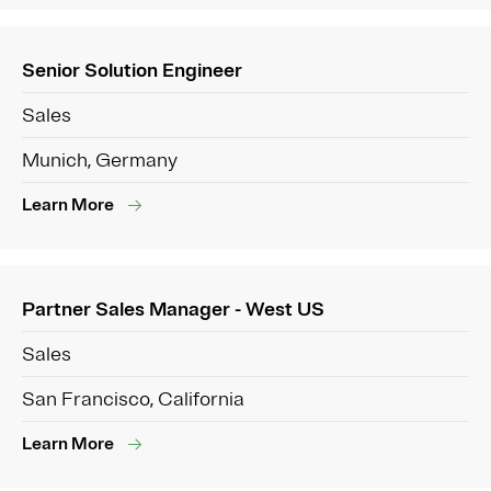
Senior Solution Engineer
Sales
Munich, Germany
Learn More
Partner Sales Manager - West US
Sales
San Francisco, California
Learn More