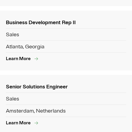
Business Development Rep II
Sales
Atlanta, Georgia
Learn More
Senior Solutions Engineer
Sales
Amsterdam, Netherlands
Learn More