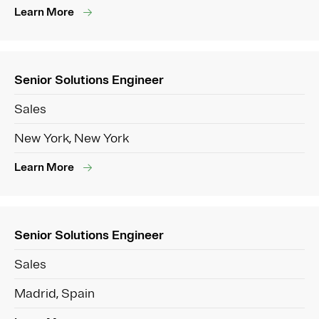
Learn More
Senior Solutions Engineer
Sales
New York, New York
Learn More
Senior Solutions Engineer
Sales
Madrid, Spain