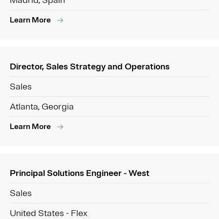
Madrid, Spain
Learn More
Director, Sales Strategy and Operations
Sales
Atlanta, Georgia
Learn More
Principal Solutions Engineer - West
Sales
United States - Flex