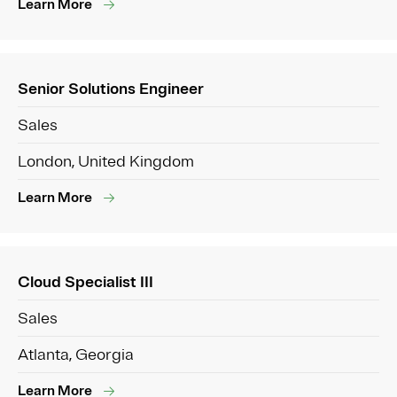
Learn More
Senior Solutions Engineer
Sales
London, United Kingdom
Learn More
Cloud Specialist III
Sales
Atlanta, Georgia
Learn More