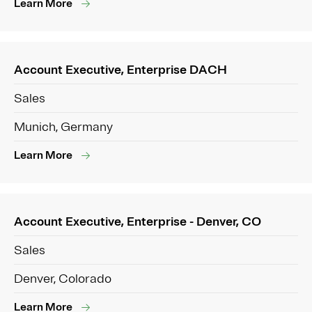
Learn More
Account Executive, Enterprise DACH
Sales
Munich, Germany
Learn More
Account Executive, Enterprise - Denver, CO
Sales
Denver, Colorado
Learn More