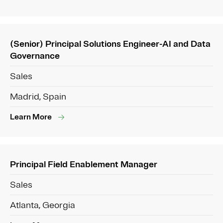
(Senior) Principal Solutions Engineer-AI and Data
Governance
Sales
Madrid, Spain
Learn More
Principal Field Enablement Manager
Sales
Atlanta, Georgia