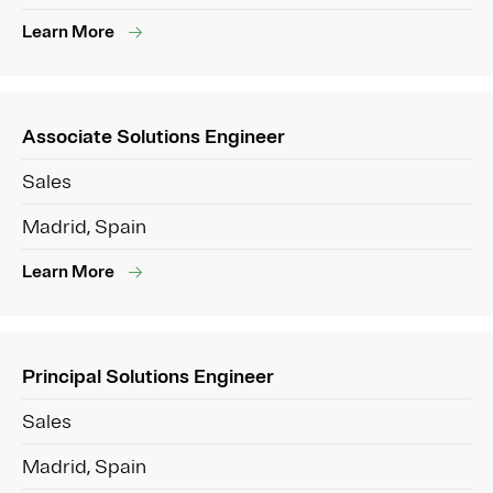
Learn More
Associate Solutions Engineer
Sales
Madrid, Spain
Learn More
Principal Solutions Engineer
Sales
Madrid, Spain