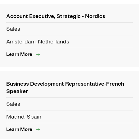
Account Executive, Strategic - Nordics
Sales
Amsterdam, Netherlands
Learn More
Business Development Representative-French
Speaker
Sales
Madrid, Spain
Learn More