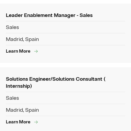
Leader Enablement Manager - Sales
Sales
Madrid, Spain
Learn More
Solutions Engineer/Solutions Consultant (
Internship)
Sales
Madrid, Spain
Learn More