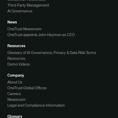
Third-Party Management
AI Governance
News
OneTrust Newsroom
OneTrust appoints John Heyman as CEO
Resources
Glossary of AI Governance, Privacy & Data Risk Terms
Resources
Demo Videos
Company
About Us
OneTrust Global Offices
Careers
Newsroom
Legal and Compliance Information
Glossary