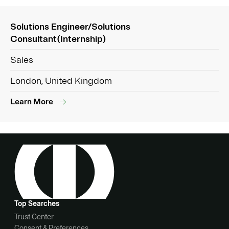
Solutions Engineer/Solutions
Consultant(Internship)
Sales
London, United Kingdom
Learn More
Top Searches
Trust Center
Consent & Preferences