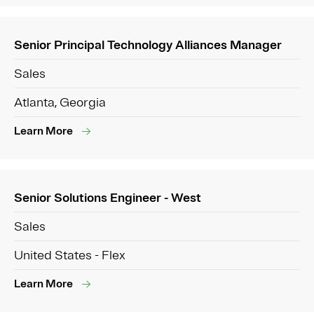
Senior Principal Technology Alliances Manager
Sales
Atlanta, Georgia
Learn More
Senior Solutions Engineer - West
Sales
United States - Flex
Learn More