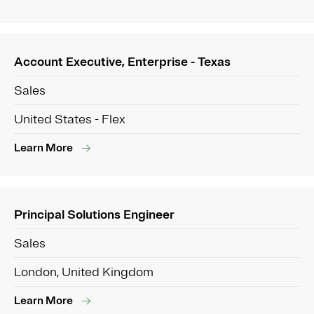
Account Executive, Enterprise - Texas
Sales
United States - Flex
Learn More
Principal Solutions Engineer
Sales
London, United Kingdom
Learn More