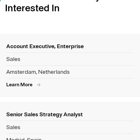
Interested In
Account Executive, Enterprise
Sales
Amsterdam, Netherlands
Learn More
Senior Sales Strategy Analyst
Sales