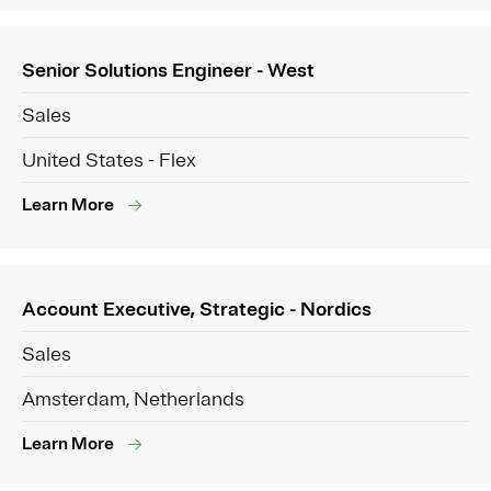
Senior Solutions Engineer - West
Sales
United States - Flex
Learn More
Account Executive, Strategic - Nordics
Sales
Amsterdam, Netherlands
Learn More