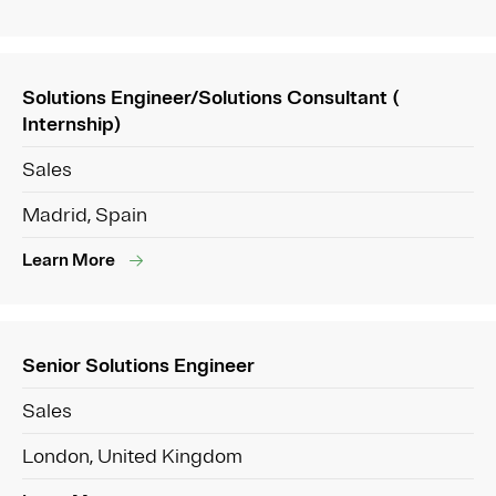
Solutions Engineer/Solutions Consultant (
Internship)
Sales
Madrid, Spain
Learn More
Senior Solutions Engineer
Sales
London, United Kingdom