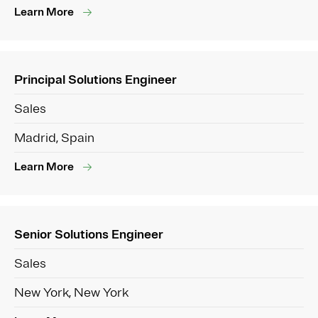
Learn More
Principal Solutions Engineer
Sales
Madrid, Spain
Learn More
Senior Solutions Engineer
Sales
New York, New York