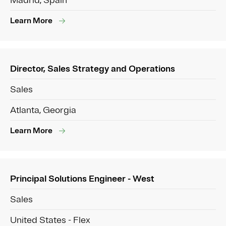
Madrid, Spain
Learn More
Director, Sales Strategy and Operations
Sales
Atlanta, Georgia
Learn More
Principal Solutions Engineer - West
Sales
United States - Flex