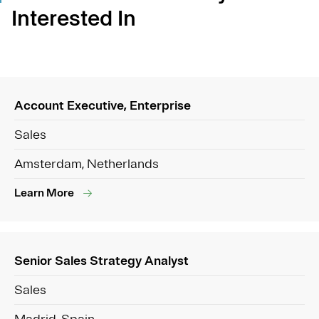
Interested In
Account Executive, Enterprise
Sales
Amsterdam, Netherlands
Learn More
Senior Sales Strategy Analyst
Sales