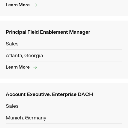
Learn More
Principal Field Enablement Manager
Sales
Atlanta, Georgia
Learn More
Account Executive, Enterprise DACH
Sales
Munich, Germany