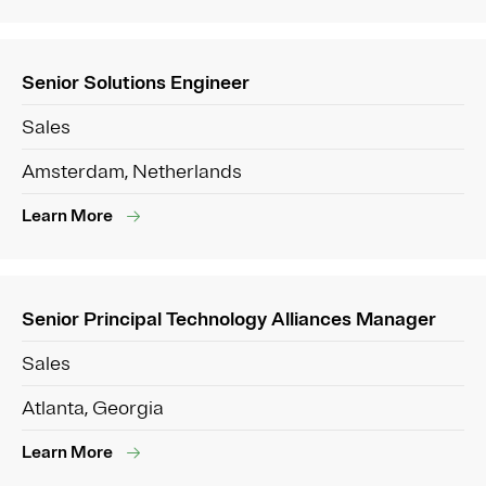
Senior Solutions Engineer
Sales
Amsterdam, Netherlands
Learn More
Senior Principal Technology Alliances Manager
Sales
Atlanta, Georgia
Learn More