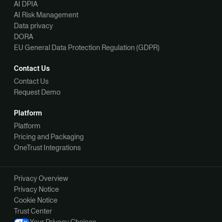
AI DPIA
AI Risk Management
Data privacy
DORA
EU General Data Protection Regulation (GDPR)
Contact Us
Contact Us
Request Demo
Platform
Platform
Pricing and Packaging
OneTrust Integrations
Privacy Overview
Privacy Notice
Cookie Notice
Trust Center
Your Privacy Choices