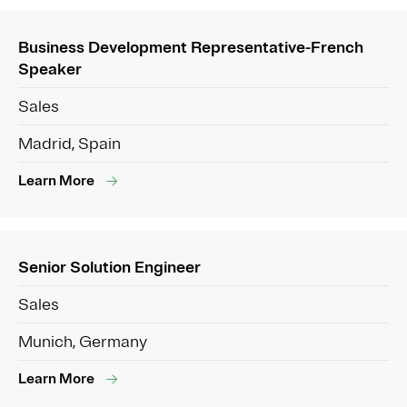
Business Development Representative-French
Speaker
Sales
Madrid, Spain
Learn More
Senior Solution Engineer
Sales
Munich, Germany
Learn More