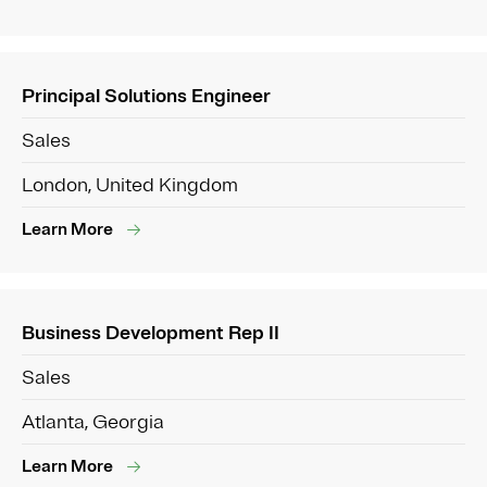
Principal Solutions Engineer
Sales
London, United Kingdom
Learn More
Business Development Rep II
Sales
Atlanta, Georgia
Learn More