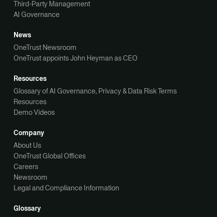
Third-Party Management
AI Governance
News
OneTrust Newsroom
OneTrust appoints John Heyman as CEO
Resources
Glossary of AI Governance, Privacy & Data Risk Terms
Resources
Demo Videos
Company
About Us
OneTrust Global Offices
Careers
Newsroom
Legal and Compliance Information
Glossary