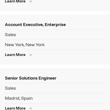
Learn More
Account Executive, Enterprise
Sales
New York, New York
Learn More
Senior Solutions Engineer
Sales
Madrid, Spain
Learn More