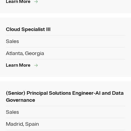
Learn More
Cloud Specialist III
Sales
Atlanta, Georgia
Learn More
(Senior) Principal Solutions Engineer-AI and Data
Governance
Sales
Madrid, Spain