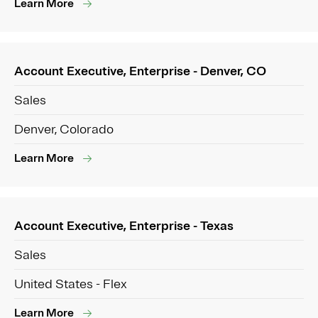
Learn More
Account Executive, Enterprise - Denver, CO
Sales
Denver, Colorado
Learn More
Account Executive, Enterprise - Texas
Sales
United States - Flex
Learn More