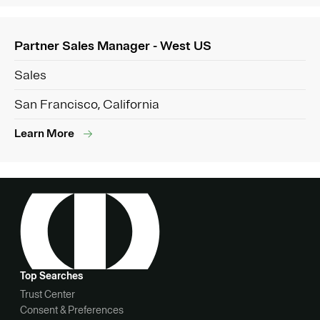
Partner Sales Manager - West US
Sales
San Francisco, California
Learn More
Top Searches
Trust Center
Consent & Preferences