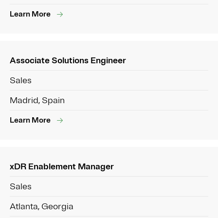
Learn More
Associate Solutions Engineer
Sales
Madrid, Spain
Learn More
xDR Enablement Manager
Sales
Atlanta, Georgia