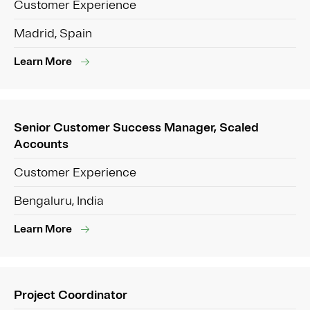
Customer Experience
Madrid, Spain
Learn More
Senior Customer Success Manager, Scaled
Accounts
Customer Experience
Bengaluru, India
Learn More
Project Coordinator