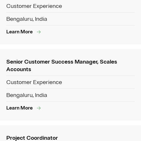
Customer Experience
Bengaluru, India
Learn More
Senior Customer Success Manager, Scales
Accounts
Customer Experience
Bengaluru, India
Learn More
Project Coordinator