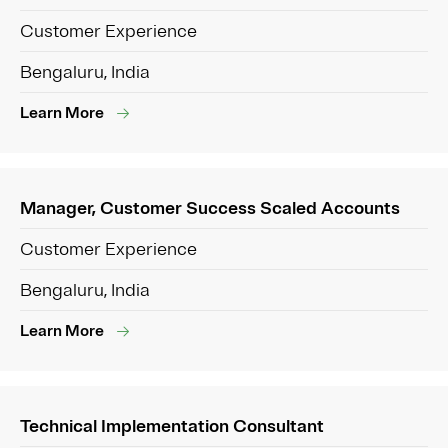
Customer Experience
Bengaluru, India
Learn More
Manager, Customer Success Scaled Accounts
Customer Experience
Bengaluru, India
Learn More
Technical Implementation Consultant