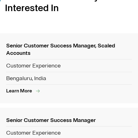
Interested In
Senior Customer Success Manager, Scaled
Accounts
Customer Experience
Bengaluru, India
Learn More
Senior Customer Success Manager
Customer Experience