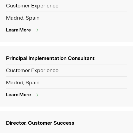
Customer Experience
Madrid, Spain
Learn More
Principal Implementation Consultant
Customer Experience
Madrid, Spain
Learn More
Director, Customer Success