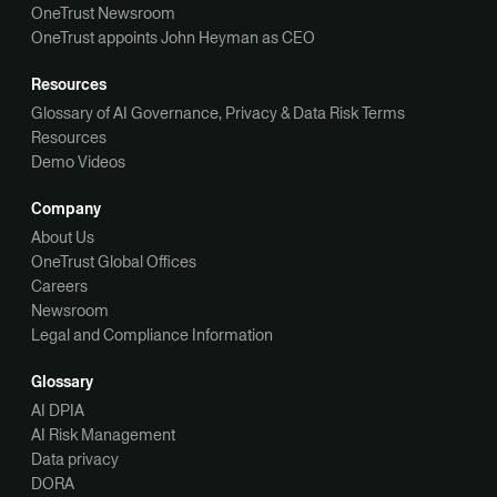
OneTrust Newsroom
OneTrust appoints John Heyman as CEO
Resources
Glossary of AI Governance, Privacy & Data Risk Terms
Resources
Demo Videos
Company
About Us
OneTrust Global Offices
Careers
Newsroom
Legal and Compliance Information
Glossary
AI DPIA
AI Risk Management
Data privacy
DORA