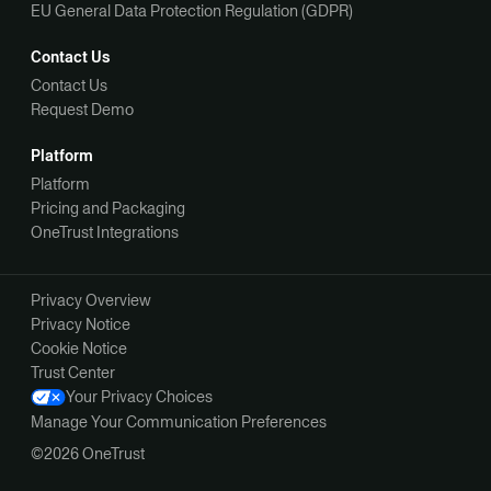
EU General Data Protection Regulation (GDPR)
Contact Us
Contact Us
Request Demo
Platform
Platform
Pricing and Packaging
OneTrust Integrations
Privacy Overview
Privacy Notice
Cookie Notice
Trust Center
Your Privacy Choices
Manage Your Communication Preferences
©2026 OneTrust