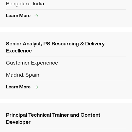
Bengaluru, India
Learn More
Senior Analyst, PS Resourcing & Delivery
Excellence
Customer Experience
Madrid, Spain
Learn More
Principal Technical Trainer and Content
Developer