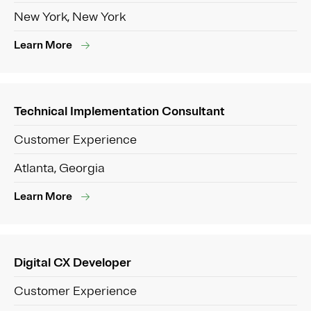
New York, New York
Learn More
Technical Implementation Consultant
Customer Experience
Atlanta, Georgia
Learn More
Digital CX Developer
Customer Experience