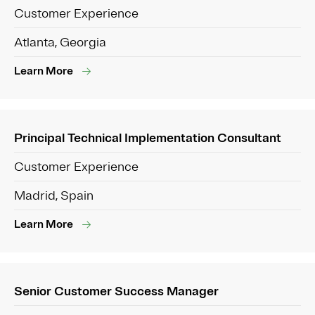
Customer Experience
Atlanta, Georgia
Learn More
Principal Technical Implementation Consultant
Customer Experience
Madrid, Spain
Learn More
Senior Customer Success Manager