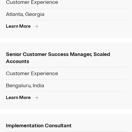
Customer Experience
Atlanta, Georgia
Learn More
Senior Customer Success Manager, Scaled
Accounts
Customer Experience
Bengaluru, India
Learn More
Implementation Consultant