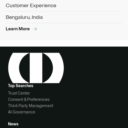
Customer Experience
Bengaluru, India
Learn More
Top Searches
Trust Center
Consent & Preferences
Third-Party Management
AI Governance
News