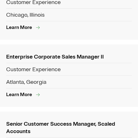
Customer Experience
Chicago, Illinois
Learn More
Enterprise Corporate Sales Manager II
Customer Experience
Atlanta, Georgia
Learn More
Senior Customer Success Manager, Scaled
Accounts