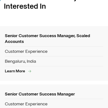
Interested In
Senior Customer Success Manager, Scaled
Accounts
Customer Experience
Bengaluru, India
Learn More
Senior Customer Success Manager
Customer Experience