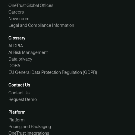
OneTrust Global Offices
Careers
Newsroom
Legal and Compliance Information
Glossary
AI DPIA
AI Risk Management
Data privacy
DORA
EU General Data Protection Regulation (GDPR)
Contact Us
Contact Us
Request Demo
Platform
Platform
Pricing and Packaging
OneTrust Integrations