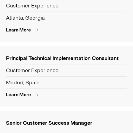
Customer Experience
Atlanta, Georgia
Learn More
Principal Technical Implementation Consultant
Customer Experience
Madrid, Spain
Learn More
Senior Customer Success Manager