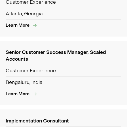
Customer Experience
Atlanta, Georgia
Learn More
Senior Customer Success Manager, Scaled
Accounts
Customer Experience
Bengaluru, India
Learn More
Implementation Consultant