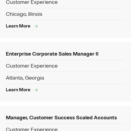
Customer Experience
Chicago, Illinois
Learn More
Enterprise Corporate Sales Manager II
Customer Experience
Atlanta, Georgia
Learn More
Manager, Customer Success Scaled Accounts
Customer Experience