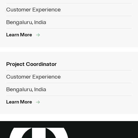
Customer Experience
Bengaluru, India
Learn More
Project Coordinator
Customer Experience
Bengaluru, India
Learn More