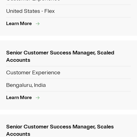
United States - Flex
Learn More
Senior Customer Success Manager, Scaled
Accounts
Customer Experience
Bengaluru, India
Learn More
Senior Customer Success Manager, Scales
Accounts