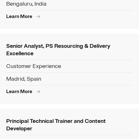
Bengaluru, India
Learn More
Senior Analyst, PS Resourcing & Delivery
Excellence
Customer Experience
Madrid, Spain
Learn More
Principal Technical Trainer and Content
Developer