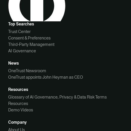
Top Searches
Trust Center
Consent & Preferences
Third-Party Management
AI Governance
News
OneTrust Newsroom
OneTrust appoints John Heyman as CEO
Resources
Glossary of AI Governance, Privacy & Data Risk Terms
Resources
Demo Videos
Company
About Us