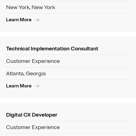
New York, New York
Learn More
Technical Implementation Consultant
Customer Experience
Atlanta, Georgia
Learn More
Digital CX Developer
Customer Experience