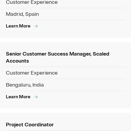
Customer Experience
Madrid, Spain
Learn More
Senior Customer Success Manager, Scaled
Accounts
Customer Experience
Bengaluru, India
Learn More
Project Coordinator