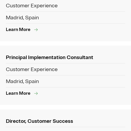
Customer Experience
Madrid, Spain
Learn More
Principal Implementation Consultant
Customer Experience
Madrid, Spain
Learn More
Director, Customer Success