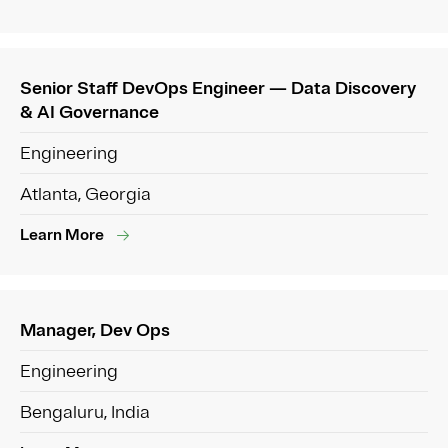
Senior Staff DevOps Engineer — Data Discovery
& AI Governance
Engineering
Atlanta, Georgia
Learn More
Manager, Dev Ops
Engineering
Bengaluru, India