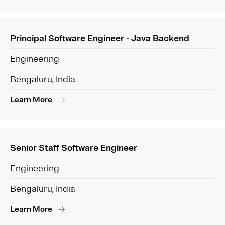
Principal Software Engineer - Java Backend
Engineering
Bengaluru, India
Learn More
Senior Staff Software Engineer
Engineering
Bengaluru, India
Learn More