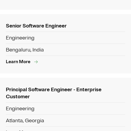
Senior Software Engineer
Engineering
Bengaluru, India
Learn More
Principal Software Engineer - Enterprise
Customer
Engineering
Atlanta, Georgia