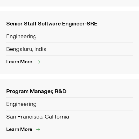
Senior Staff Software Engineer-SRE
Engineering
Bengaluru, India
Learn More
Program Manager, R&D
Engineering
San Francisco, California
Learn More