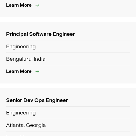
Learn More
Principal Software Engineer
Engineering
Bengaluru, India
Learn More
Senior Dev Ops Engineer
Engineering
Atlanta, Georgia