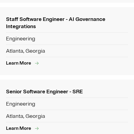
Staff Software Engineer - AI Governance
Integrations
Engineering
Atlanta, Georgia
Learn More
Senior Software Engineer - SRE
Engineering
Atlanta, Georgia
Learn More