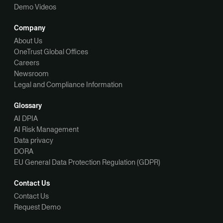
Demo Videos
Company
About Us
OneTrust Global Offices
Careers
Newsroom
Legal and Compliance Information
Glossary
AI DPIA
AI Risk Management
Data privacy
DORA
EU General Data Protection Regulation (GDPR)
Contact Us
Contact Us
Request Demo