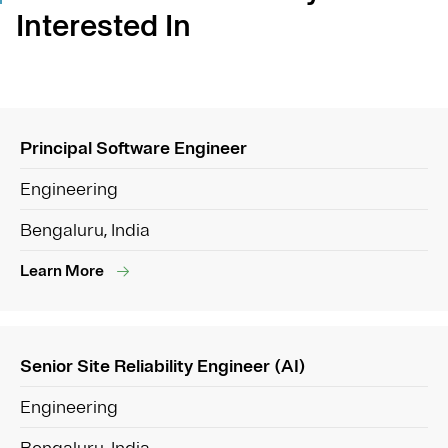
Interested In
Principal Software Engineer
Engineering
Bengaluru, India
Learn More
Senior Site Reliability Engineer (AI)
Engineering