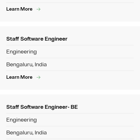
Learn More
Staff Software Engineer
Engineering
Bengaluru, India
Learn More
Staff Software Engineer- BE
Engineering
Bengaluru, India