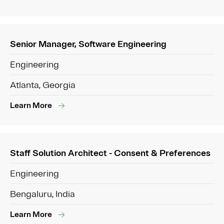
Senior Manager, Software Engineering
Engineering
Atlanta, Georgia
Learn More
Staff Solution Architect - Consent & Preferences
Engineering
Bengaluru, India
Learn More