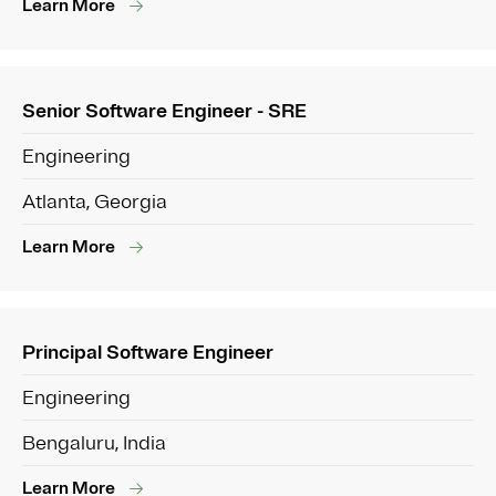
Learn More
Senior Software Engineer - SRE
Engineering
Atlanta, Georgia
Learn More
Principal Software Engineer
Engineering
Bengaluru, India
Learn More