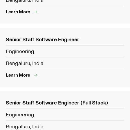
Bengaluru, India
Learn More
Senior Staff Software Engineer
Engineering
Bengaluru, India
Learn More
Senior Staff Software Engineer (Full Stack)
Engineering
Bengaluru, India