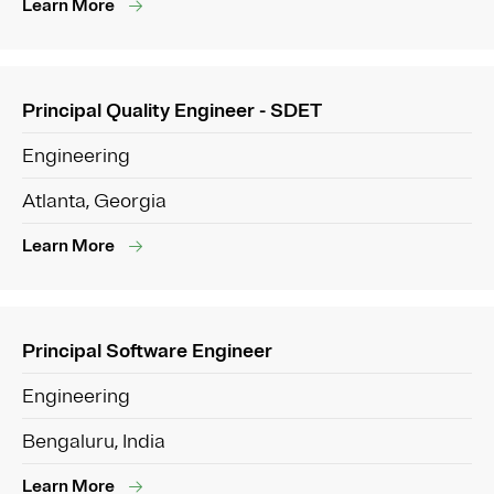
Learn More
Principal Quality Engineer - SDET
Engineering
Atlanta, Georgia
Learn More
Principal Software Engineer
Engineering
Bengaluru, India
Learn More