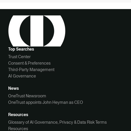
Top Searches
Trust Center
Consent & Preferences
Third-Party Management
AI Governance
News
OneTrust Newsroom
OneTrust appoints John Heyman as CEO
Resources
Glossary of AI Governance, Privacy & Data Risk Terms
Resources