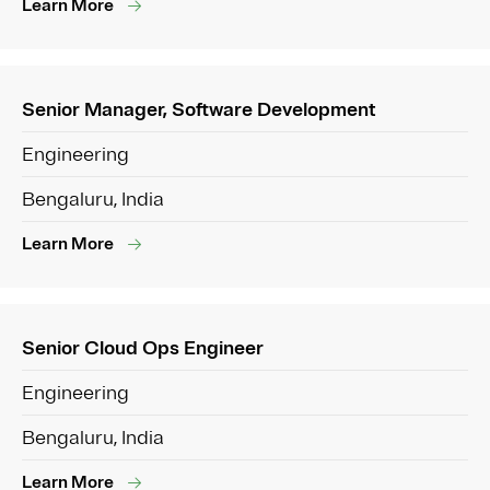
Learn More
Senior Manager, Software Development
Engineering
Bengaluru, India
Learn More
Senior Cloud Ops Engineer
Engineering
Bengaluru, India
Learn More