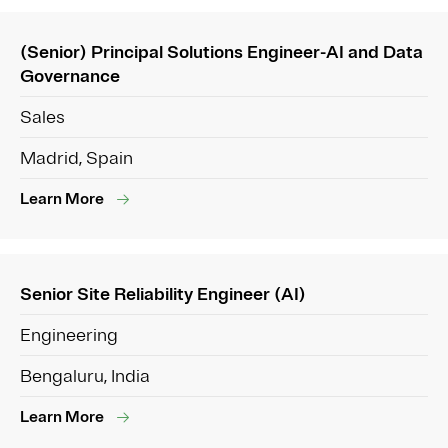
(Senior) Principal Solutions Engineer-AI and Data
Governance
Sales
Madrid, Spain
Learn More
Senior Site Reliability Engineer (AI)
Engineering
Bengaluru, India
Learn More