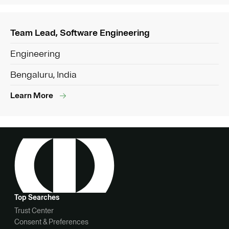
Team Lead, Software Engineering
Engineering
Bengaluru, India
Learn More
Top Searches
Trust Center
Consent & Preferences