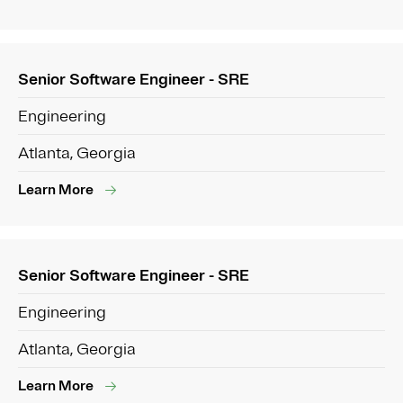
Senior Software Engineer - SRE
Engineering
Atlanta, Georgia
Learn More
Senior Software Engineer - SRE
Engineering
Atlanta, Georgia
Learn More