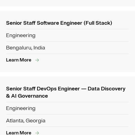
Senior Staff Software Engineer (Full Stack)
Engineering
Bengaluru, India
Learn More
Senior Staff DevOps Engineer — Data Discovery
& AI Governance
Engineering
Atlanta, Georgia
Learn More