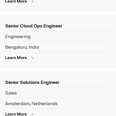
Learn More
Senior Cloud Ops Engineer
Engineering
Bengaluru, India
Learn More
Senior Solutions Engineer
Sales
Amsterdam, Netherlands
Learn More