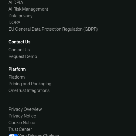
AI DPIA
AI Risk Management
Data privacy
DORA
EU General Data Protection Regulation (GDPR)
Contact Us
Contact Us
Request Demo
Platform
Platform
Pricing and Packaging
OneTrust Integrations
Privacy Overview
Privacy Notice
Cookie Notice
Trust Center
Your Privacy Choices