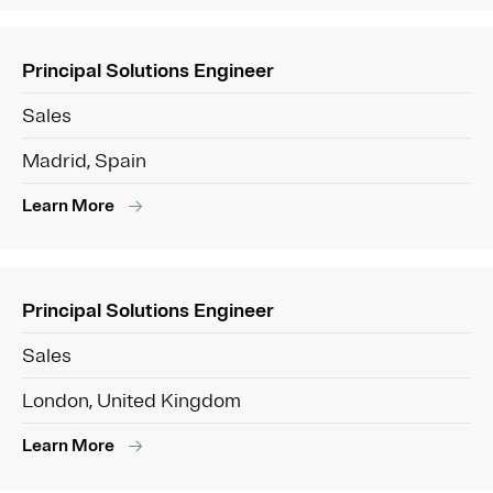
Principal Solutions Engineer
Sales
Madrid, Spain
Learn More
Principal Solutions Engineer
Sales
London, United Kingdom
Learn More