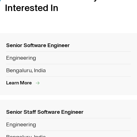
Interested In
Senior Software Engineer
Engineering
Bengaluru, India
Learn More
Senior Staff Software Engineer
Engineering