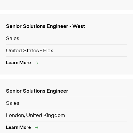
Senior Solutions Engineer - West
Sales
United States - Flex
Learn More
Senior Solutions Engineer
Sales
London, United Kingdom
Learn More