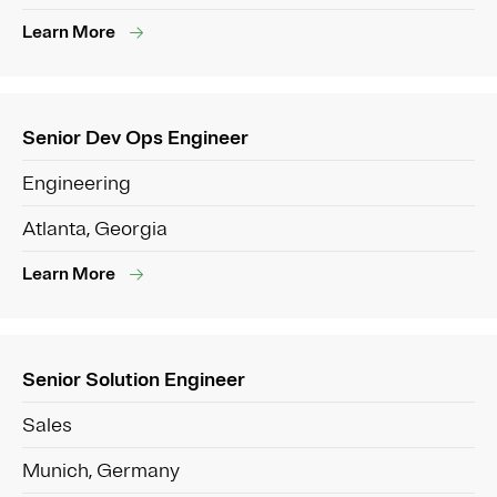
Learn More
Senior Dev Ops Engineer
Engineering
Atlanta, Georgia
Learn More
Senior Solution Engineer
Sales
Munich, Germany