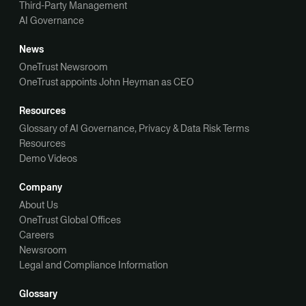
Third-Party Management
AI Governance
News
OneTrust Newsroom
OneTrust appoints John Heyman as CEO
Resources
Glossary of AI Governance, Privacy & Data Risk Terms
Resources
Demo Videos
Company
About Us
OneTrust Global Offices
Careers
Newsroom
Legal and Compliance Information
Glossary