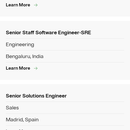
Learn More
Senior Staff Software Engineer-SRE
Engineering
Bengaluru, India
Learn More
Senior Solutions Engineer
Sales
Madrid, Spain