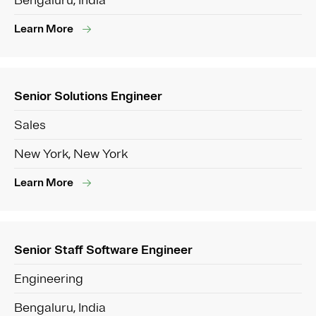
Bengaluru, India
Learn More
Senior Solutions Engineer
Sales
New York, New York
Learn More
Senior Staff Software Engineer
Engineering
Bengaluru, India