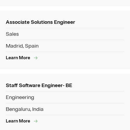
Associate Solutions Engineer
Sales
Madrid, Spain
Learn More
Staff Software Engineer- BE
Engineering
Bengaluru, India
Learn More