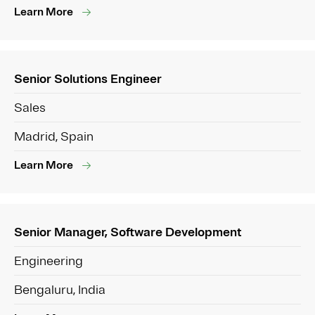
Learn More
Senior Solutions Engineer
Sales
Madrid, Spain
Learn More
Senior Manager, Software Development
Engineering
Bengaluru, India