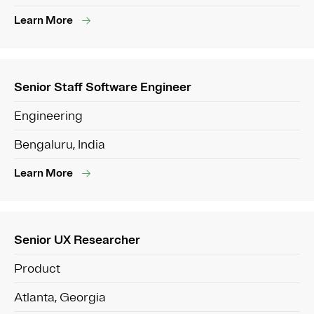
Learn More
Senior Staff Software Engineer
Engineering
Bengaluru, India
Learn More
Senior UX Researcher
Product
Atlanta, Georgia