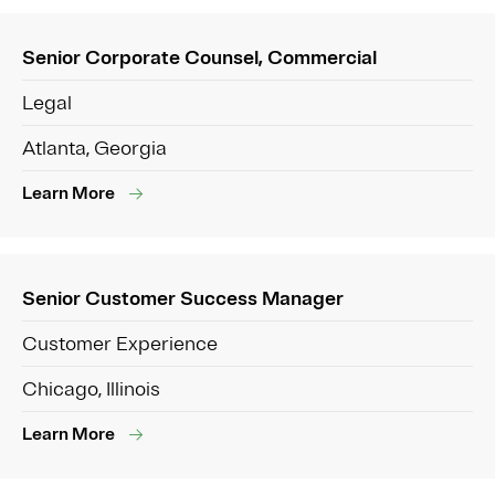
Senior Corporate Counsel, Commercial
Legal
Atlanta, Georgia
Learn More
Senior Customer Success Manager
Customer Experience
Chicago, Illinois
Learn More