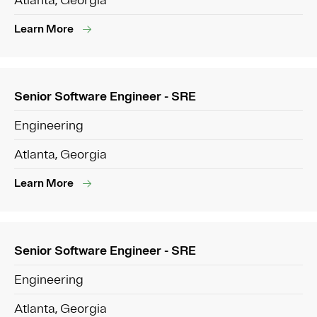
Atlanta, Georgia
Learn More
Senior Software Engineer - SRE
Engineering
Atlanta, Georgia
Learn More
Senior Software Engineer - SRE
Engineering
Atlanta, Georgia