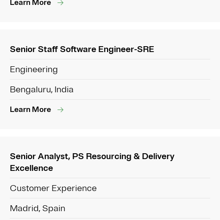
Learn More
Senior Staff Software Engineer-SRE
Engineering
Bengaluru, India
Learn More
Senior Analyst, PS Resourcing & Delivery
Excellence
Customer Experience
Madrid, Spain