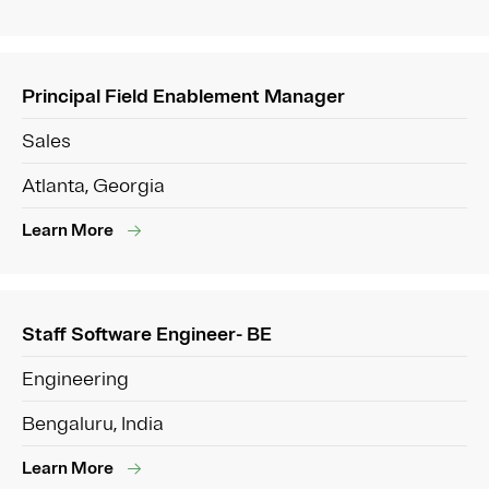
Principal Field Enablement Manager
Sales
Atlanta, Georgia
Learn More
Staff Software Engineer- BE
Engineering
Bengaluru, India
Learn More