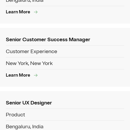
Bengaluru, India
Learn More
Senior Customer Success Manager
Customer Experience
New York, New York
Learn More
Senior UX Designer
Product
Bengaluru, India