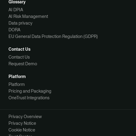
Glossary
AI DPIA
AI Risk Management
Data privacy
DORA
EU General Data Protection Regulation (GDPR)
Contact Us
Contact Us
Request Demo
Platform
Platform
Pricing and Packaging
OneTrust Integrations
Privacy Overview
Privacy Notice
Cookie Notice