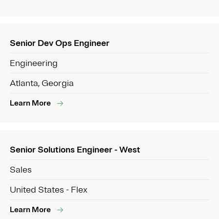
Senior Dev Ops Engineer
Engineering
Atlanta, Georgia
Learn More
Senior Solutions Engineer - West
Sales
United States - Flex
Learn More