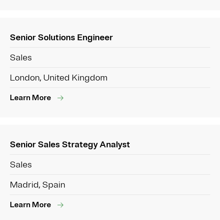
Senior Solutions Engineer
Sales
London, United Kingdom
Learn More
Senior Sales Strategy Analyst
Sales
Madrid, Spain
Learn More