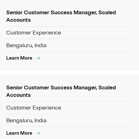
Senior Customer Success Manager, Scaled
Accounts
Customer Experience
Bengaluru, India
Learn More
Senior Customer Success Manager, Scaled
Accounts
Customer Experience
Bengaluru, India
Learn More