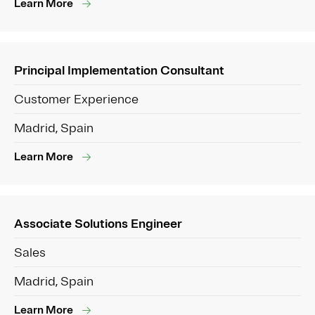
Learn More
Principal Implementation Consultant
Customer Experience
Madrid, Spain
Learn More
Associate Solutions Engineer
Sales
Madrid, Spain
Learn More