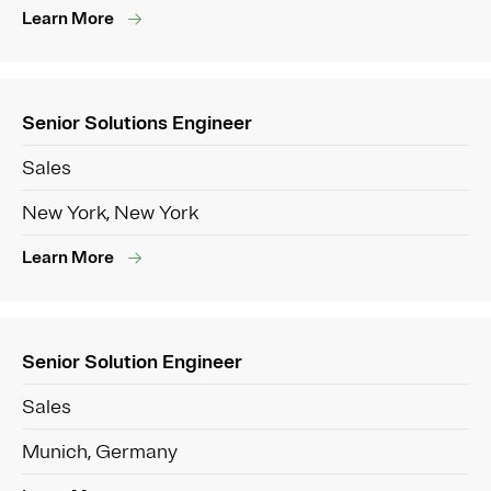
Learn More
Senior Solutions Engineer
Sales
New York, New York
Learn More
Senior Solution Engineer
Sales
Munich, Germany