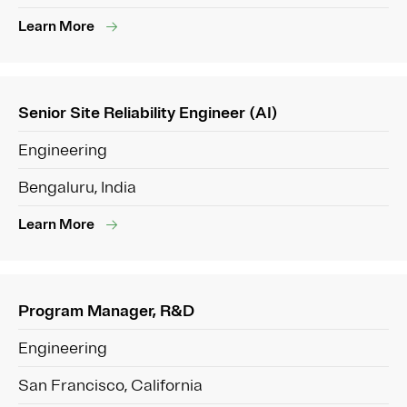
Learn More
Senior Site Reliability Engineer (AI)
Engineering
Bengaluru, India
Learn More
Program Manager, R&D
Engineering
San Francisco, California