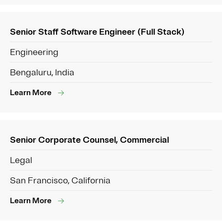
Senior Staff Software Engineer (Full Stack)
Engineering
Bengaluru, India
Learn More
Senior Corporate Counsel, Commercial
Legal
San Francisco, California
Learn More