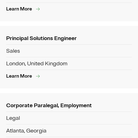
Learn More
Principal Solutions Engineer
Sales
London, United Kingdom
Learn More
Corporate Paralegal, Employment
Legal
Atlanta, Georgia