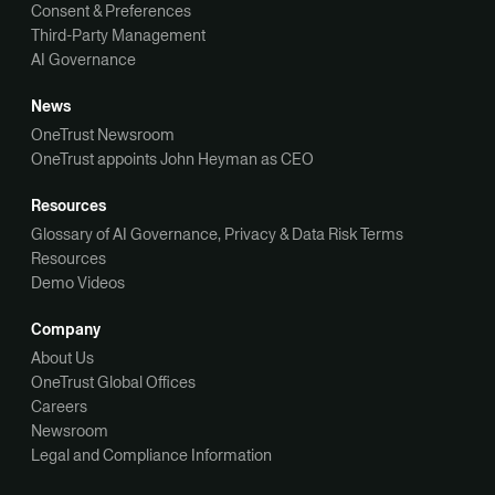
Consent & Preferences
Third-Party Management
AI Governance
News
OneTrust Newsroom
OneTrust appoints John Heyman as CEO
Resources
Glossary of AI Governance, Privacy & Data Risk Terms
Resources
Demo Videos
Company
About Us
OneTrust Global Offices
Careers
Newsroom
Legal and Compliance Information