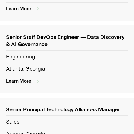
Learn More
Senior Staff DevOps Engineer — Data Discovery
& AI Governance
Engineering
Atlanta, Georgia
Learn More
Senior Principal Technology Alliances Manager
Sales