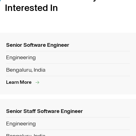
Interested In
Senior Software Engineer
Engineering
Bengaluru, India
Learn More
Senior Staff Software Engineer
Engineering