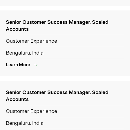
Senior Customer Success Manager, Scaled
Accounts
Customer Experience
Bengaluru, India
Learn More
Senior Customer Success Manager, Scaled
Accounts
Customer Experience
Bengaluru, India