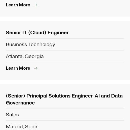
Learn More
Senior IT (Cloud) Engineer
Business Technology
Atlanta, Georgia
Learn More
(Senior) Principal Solutions Engineer-AI and Data
Governance
Sales
Madrid, Spain