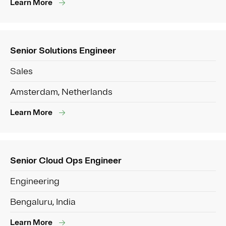
Learn More
Senior Solutions Engineer
Sales
Amsterdam, Netherlands
Learn More
Senior Cloud Ops Engineer
Engineering
Bengaluru, India
Learn More