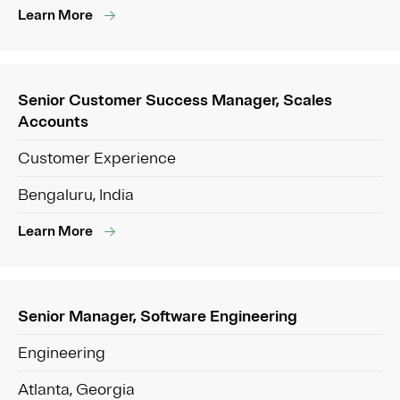
Learn More
Senior Customer Success Manager, Scales
Accounts
Customer Experience
Bengaluru, India
Learn More
Senior Manager, Software Engineering
Engineering
Atlanta, Georgia