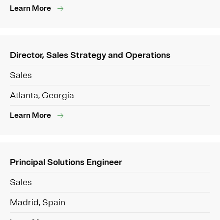
Learn More
Director, Sales Strategy and Operations
Sales
Atlanta, Georgia
Learn More
Principal Solutions Engineer
Sales
Madrid, Spain