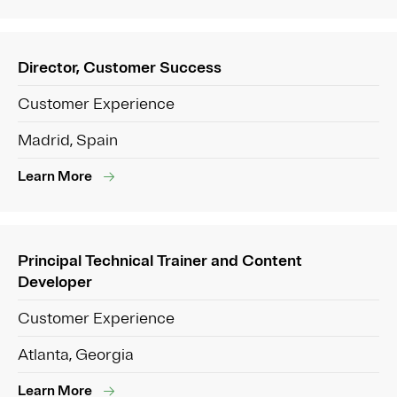
Director, Customer Success
Customer Experience
Madrid, Spain
Learn More
Principal Technical Trainer and Content
Developer
Customer Experience
Atlanta, Georgia
Learn More