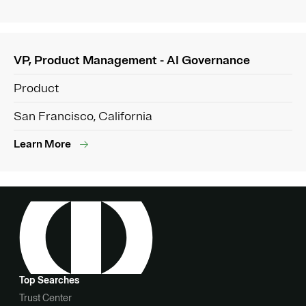
VP, Product Management - AI Governance
Product
San Francisco, California
Learn More
Top Searches
Trust Center