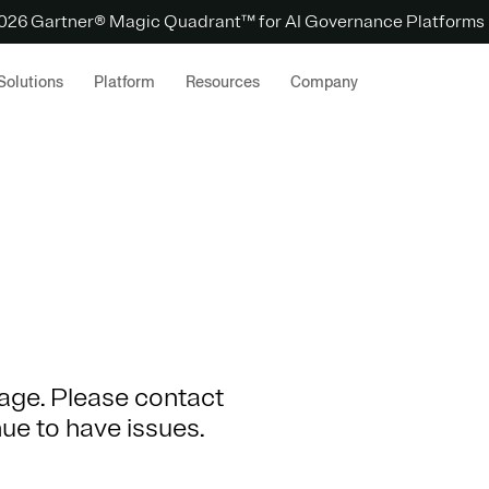
 2026 Gartner® Magic Quadrant™ for AI Governance Platforms
Solutions
Platform
Resources
Company
 page. Please contact
nue to have issues.