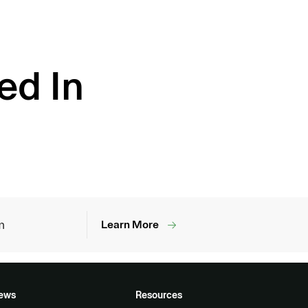
ed In
m
Learn More
ews
Resources