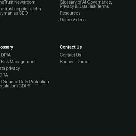
neTrust Newsroom
Glossary of AI Governance,
Privacy & Data Risk Terms
neTrust appoints John
eyman as CEO
Resources
Demo Videos
lossary
Contact Us
I DPIA
Contact Us
I Risk Management
Request Demo
ta privacy
ORA
U General Data Protection
egulation (GDPR)