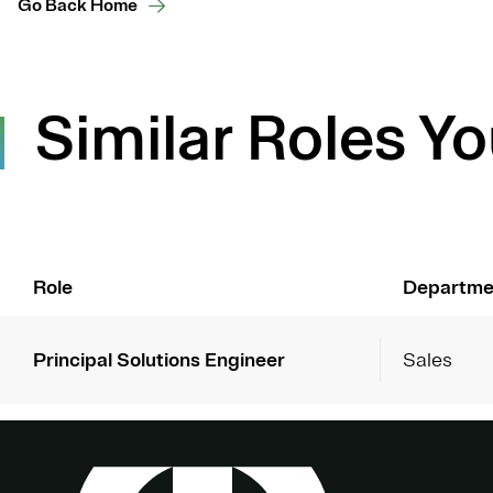
Go Back Home
Similar Roles Yo
Role
Departme
Principal Solutions Engineer
Sales