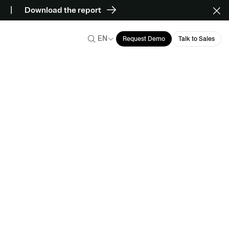
Download the report
EN
Request Demo
Talk to Sales