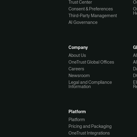
Trust Center
O
Consent & Preferences
O
H
Third-Party Management
AI Governance
Company
G
About Us
A
OneTrust Global Offices
A
Careers
Da
Newsroom
D
Legal and Compliance
E
Information
R
Platform
Platform
Pricing and Packaging
OneTrust Integrations