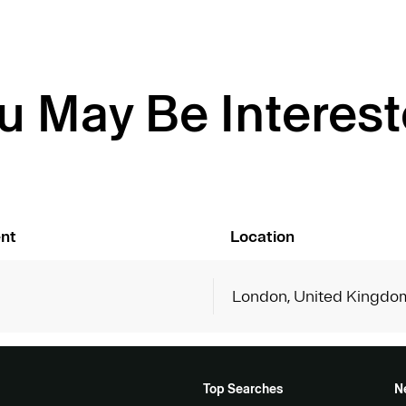
u May Be Interest
nt
Location
London, United Kingdo
Top Searches
N