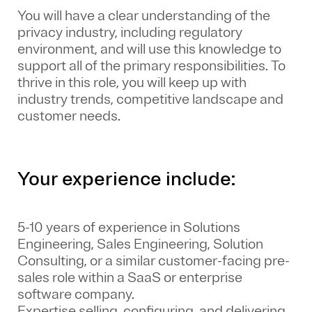
You will have a clear understanding of the
privacy industry, including regulatory
environment, and will use this knowledge to
support all of the primary responsibilities. To
thrive in this role, you will keep up with
industry trends, competitive landscape and
customer needs.
Your experience include:
5-10 years of experience in Solutions
Engineering, Sales Engineering, Solution
Consulting, or a similar customer-facing pre-
sales role within a SaaS or enterprise
software company.
Expertise selling, configuring, and delivering