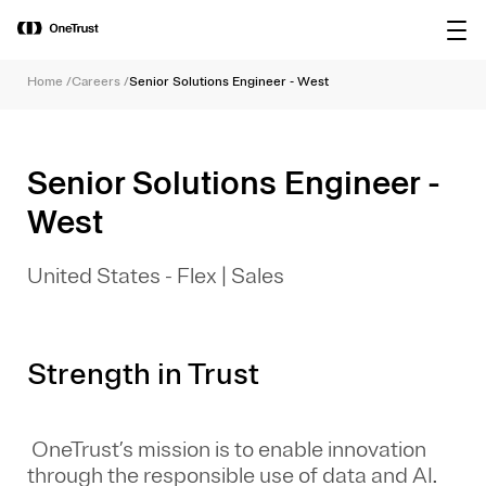
main
OneTrust Named a Visionary in the
Download the
content
2026 Gartner® Magic Quadrant™ for
report
AI Governance Platforms
Home
/
Careers
/
Senior Solutions Engineer - West
Senior Solutions Engineer -
West
United States - Flex
|
Sales
Strength in Trust
OneTrust’s mission is to enable innovation
through the responsible use of data and AI.