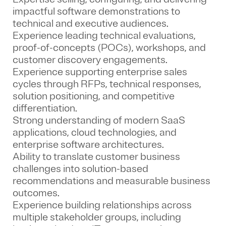
impactful software demonstrations to
technical and executive audiences.
Experience leading technical evaluations,
proof-of-concepts (POCs), workshops, and
customer discovery engagements.
Experience supporting enterprise sales
cycles through RFPs, technical responses,
solution positioning, and competitive
differentiation.
Strong understanding of modern SaaS
applications, cloud technologies, and
enterprise software architectures.
Ability to translate customer business
challenges into solution-based
recommendations and measurable business
outcomes.
Experience building relationships across
multiple stakeholder groups, including