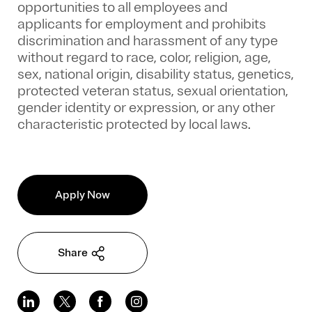
opportunities to all employees and
applicants for employment and prohibits
discrimination and harassment of any type
without regard to race, color, religion, age,
sex, national origin, disability status, genetics,
protected veteran status, sexual orientation,
gender identity or expression, or any other
characteristic protected by local laws.
Apply Now
Share