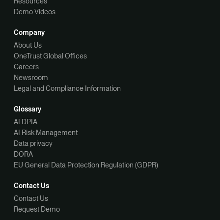
Resources
Demo Videos
Company
About Us
OneTrust Global Offices
Careers
Newsroom
Legal and Compliance Information
Glossary
AI DPIA
AI Risk Management
Data privacy
DORA
EU General Data Protection Regulation (GDPR)
Contact Us
Contact Us
Request Demo