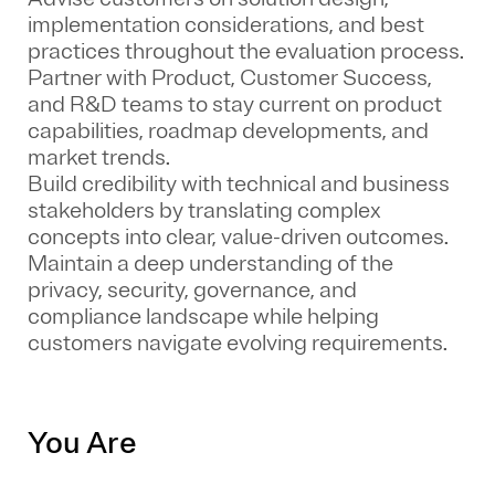
implementation considerations, and best
practices throughout the evaluation process.
Partner with Product, Customer Success,
and R&D teams to stay current on product
capabilities, roadmap developments, and
market trends.
Build credibility with technical and business
stakeholders by translating complex
concepts into clear, value-driven outcomes.
Maintain a deep understanding of the
privacy, security, governance, and
compliance landscape while helping
customers navigate evolving requirements.
You Are