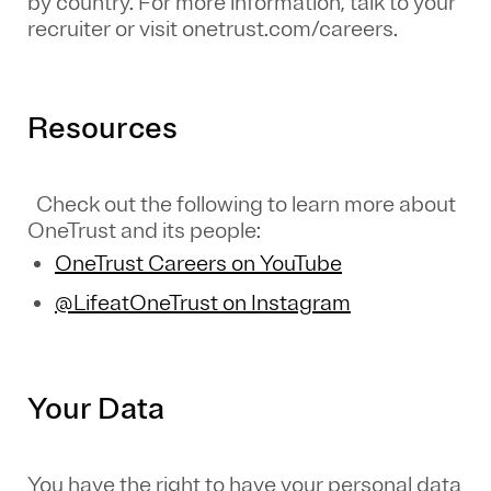
by country. For more information, talk to your
recruiter or visit onetrust.com/careers.
Resources
Check out the following to learn more about
OneTrust and its people:
OneTrust Careers on YouTube
@LifeatOneTrust on Instagram
Your Data
You have the right to have your personal data