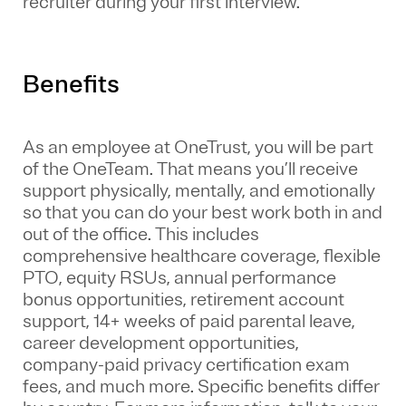
recruiter during your first interview.
Benefits
As an employee at
OneTrust
, you will be part
of the
OneTeam
. That means
you’ll
receive
support physically, mentally, and emotionally
so that you can do your best work both in and
out of the office. This includes
comprehensive healthcare coverage, flexible
PTO, equity RSUs, annual performance
bonus opportunities, retirement account
support, 14+ weeks of paid parental leave,
career development opportunities,
company-paid privacy certification exam
fees, and much more. Specific benefits differ