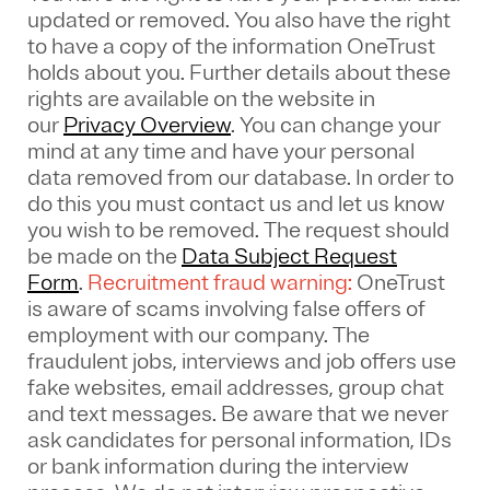
updated or removed. You also have the right
to have a copy of the information OneTrust
holds about you. Further details about these
rights are available on the website in
our
Privacy Overview
.
You can change your
mind at any time and have your personal
data removed from our database. In order to
do this you must contact us and let us know
you wish to be removed. The request should
be made on the
Data Subject Request
Form
.
Recruitment fraud warning:
OneTrust
is aware of scams involving false offers of
employment with our company. The
fraudulent jobs, interviews and job offers use
fake websites, email addresses, group chat
and text messages. Be aware that we never
ask candidates for personal information, IDs
or bank information during the interview