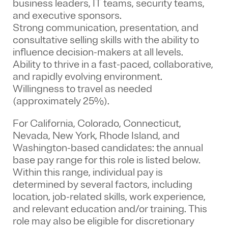
business leaders, IT teams, security teams,
and executive sponsors.
Strong communication, presentation, and
consultative selling skills with the ability to
influence decision-makers at all levels.
Ability to thrive in a fast-paced, collaborative,
and rapidly evolving environment.
Willingness to travel as needed
(approximately 25%).
For California, Colorado, Connecticut,
Nevada, New York, Rhode Island, and
Washington-based candidates: the annual
base pay range for this role is listed below.
Within this range, individual pay is
determined by several factors, including
location, job-related skills, work experience,
and relevant education and/or training. This
role may also be eligible for discretionary