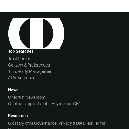
Top Searches
Trust Center
Consent & Preferences
Third-Party Management
AI Governance
News
OneTrust Newsroom
OneTrust appoints John Heyman as CEO
Resources
Glossary of AI Governance, Privacy & Data Risk Terms