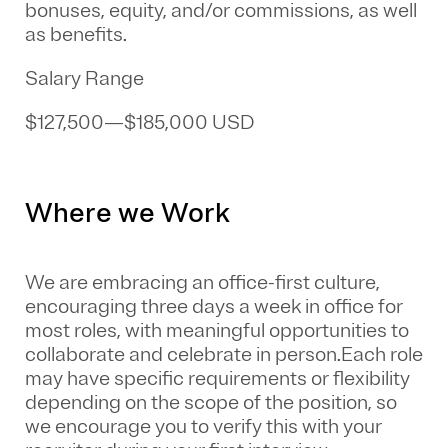
bonuses, equity, and/or commissions, as well
as benefits.
Salary Range
$127,500
—
$185,000 USD
Where we Work
We are embracing an office-first culture,
encouraging three days a week in office for
most roles, with meaningful opportunities to
collaborate and celebrate in person.Each role
may have specific requirements or flexibility
depending on the scope of the position, so
we encourage you to verify this with your