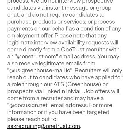
process. We do not interview prospective
candidates via instant message or group
chat, and do not require candidates to
purchase products or services, or process
payments on our behalf as a condition of any
employment offer.
Please note that any
legitimate interview availability requests will
come directly from a OneTrust recruiter with
an "@onetrust.com" email address. You may
also receive legitimate emails from
"@us.greenhouse-mail.io". Recruiters will only
reach out to candidates who have applied for
a role through our ATS (Greenhouse) or
prospects via LinkedIn InMail. Job offers will
come from a recruiter and may have a
"@docusign.net" email address.
For more
information or if you have been targeted
please reach out to
askrecruiting@onetrust.com
.