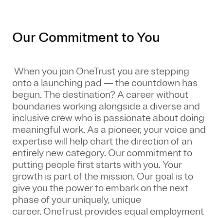
Our Commitment to You
When you join OneTrust you are stepping
onto a launching pad — the countdown has
begun. The destination? A career without
boundaries working alongside a diverse and
inclusive crew who is passionate about doing
meaningful work. As a pioneer, your voice and
expertise will help chart the direction of an
entirely new category. Our commitment to
putting people first starts with you. Your
growth is part of the mission. Our goal is to
give you the power to embark on the next
phase of your uniquely, unique
career.
OneTrust provides equal employment