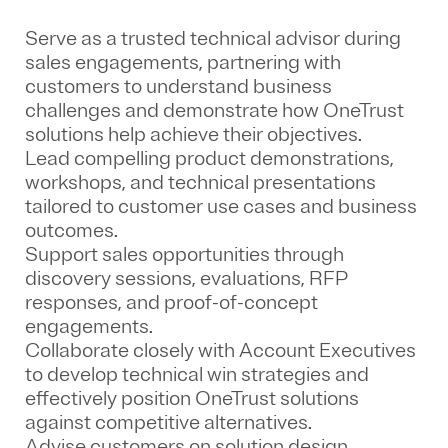
Serve as a trusted technical advisor during
sales engagements, partnering with
customers to understand business
challenges and demonstrate how OneTrust
solutions help achieve their objectives.
Lead compelling product demonstrations,
workshops, and technical presentations
tailored to customer use cases and business
outcomes.
Support sales opportunities through
discovery sessions, evaluations, RFP
responses, and proof-of-concept
engagements.
Collaborate closely with Account Executives
to develop technical win strategies and
effectively position OneTrust solutions
against competitive alternatives.
Advise customers on solution design,