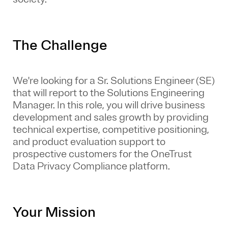
The Challenge
We're looking for a Sr. Solutions Engineer (SE)
that will report to the Solutions Engineering
Manager. In this role, you will drive business
development and sales growth by providing
technical expertise, competitive positioning,
and product evaluation support to
prospective customers for the OneTrust
Data Privacy Compliance platform.
Your Mission