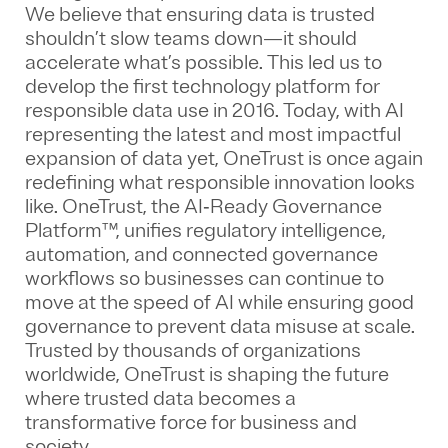
We believe that ensuring data is trusted
shouldn’t slow teams down—it should
accelerate what’s possible. This led us to
develop the first technology platform for
responsible data use in 2016. Today, with AI
representing the latest and most impactful
expansion of data yet, OneTrust is once again
redefining what responsible innovation looks
like. OneTrust, the AI‑Ready Governance
Platform™, unifies regulatory intelligence,
automation, and connected governance
workflows so businesses can continue to
move at the speed of AI while ensuring good
governance to prevent data misuse at scale.
Trusted by thousands of organizations
worldwide, OneTrust is shaping the future
where trusted data becomes a
transformative force for business and
society.