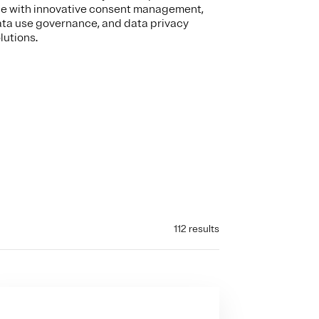
e with innovative consent management,
ta use governance, and data privacy
lutions.
112 results