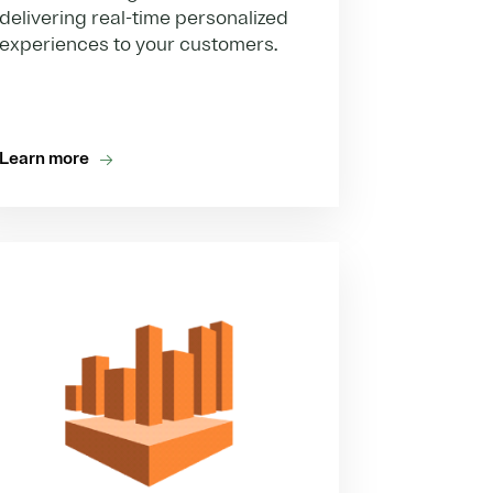
delivering real-time personalized
experiences to your customers.
Learn more