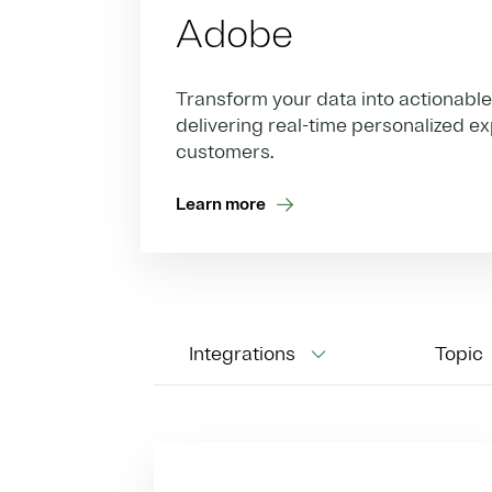
Adobe
Transform your data into actionable 
delivering real-time personalized e
customers.
Learn more
Integrations
Topic