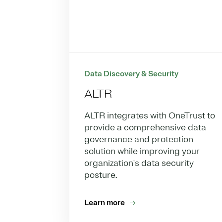
Data Discovery & Security
ALTR
ALTR integrates with OneTrust to
provide a comprehensive data
governance and protection
solution while improving your
organization's data security
posture.
Learn more