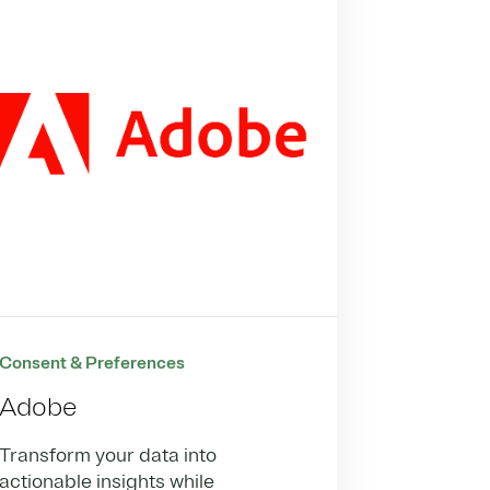
Consent & Preferences
Adobe
Transform your data into
actionable insights while