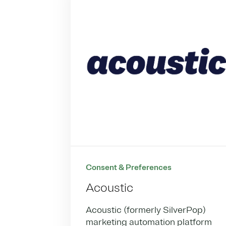
Consent & Preferences
Acoustic
Acoustic (formerly SilverPop)
marketing automation platform