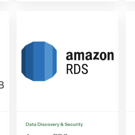
Data Discovery & Security