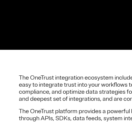
The OneTrust integration ecosystem includes
easy to integrate trust into your workflows
compliance, and optimize data strategies fo
and deepest set of integrations, and are con
The OneTrust platform provides a powerful b
through APIs, SDKs, data feeds, system int