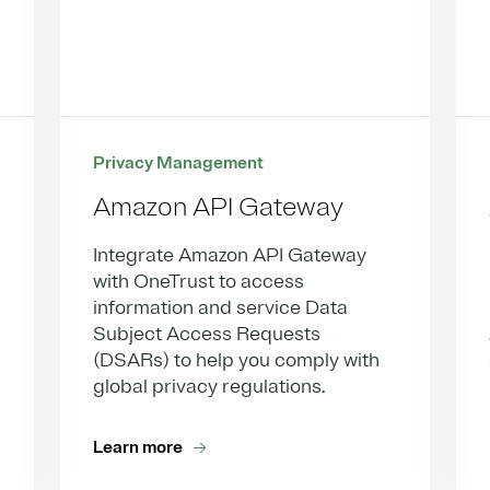
Privacy Management
Amazon API Gateway
Integrate Amazon API Gateway
with OneTrust to access
information and service Data
Subject Access Requests
(DSARs) to help you comply with
global privacy regulations.
Learn more