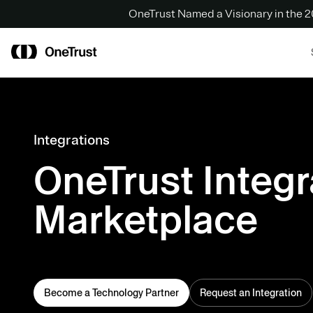
OneTrust Named a Visionary in the
Integrations
OneTrust Integr
Marketplace
Become a Technology Partner
Request an Integration