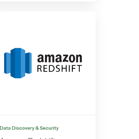
Data Discovery & Security