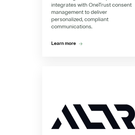
integrates with OneTrust consent
management to deliver
personalized, compliant
communications.
Learn more