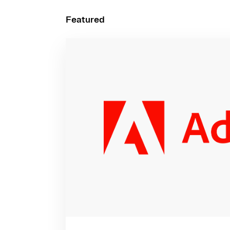
Featured