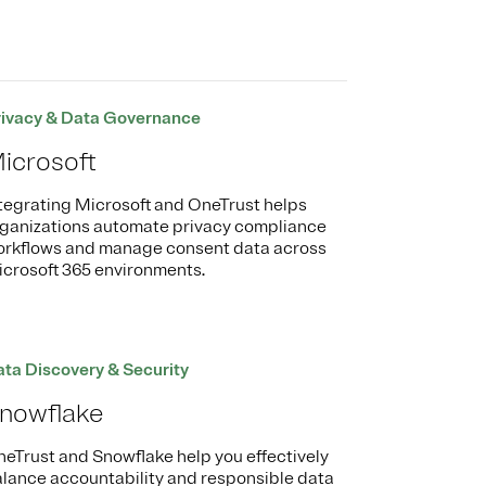
rivacy & Data Governance
icrosoft
tegrating Microsoft and OneTrust helps
ganizations automate privacy compliance
rkflows and manage consent data across
crosoft 365 environments.
ta Discovery & Security
nowflake
eTrust and Snowflake help you effectively
lance accountability and responsible data