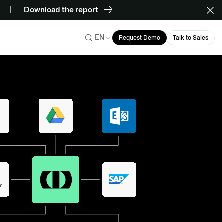
Download the report
EN
Request Demo
Talk to Sales