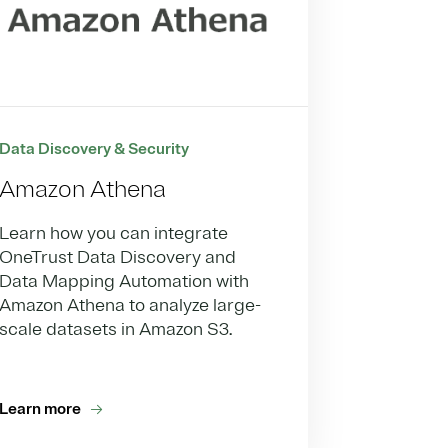
Data Discovery & Security
Amazon Athena
Learn how you can integrate
OneTrust Data Discovery and
Data Mapping Automation with
Amazon Athena to analyze large-
scale datasets in Amazon S3.
Learn more