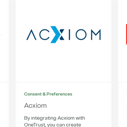
Consent & Preferences
Acxiom
By integrating Acxiom with
OneTrust, you can create