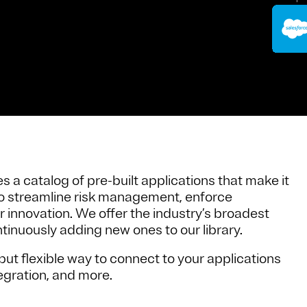
 a catalog of pre-built applications that make it
 to streamline risk management, enforce
r innovation. We offer the industry’s broadest
tinuously adding new ones to our library.
ut flexible way to connect to your applications
egration, and more.