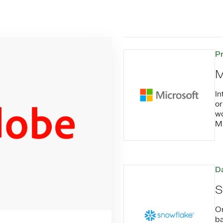
P
M
In
or
wo
Mi
Da
S
On
ba