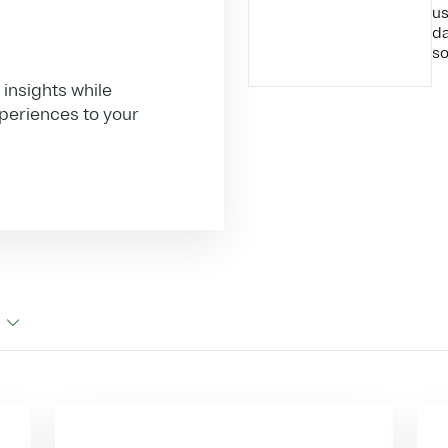
us
da
so
insights while
xperiences to your