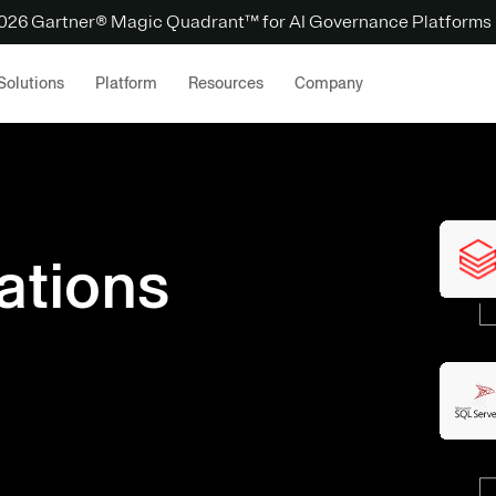
 2026 Gartner® Magic Quadrant™ for AI Governance Platforms
Solutions
Platform
Resources
Company
ations