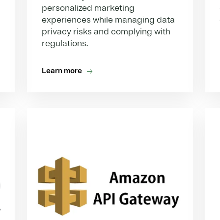
personalized marketing
experiences while managing data
privacy risks and complying with
regulations.
Learn more