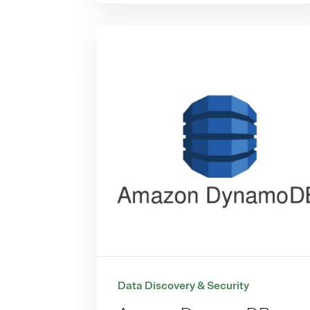
Data Discovery & Security