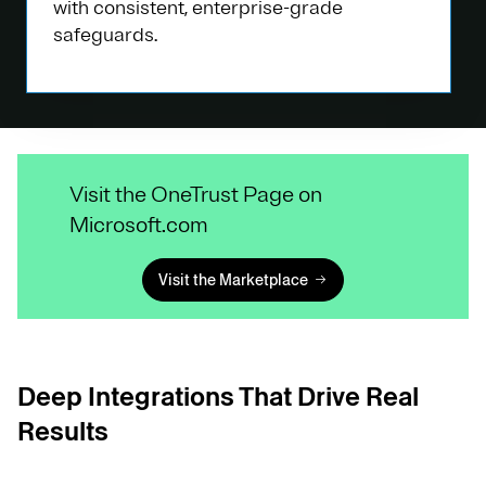
with consistent, enterprise-grade
safeguards.
Visit the OneTrust Page on
Microsoft.com
Visit the Marketplace
Deep Integrations That Drive Real
Results