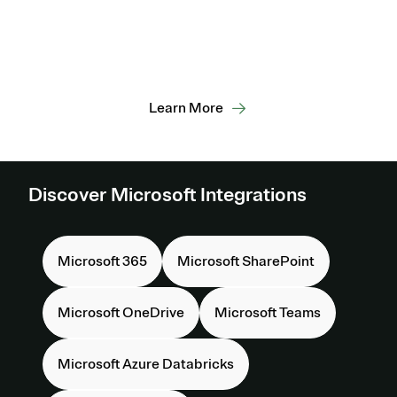
Foster evergreen privacy operations,
enabling scalable compliance,
consent, and responsible data use
across the Microsoft ecosystem.
Learn More
Discover Microsoft Integrations
Microsoft 365
Microsoft SharePoint
Microsoft OneDrive
Microsoft Teams
Microsoft Azure Databricks