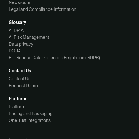
Newsroom
Legal and Compliance Information
Glossary
AI DPIA
AI Risk Management
Data privacy
DORA
EU General Data Protection Regulation (GDPR)
Contact Us
Contact Us
Request Demo
Platform
Platform
Pricing and Packaging
OneTrust Integrations