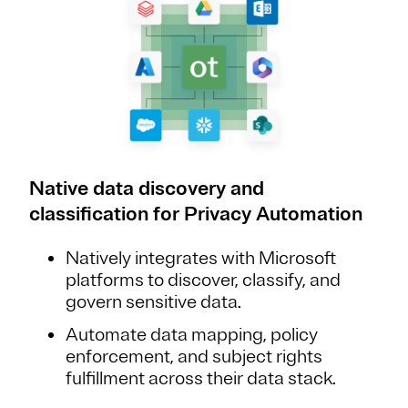
Native data discovery and
classification for Privacy Automation
Natively integrates with Microsoft
platforms to discover, classify, and
govern sensitive data.
Automate data mapping, policy
enforcement, and subject rights
fulfillment across their data stack.