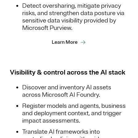
Detect oversharing, mitigate privacy
risks, and strengthen data posture via
sensitive data visibility provided by
Microsoft Purview.
Learn More
Visibility & control across the AI stack
Discover and inventory AI assets
across Microsoft AI Foundry.
Register models and agents, business
and deployment context, and trigger
impact assessments.
Translate AI frameworks into