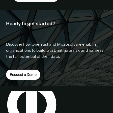
Ready to get started?
Discover how OneTrust and Microsoft are enabling
organizations to build trust, mitigate risk, and harness
the full potential of their data.
Request a Demo