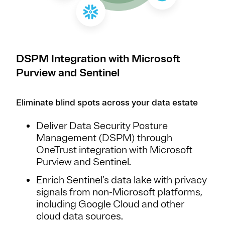
DSPM Integration with Microsoft
Purview and Sentinel
Eliminate blind spots across your data estate
Deliver Data Security Posture
Management (DSPM) through
OneTrust integration with Microsoft
Purview and Sentinel.
Enrich Sentinel’s data lake with privacy
signals from non-Microsoft platforms,
including Google Cloud and other
cloud data sources.