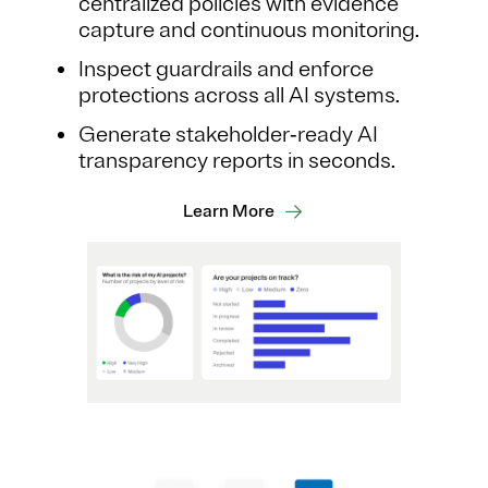
centralized policies with evidence
capture and continuous monitoring.
Inspect guardrails and enforce
protections across all AI systems.
Generate stakeholder‑ready AI
transparency reports in seconds.
Learn More