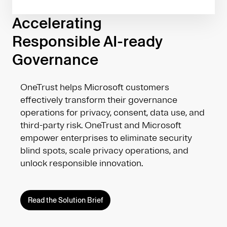
Accelerating
Responsible AI-ready
Governance
OneTrust helps Microsoft customers
effectively transform their governance
operations for privacy, consent, data use, and
third-party risk. OneTrust and Microsoft
empower enterprises to eliminate security
blind spots, scale privacy operations, and
unlock responsible innovation.
Read the Solution Brief