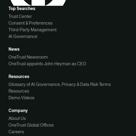
Top Searches
Trust Center
Consent & Preferences
Third-Party Management
AI Governance
News
OneTrust Newsroom
OneTrust appoints John Heyman as CEO
Resources
Glossary of AI Governance, Privacy & Data Risk Terms
Resources
Demo Videos
Company
About Us
OneTrust Global Offices
Careers