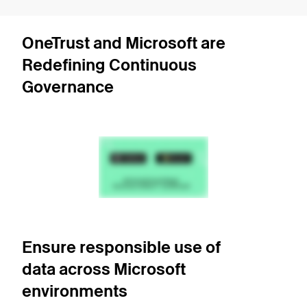
OneTrust and Microsoft are
Redefining Continuous
Governance
Ensure responsible use of
data across Microsoft
environments