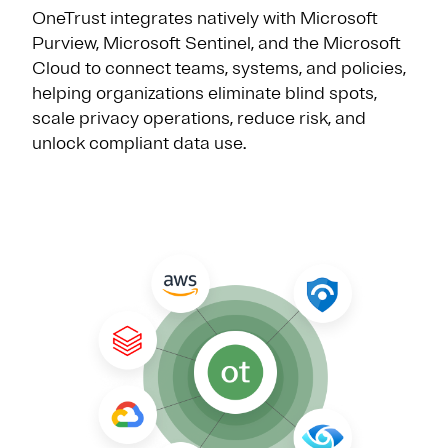
OneTrust integrates natively with Microsoft
Purview, Microsoft Sentinel, and the Microsoft
Cloud to connect teams, systems, and policies,
helping organizations eliminate blind spots,
scale privacy operations, reduce risk, and
unlock compliant data use.