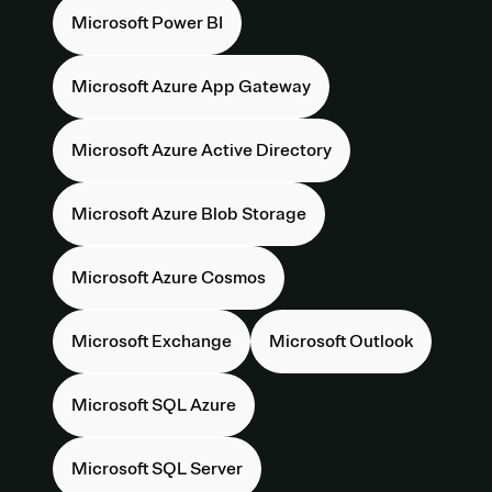
Microsoft Power BI
Microsoft Azure App Gateway
Microsoft Azure Active Directory
Microsoft Azure Blob Storage
Microsoft Azure Cosmos
Microsoft Exchange
Microsoft Outlook
Microsoft SQL Azure
Microsoft SQL Server