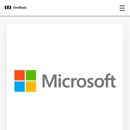
main
OneTrust Named a Visionary in the
Download the
content
2026 Gartner® Magic Quadrant™ for
report
AI Governance Platforms