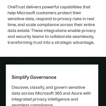
OneTrust delivers powerful capabilities that
help Microsoft customers protect their
sensitive data, respond to privacy risks in real
time, and scale compliance across their entire
data estate. These integrations enable privacy
and security teams to collaborate seamlessly,
transforming trust into a strategic advantage.
Simplify Governance
Discover, classify, and govern sensitive
data across Microsoft 365 and Azure with
integrated privacy intelligence and
seamless compliance.