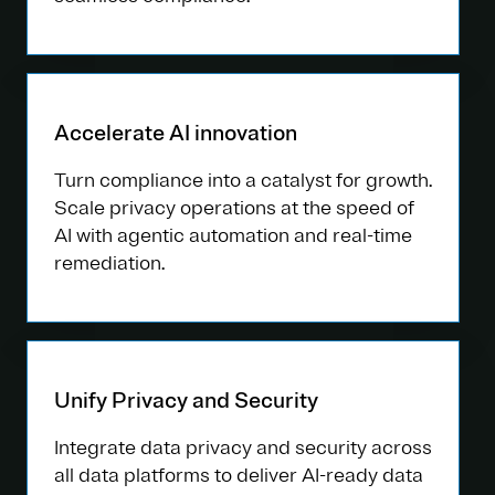
Accelerate AI innovation
Turn compliance into a catalyst for growth.
Scale privacy operations at the speed of
AI with agentic automation and real-time
remediation.
Unify Privacy and Security
Integrate data privacy and security across
all data platforms to deliver AI-ready data