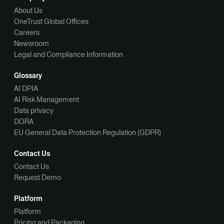
About Us
OneTrust Global Offices
Careers
Newsroom
Legal and Compliance Information
Glossary
AI DPIA
AI Risk Management
Data privacy
DORA
EU General Data Protection Regulation (GDPR)
Contact Us
Contact Us
Request Demo
Platform
Platform
Pricing and Packaging