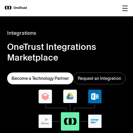
main
OneTrust Named a Visionary in the
Download the
content
2026 Gartner® Magic Quadrant™ for
report
AI Governance Platforms
Integrations
OneTrust Integrations
Marketplace
Become a Technology Partner
Request an Integration