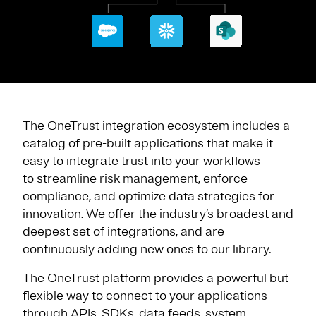
The OneTrust integration ecosystem includes a
catalog of pre-built applications that make it
easy to integrate trust into your workflows
to streamline risk management, enforce
compliance, and optimize data strategies for
innovation. We offer the industry’s broadest and
deepest set of integrations, and are
continuously adding new ones to our library.
The OneTrust platform provides a powerful but
flexible way to connect to your applications
through APIs, SDKs, data feeds, system