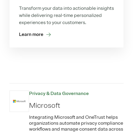
Transform your data into actionable insights
while delivering real-time personalized
experiences to your customers.
Learn more
Privacy & Data Governance
Microsoft
Integrating Microsoft and OneTrust helps
organizations automate privacy compliance
workflows and manage consent data across