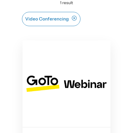
1 result
Video Conferencing