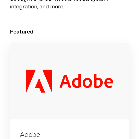
integration, and more.
Featured
Adobe