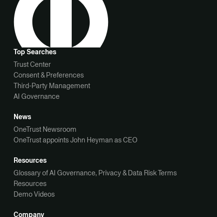
Top Searches
Trust Center
Consent & Preferences
Third-Party Management
AI Governance
News
OneTrust Newsroom
OneTrust appoints John Heyman as CEO
Resources
Glossary of AI Governance, Privacy & Data Risk Terms
Resources
Demo Videos
Company