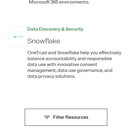
Microsoft 365 environments.
Data Discovery & Security
Snowflake
OneTrust and Snowflake help you effectively
balance accountability and responsible
data use with innovative consent
management, data use governance, and
data privacy solutions.
Filter Resources