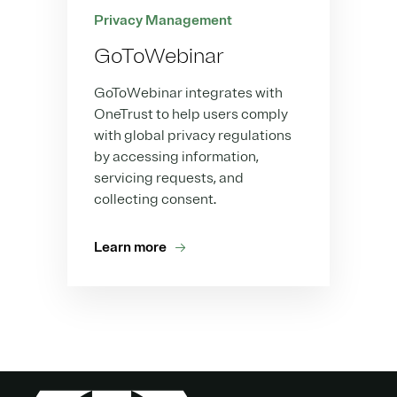
Privacy Management
GoToWebinar
GoToWebinar integrates with
OneTrust to help users comply
with global privacy regulations
by accessing information,
servicing requests, and
collecting consent.
Learn more