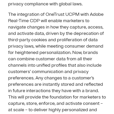
privacy compliance with global laws.
The integration of OneTrust UCPM with Adobe
Real-Time CDP will enable marketers to
navigate changes in how they capture, access,
and activate data, driven by the deprecation of
third-party cookies and proliferation of data
privacy laws, while meeting consumer demand
for heightened personalization. Now, brands
can combine customer data from all their
channels into unified profiles that also include
customers’ communication and privacy
preferences. Any changes to a customer’s
preferences are instantly stored and reflected
in future interactions they have with a brand.
This will provide the foundation for marketers to
capture, store, enforce, and activate consent –
at scale – to deliver highly personalized and