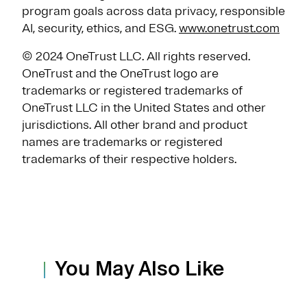
program goals across data privacy, responsible
AI, security, ethics, and ESG.
www.onetrust.com
© 2024 OneTrust LLC. All rights reserved.
OneTrust and the OneTrust logo are
trademarks or registered trademarks of
OneTrust LLC in the United States and other
jurisdictions. All other brand and product
names are trademarks or registered
trademarks of their respective holders.
You May Also Like