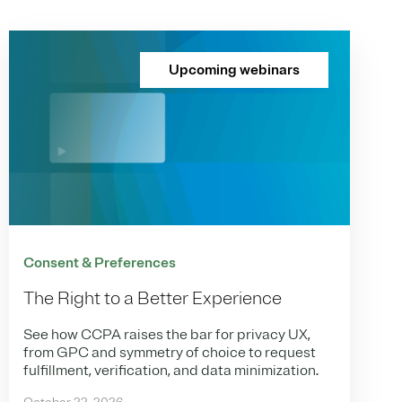
Upcoming webinars
Consent & Preferences
The Right to a Better Experience
See how CCPA raises the bar for privacy UX,
from GPC and symmetry of choice to request
fulfillment, verification, and data minimization.