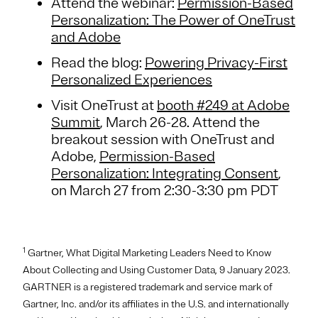
Attend the webinar:
Permission-Based
Personalization: The Power of OneTrust
and Adobe
Read the blog:
Powering Privacy-First
Personalized Experiences
Visit OneTrust at
booth #249 at Adobe
Summit
, March 26-28. Attend the
breakout session with OneTrust and
Adobe,
Permission-Based
Personalization: Integrating Consent
,
on March 27 from 2:30-3:30 pm PDT
1
Gartner, What Digital Marketing Leaders Need to Know
About Collecting and Using Customer Data, 9 January 2023.
GARTNER is a registered trademark and service mark of
Gartner, Inc. and/or its affiliates in the U.S. and internationally