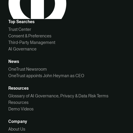
Top Searches
Trust Center
Consent & Preferences
Third-Party Management
AI Governance
News
OneTrust Newsroom
OneTrust appoints John Heyman as CEO
Resources
Glossary of AI Governance, Privacy & Data Risk Terms
Resources
Demo Videos
Company
About Us