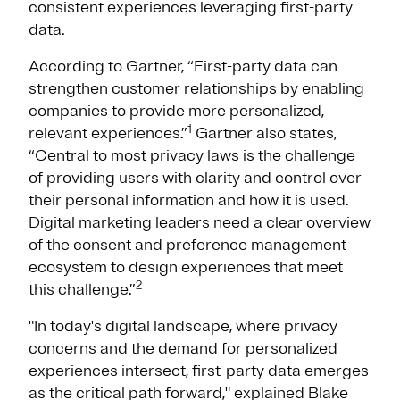
consistent experiences leveraging first-party
data.
According to Gartner, “First-party data can
strengthen customer relationships by enabling
companies to provide more personalized,
1
relevant experiences.”
Gartner also states,
“Central to most privacy laws is the challenge
of providing users with clarity and control over
their personal information and how it is used.
Digital marketing leaders need a clear overview
of the consent and preference management
ecosystem to design experiences that meet
2
this challenge.”
"In today's digital landscape, where privacy
concerns and the demand for personalized
experiences intersect, first-party data emerges
as the critical path forward," explained Blake