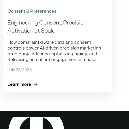
Consent & Preferences
Engineering Consent: Precision
Activation at Scale
How constraint‑aware data and consent
controls power AI‑driven precision marketing—
predicting influence, optimizing timing, and
delivering compliant engagement at scale.
July 22, 2026
Learn more