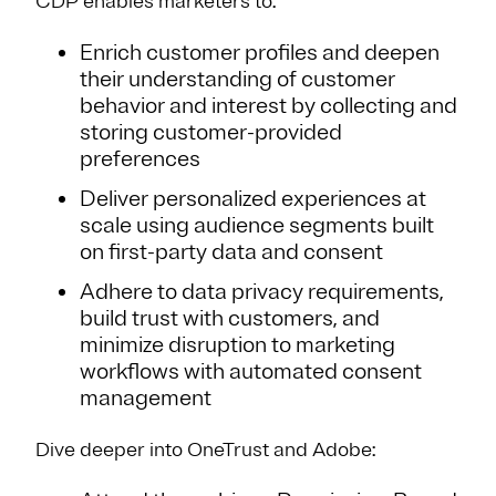
CDP enables marketers to:
Enrich customer profiles and deepen
their understanding of customer
behavior and interest by collecting and
storing customer-provided
preferences
Deliver personalized experiences at
scale using audience segments built
on first-party data and consent
Adhere to data privacy requirements,
build trust with customers, and
minimize disruption to marketing
workflows with automated consent
management
Dive deeper into OneTrust and Adobe: