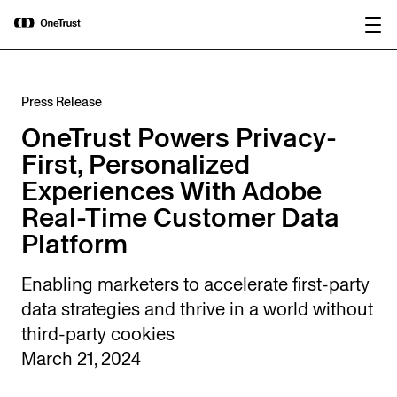
main
OneTrust Named a Visionary in the
Download the
content
2026 Gartner® Magic Quadrant™ for
report
AI Governance Platforms
Press Release
OneTrust Powers Privacy-
First, Personalized
Experiences With Adobe
Real-Time Customer Data
Platform
Enabling marketers to accelerate first-party
data strategies and thrive in a world without
third-party cookies
March 21, 2024