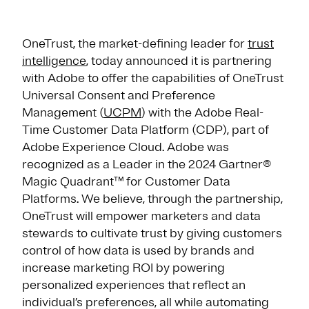
OneTrust, the market-defining leader for
trust
intelligence
, today announced it is partnering
with Adobe to offer the capabilities of OneTrust
Universal Consent and Preference
Management (
UCPM
) with the Adobe Real-
Time Customer Data Platform (CDP), part of
Adobe Experience Cloud. Adobe was
recognized as a Leader in the 2024 Gartner®
Magic Quadrant™ for Customer Data
Platforms. We believe, through the partnership,
OneTrust will empower marketers and data
stewards to cultivate trust by giving customers
control of how data is used by brands and
increase marketing ROI by powering
personalized experiences that reflect an
individual’s preferences, all while automating