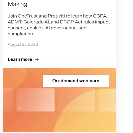
Making
Join OneTrust and Protiviti to learn how CCPA,
ADMT, Colorado AI, and DROP Act rules impact
consent, cookies, AI governance, and
compliance.
August 27, 2026
Learn more
On-demand webinars