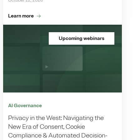
October 22, 2026
Learn more
Upcoming webinars
AI Governance
Privacy in the West: Navigating the
New Era of Consent, Cookie
Compliance & Automated Decision-