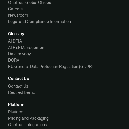
OneTrust Global Offices
Careers
Newsroom
Legal and Compliance Information
Glossary
AI DPIA
AI Risk Management
Data privacy
DORA
EU General Data Protection Regulation (GDPR)
Contact Us
Contact Us
Request Demo
Platform
Platform
Pricing and Packaging
OneTrust Integrations