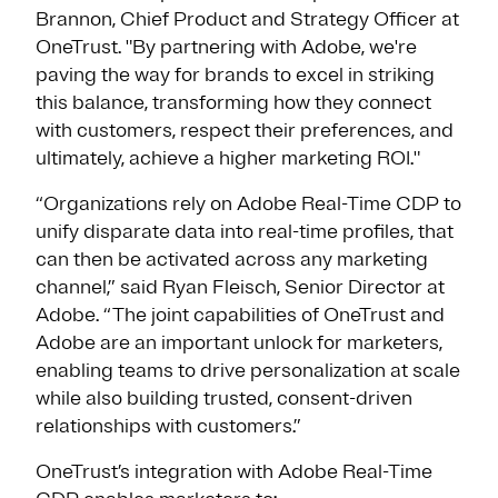
Brannon, Chief Product and Strategy Officer at
OneTrust. "By partnering with Adobe, we're
paving the way for brands to excel in striking
this balance, transforming how they connect
with customers, respect their preferences, and
ultimately, achieve a higher marketing ROI."
“Organizations rely on Adobe Real-Time CDP to
unify disparate data into real-time profiles, that
can then be activated across any marketing
channel,” said Ryan Fleisch, Senior Director at
Adobe. “The joint capabilities of OneTrust and
Adobe are an important unlock for marketers,
enabling teams to drive personalization at scale
while also building trusted, consent-driven
relationships with customers.”
OneTrust’s integration with Adobe Real-Time