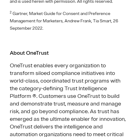
and is used herein with permission. All rights reserved.
2
Gartner, Market Guide for Consent and Preference
Management for Marketers, Andrew Frank, Tia Smart, 26
September 2022.
About OneTrust
OneTrust enables every organization to
transform siloed compliance initiatives into
world-class, coordinated trust programs with
the category-defining Trust Intelligence
Platform ®. Customers use OneTrust to build
and demonstrate trust, measure and manage
risk, and go beyond compliance. As trust has
emerged as the ultimate enabler for innovation,
OneTrust delivers the intelligence and
automation organizations need to meet critical